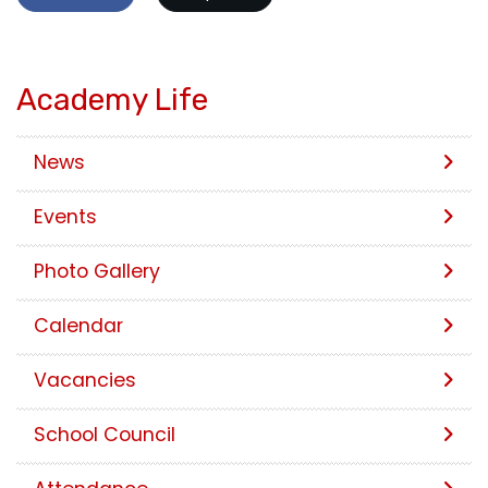
Academy Life
News
Events
Photo Gallery
Calendar
Vacancies
School Council