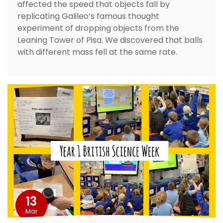
affected the speed that objects fall by
replicating Galileo’s famous thought
experiment of dropping objects from the
Leaning Tower of Pisa. We discovered that balls
with different mass fell at the same rate.
13
Mar