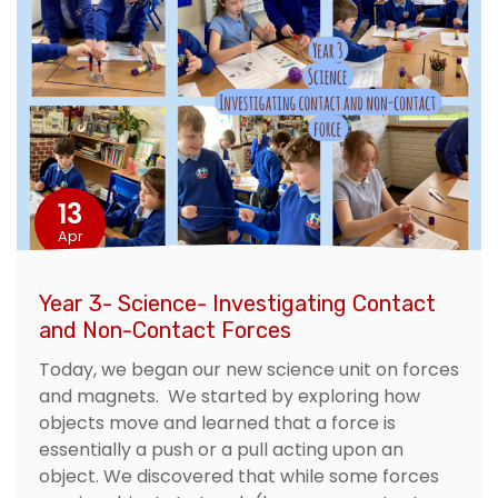
13
Apr
Year 3- Science- Investigating Contact
and Non-Contact Forces
Today, we began our new science unit on forces
and magnets. We started by exploring how
objects move and learned that a force is
essentially a push or a pull acting upon an
object. We discovered that while some forces