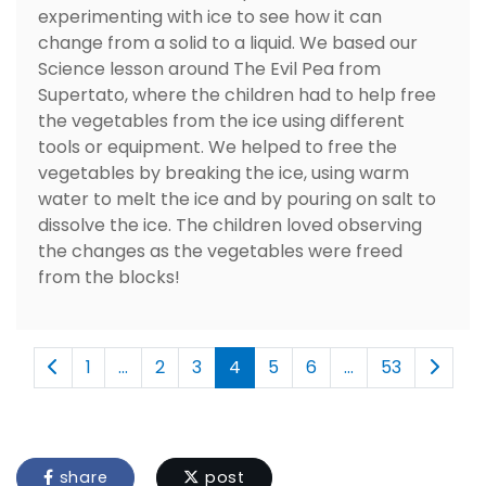
experimenting with ice to see how it can
change from a solid to a liquid. We based our
Science lesson around The Evil Pea from
Supertato, where the children had to help free
the vegetables from the ice using different
tools or equipment. We helped to free the
vegetables by breaking the ice, using warm
water to melt the ice and by pouring on salt to
dissolve the ice. The children loved observing
the changes as the vegetables were freed
from the blocks!
1
...
2
3
4
5
6
...
53
share
post