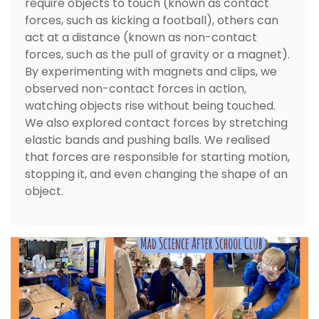
require objects to touch (known as contact
forces, such as kicking a football), others can
act at a distance (known as non-contact
forces, such as the pull of gravity or a magnet).
By experimenting with magnets and clips, we
observed non-contact forces in action,
watching objects rise without being touched.
We also explored contact forces by stretching
elastic bands and pushing balls. We realised
that forces are responsible for starting motion,
stopping it, and even changing the shape of an
object.