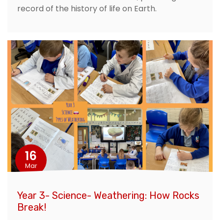
record of the history of life on Earth.
16
Mar
Year 3- Science- Weathering: How Rocks
Break!