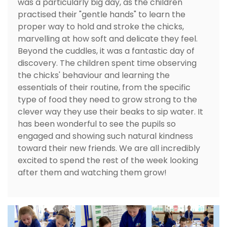
was a particularly big day, as the children
practised their "gentle hands" to learn the
proper way to hold and stroke the chicks,
marvelling at how soft and delicate they feel.
Beyond the cuddles, it was a fantastic day of
discovery. The children spent time observing
the chicks' behaviour and learning the
essentials of their routine, from the specific
type of food they need to grow strong to the
clever way they use their beaks to sip water. It
has been wonderful to see the pupils so
engaged and showing such natural kindness
toward their new friends. We are all incredibly
excited to spend the rest of the week looking
after them and watching them grow!