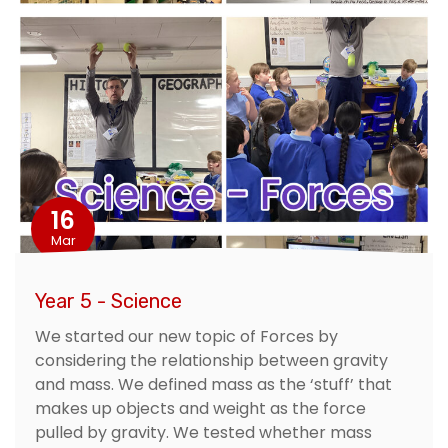
16
Mar
Year 5 - Science
We started our new topic of Forces by
considering the relationship between gravity
and mass. We defined mass as the ‘stuff’ that
makes up objects and weight as the force
pulled by gravity. We tested whether mass