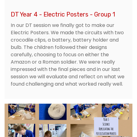
DT Year 4 - Electric Posters - Group 1
In our DT session we finally got to make our
Electric Posters. We made the circuits with two
crocodile clips, a battery, battery holder and
bulb. The children followed their designs
carefully, choosing to focus on either the
Amazon or a Roman soldier. We were really
impressed with the final pieces and in our last
session we will evaluate and reflect on what we
found challenging and what worked really well.