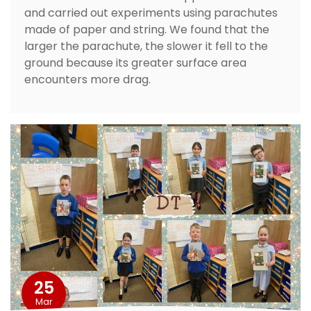
and carried out experiments using parachutes
made of paper and string. We found that the
larger the parachute, the slower it fell to the
ground because its greater surface area
encounters more drag.
25
Mar