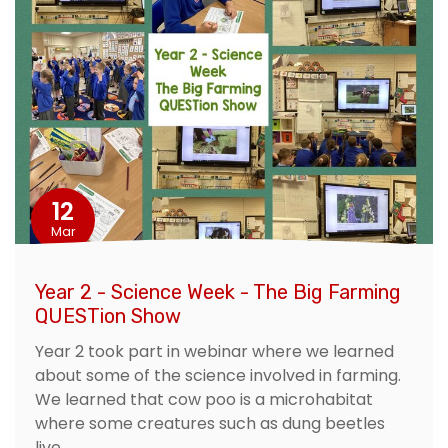
12
Mar
Year 2 - Science Week - The Big Farming
QUESTion Show
Year 2 took part in webinar where we learned
about some of the science involved in farming.
We learned that cow poo is a microhabitat
where some creatures such as dung beetles
live.