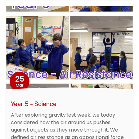
25
Mar
Year 5 - Science
After exploring gravity last week, we today
considered how the air around us pushes
against objects as they move through it. We
defined air resistance as an oppositional force