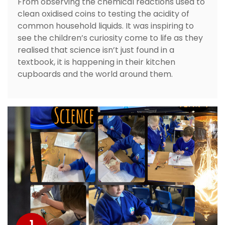
From observing the chemical reactions used to
clean oxidised coins to testing the acidity of
common household liquids. It was inspiring to
see the children’s curiosity come to life as they
realised that science isn’t just found in a
textbook, it is happening in their kitchen
cupboards and the world around them.
1