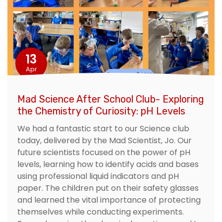
13
Apr
Mad Science After School Club- Exploring
the Chemistry of Curiosity: pH Levels
We had a fantastic start to our Science club
today, delivered by the Mad Scientist, Jo. Our
future scientists focused on the power of pH
levels, learning how to identify acids and bases
using professional liquid indicators and pH
paper. The children put on their safety glasses
and learned the vital importance of protecting
themselves while conducting experiments.