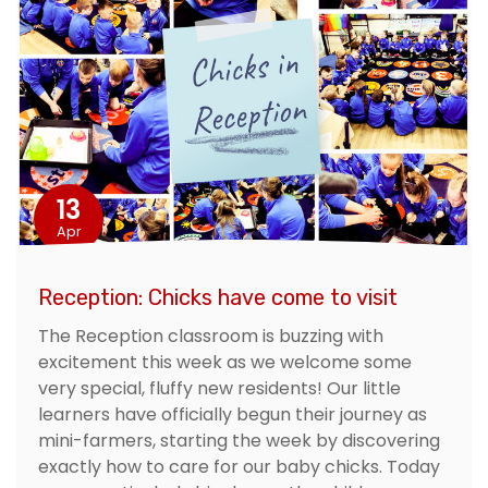
13
Apr
Reception: Chicks have come to visit
The Reception classroom is buzzing with
excitement this week as we welcome some
very special, fluffy new residents! Our little
learners have officially begun their journey as
mini-farmers, starting the week by discovering
exactly how to care for our baby chicks. Today