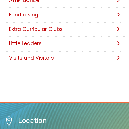
Attendance
Fundraising
Extra Curricular Clubs
Little Leaders
Visits and Visitors
Location