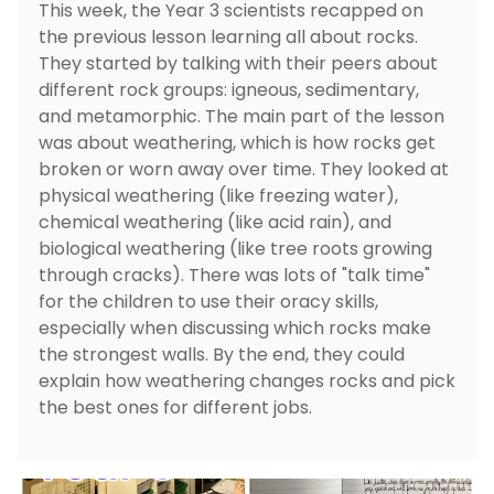
This week, the Year 3 scientists recapped on
the previous lesson learning all about rocks.
They started by talking with their peers about
different rock groups: igneous, sedimentary,
and metamorphic. The main part of the lesson
was about weathering, which is how rocks get
broken or worn away over time. They looked at
physical weathering (like freezing water),
chemical weathering (like acid rain), and
biological weathering (like tree roots growing
through cracks). There was lots of "talk time"
for the children to use their oracy skills,
especially when discussing which rocks make
the strongest walls. By the end, they could
explain how weathering changes rocks and pick
the best ones for different jobs.