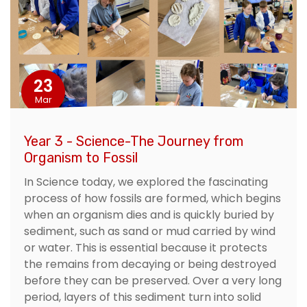
23
Mar
Year 3 - Science-The Journey from
Organism to Fossil
In Science today, we explored the fascinating
process of how fossils are formed, which begins
when an organism dies and is quickly buried by
sediment, such as sand or mud carried by wind
or water. This is essential because it protects
the remains from decaying or being destroyed
before they can be preserved. Over a very long
period, layers of this sediment turn into solid