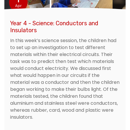
Apr
Year 4 - Science: Conductors and
Insulators
In this week’s science session, the children had
to set up an investigation to test different
materials within their electrical circuits. Their
task was to predict then test which materials
would conduct electricity. We discussed first
what would happen in our circuits if the
material was a conductor and then the children
began working to make their bulbs light. Of the
materials tested, the children found that
aluminium and stainless steel were conductors,
whereas rubber, card, wood and plastic were
insulators.