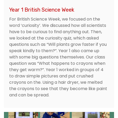
Year 1 British Science Week
For British Science Week, we focused on the
word ‘curiosity’. We discussed how all scientists
have to be curious to find anything out. Then,
we looked at the curiosity quiz, which asked
questions such as “Will plants grow faster if you
speak kindly to them?”. Year 1 also came up
with some big questions themselves. Our class
question was “What happens to crayons when
they get warm?”. Year 1 worked in groups of 4
to draw simple pictures and put crushed
crayons on the. Using a hair dryer, we melted
the crayons to see that they become like paint
and can be spread.