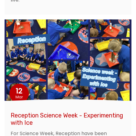
12
Mar
Reception Science Week - Experimenting
with Ice
For Science Week, Reception have been