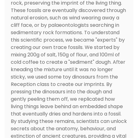
rock, preserving the imprint of the living thing.
These fossils are eventually discovered through
natural erosion, such as wind wearing away a
cliff face, or by palaeontologists searching in
sedimentary rock formations. To understand
this scientific process, we became "experts" by
creating our own trace fossils. We started by
mixing 200g of salt, 150g of flour, and 100ml of
cold coffee to create a "sediment" dough. After
kneading the mixture until it was no longer
sticky, we used some toy dinosaurs from the
Reception class to create our imprints. By
pressing the dinosaurs into the dough and
gently peeling them off, we replicated how
living things leave behind an embedded shape
that eventually dries and hardens into a fossil.
By studying these remains, scientists can unlock
secrets about the anatomy, behaviour, and
extinction of ancient creatures, providing a vital