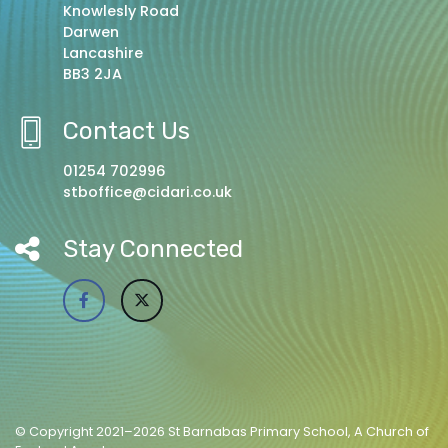
Knowlesly Road
Darwen
Lancashire
BB3 2JA
Contact Us
01254 702996
stboffice@cidari.co.uk
Stay Connected
© Copyright 2021–2026 St Barnabas Primary School, A Church of