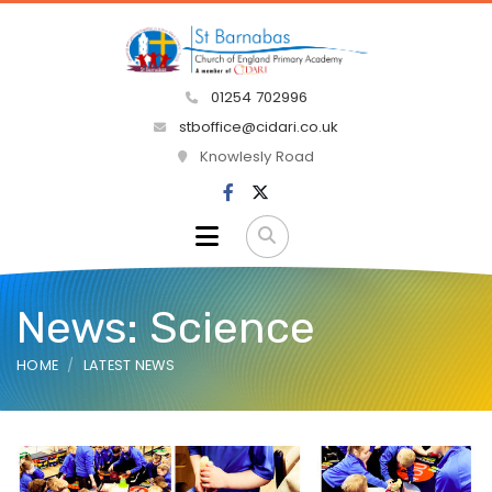
01254 702996
stboffice@cidari.co.uk
Knowlesly Road
News: Science
HOME
LATEST NEWS