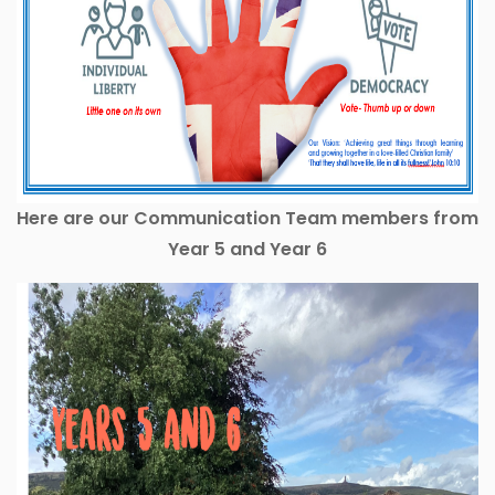
Here are our Communication Team members from
Year 5 and Year 6