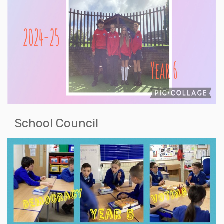
School Council