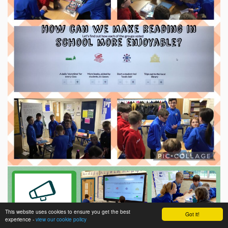
This website uses cookies to ensure you get the best
Got it!
experience -
view our cookie policy