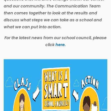
and our community. The Communication Team
then comes together to look at the results and
discuss what steps we can take as a school and
what we can put into action.
For the latest news from our school council, please
click
here.