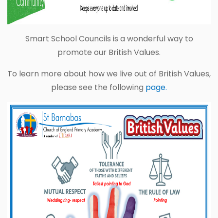
Smart School Councils is a wonderful way to
promote our British Values.
To learn more about how we live out of British Values,
please see the following
page.