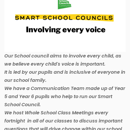
Our School council aims to involve every child, as
we believe every child's voice is important.
It is led by our pupils and is inclusive of everyone in
our school family.
We have a Communication Team made up of Year
5 and Year 6 pupils who help to run our Smart
School Council.
We host Whole School Class Meetings every
fortnight in all of our classes to discuss important
questions that will drive change within our school