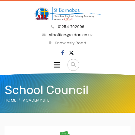
01254 702996
stboffice@cidari.co.uk
Knowlesly Road
School Council
HOME
ACADEMY LIFE