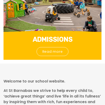
ADMISSIONS
Read more
Welcome to our school website.
At St Barnabas we strive to help every child to,
‘achieve great things’ and live ‘life in all its fullness’
by inspiring them with rich, fun experiences
and