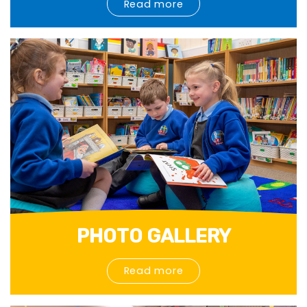
Read more
PHOTO GALLERY
Read more