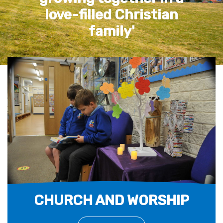
life, life in all its
fullness' John 10:10
CHURCH AND WORSHIP