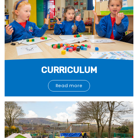
CURRICULUM
Read more