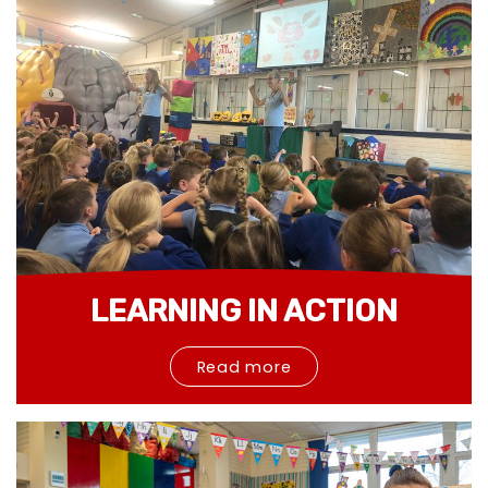
LEARNING IN ACTION
Read more