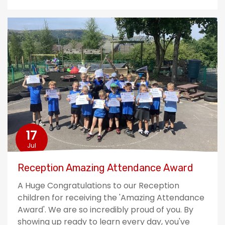
17
Jul
Reception Amazing Attendance Award
A Huge Congratulations to our Reception
children for receiving the 'Amazing Attendance
Award'. We are so incredibly proud of you. By
showing up ready to learn every day, you've