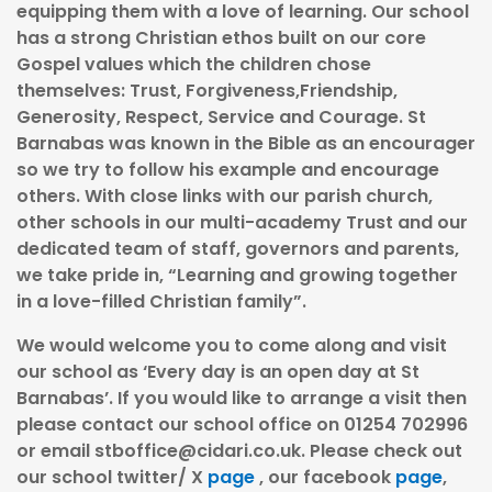
equipping them with a love of learning. Our school
has a strong Christian ethos built on our core
Gospel values which the children chose
themselves: Trust, Forgiveness,Friendship,
Generosity, Respect, Service and Courage. St
Barnabas was known in the Bible as an encourager
so we try to follow his example and encourage
others. With close links with our parish church,
other schools in our multi-academy Trust and our
dedicated team of staff, governors and parents,
we take pride in, “Learning and growing together
in a love-filled Christian family”.
We would welcome you to come along and visit
our school as ‘Every day is an open day at St
Barnabas’. If you would like to arrange a visit then
please contact our school office on 01254 702996
or email
stboffice@cidari.co.uk
. Please check out
our school twitter/ X
page
, our facebook
page
,