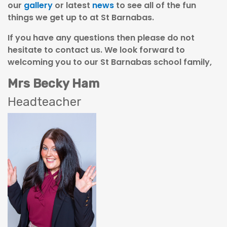
our
gallery
or latest
news
to see all of the fun
things we get up to at St Barnabas.
If you have any questions then please do not
hesitate to contact us. We look forward to
welcoming you to our St Barnabas school family,
Mrs Becky Ham
Headteacher