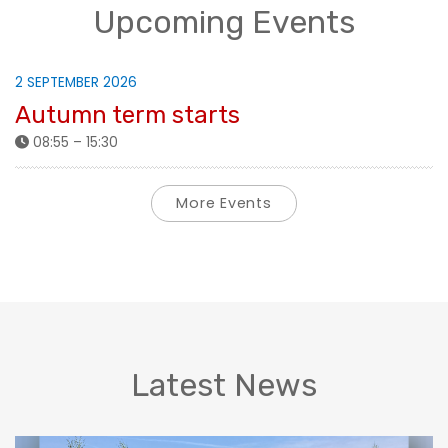
Upcoming Events
2 SEPTEMBER 2026
Autumn term starts
08:55 – 15:30
More Events
Latest News