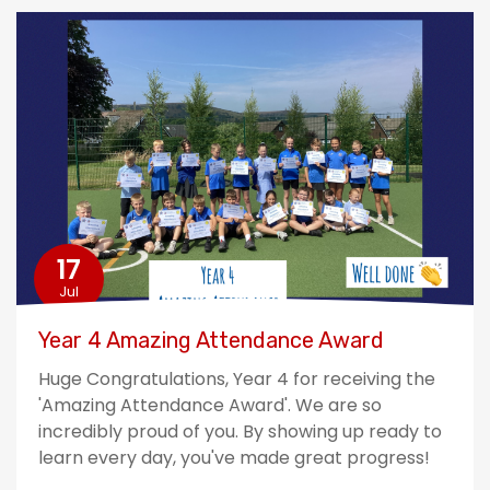
17
Jul
Year 4 Amazing Attendance Award
Huge Congratulations, Year 4 for receiving the
'Amazing Attendance Award'. We are so
incredibly proud of you. By showing up ready to
learn every day, you've made great progress!