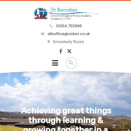
01254 702996
stboffice@cidari.co.uk
Knowlesly Road
'That they shall have