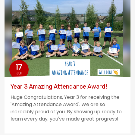
17
Jul
Year 3 Amazing Attendance Award!
Huge Congratulations, Year 3 for receiving the
'Amazing Attendance Award'. We are so
incredibly proud of you. By showing up ready to
learn every day, you've made great progress!