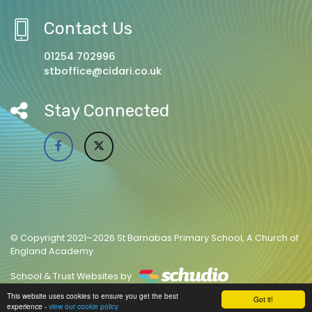
Contact Us
01254 702996
stboffice@cidari.co.uk
Stay Connected
© Copyright 2021–2026 St Barnabas Primary School, A Church of
England Academy
School & Trust Websites by
This website uses cookies to ensure you get the best
Got it!
experience -
view our cookie policy