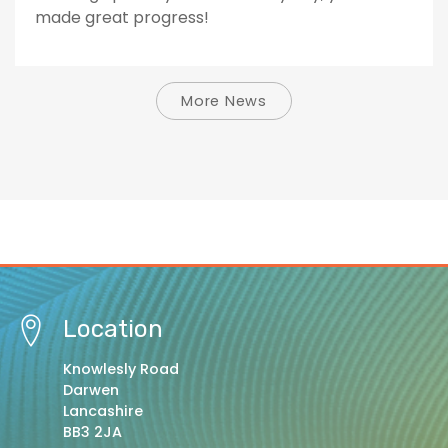
made great progress!
More News
Location
Knowlesly Road
Darwen
Lancashire
BB3 2JA