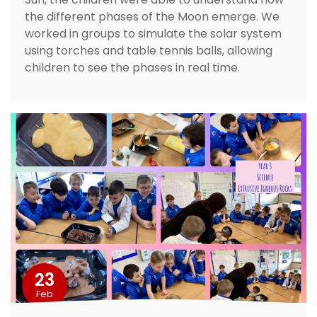
the different phases of the Moon emerge. We
worked in groups to simulate the solar system
using torches and table tennis balls, allowing
children to see the phases in real time.
23
Feb