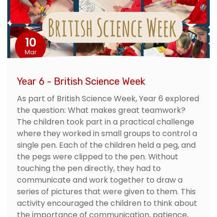
10
Mar
Year 6 - British Science Week
As part of British Science Week, Year 6 explored
the question: What makes great teamwork?
The children took part in a practical challenge
where they worked in small groups to control a
single pen. Each of the children held a peg, and
the pegs were clipped to the pen. Without
touching the pen directly, they had to
communicate and work together to draw a
series of pictures that were given to them. This
activity encouraged the children to think about
the importance of communication, patience,