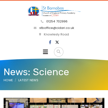
01254 702996
stboffice@cidari.co.uk
Knowlesly Road
News: Science
HOME
LATEST NEWS