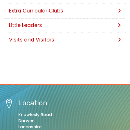
Extra Curricular Clubs
Little Leaders
Visits and Visitors
Location
Knowlesly Road
Darwen
Lancashire