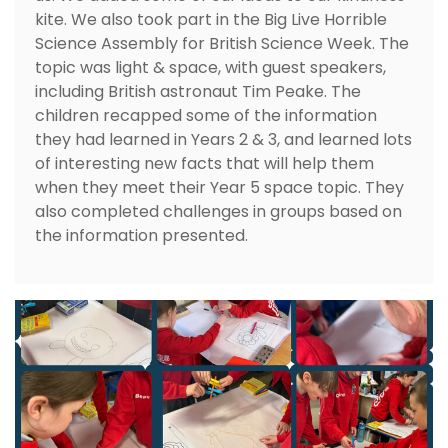
kite. We also took part in the Big Live Horrible
Science Assembly for British Science Week. The
topic was light & space, with guest speakers,
including British astronaut Tim Peake. The
children recapped some of the information
they had learned in Years 2 & 3, and learned lots
of interesting new facts that will help them
when they meet their Year 5 space topic. They
also completed challenges in groups based on
the information presented.