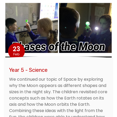
23
Feb
Year 5 - Science
We continued our topic of Space by exploring
why the Moon appears as different shapes and
sizes in the night sky. The children revisited core
concepts such as how the Earth rotates on its
axis and how the Moon orbits the Earth.
Combining these ideas with the light from the
Sun, the children were able to understand how