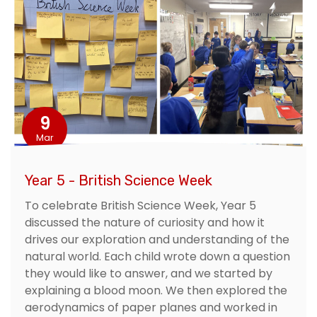
9
Mar
Year 5 - British Science Week
To celebrate British Science Week, Year 5
discussed the nature of curiosity and how it
drives our exploration and understanding of the
natural world. Each child wrote down a question
they would like to answer, and we started by
explaining a blood moon. We then explored the
aerodynamics of paper planes and worked in