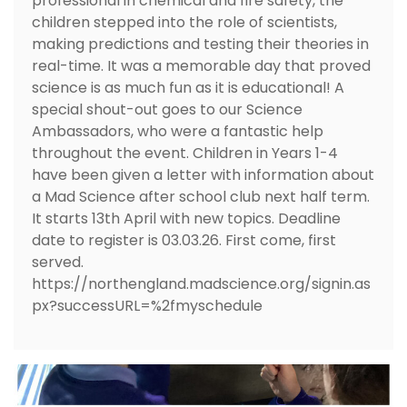
professional in chemical and fire safety, the
children stepped into the role of scientists,
making predictions and testing their theories in
real-time. It was a memorable day that proved
science is as much fun as it is educational! A
special shout-out goes to our Science
Ambassadors, who were a fantastic help
throughout the event. Children in Years 1-4
have been given a letter with information about
a Mad Science after school club next half term.
It starts 13th April with new topics. Deadline
date to register is 03.03.26. First come, first
served.
https://northengland.madscience.org/signin.as
px?successURL=%2fmyschedule