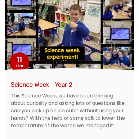
11
Mar
Science Week - Year 2
This Science Week, we have been thinking
about curiosity and asking lots of questions like
can you pick up an ice cube without using your
hands? With the help of some salt to lower the
temperature of the water, we managed it!