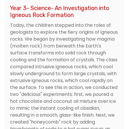
Year 3- Science- An Investigation into
Igneous Rock Formation
Today, the children stepped into the roles of
geologists to explore the fiery origins of igneous
rocks. We began by investigating how magma
(molten rock) from beneath the Earth's
surface transforms into solid rock through
cooling and the formation of crystals. The class
compared intrusive igneous rocks, which cool
slowly underground to form large crystals, with
extrusive igneous rocks, which cool rapidly on
the surface. To see this in action, we conducted
two "delicious" experiments: first, we poured a
hot chocolate and coconut oil mixture over ice
to mimic the instant cooling of obsidian,
resulting in a smooth, glass-like finish. Next, we
created "honeycomb" rock by adding
bicarbonate of soda to a hot sugar syrup; as