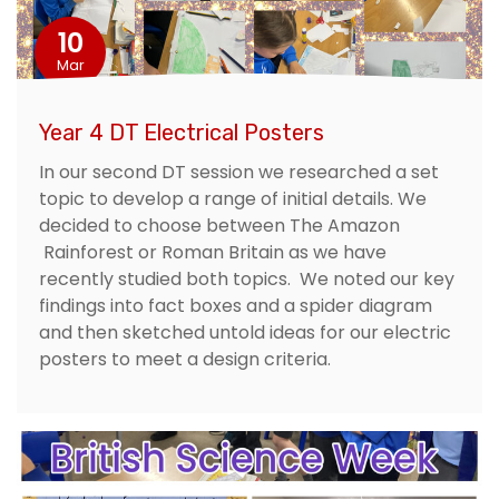
10
Mar
Year 4 DT Electrical Posters
In our second DT session we researched a set
topic to develop a range of initial details. We
decided to choose between The Amazon
Rainforest or Roman Britain as we have
recently studied both topics. We noted our key
findings into fact boxes and a spider diagram
and then sketched untold ideas for our electric
posters to meet a design criteria.