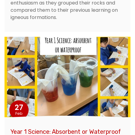
enthusiasm as they grouped their rocks and
compared them to their previous learning on
igneous formations.
27
Feb
Year 1 Science: Absorbent or Waterproof