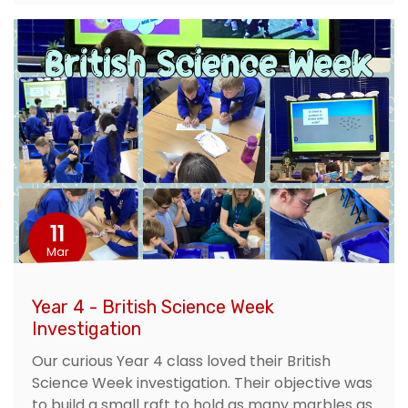
11
Mar
Year 4 - British Science Week
Investigation
Our curious Year 4 class loved their British
Science Week investigation. Their objective was
to build a small raft to hold as many marbles as