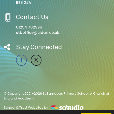
BB3 2JA
Contact Us
01254 702996
stboffice@cidari.co.uk
Stay Connected
© Copyright 2021–2026 St Barnabas Primary School, A Church of
England Academy
School & Trust Websites by