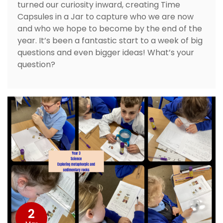
turned our curiosity inward, creating Time
Capsules in a Jar to capture who we are now
and who we hope to become by the end of the
year. It’s been a fantastic start to a week of big
questions and even bigger ideas! What’s your
question?
2