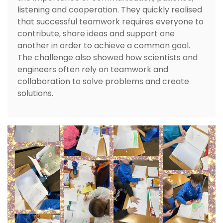
listening and cooperation. They quickly realised
that successful teamwork requires everyone to
contribute, share ideas and support one
another in order to achieve a common goal.
The challenge also showed how scientists and
engineers often rely on teamwork and
collaboration to solve problems and create
solutions.