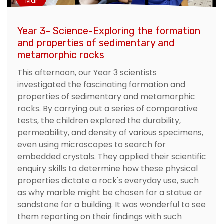
Mar
Year 3- Science-Exploring the formation
and properties of sedimentary and
metamorphic rocks
This afternoon, our Year 3 scientists
investigated the fascinating formation and
properties of sedimentary and metamorphic
rocks. By carrying out a series of comparative
tests, the children explored the durability,
permeability, and density of various specimens,
even using microscopes to search for
embedded crystals. They applied their scientific
enquiry skills to determine how these physical
properties dictate a rock's everyday use, such
as why marble might be chosen for a statue or
sandstone for a building. It was wonderful to see
them reporting on their findings with such