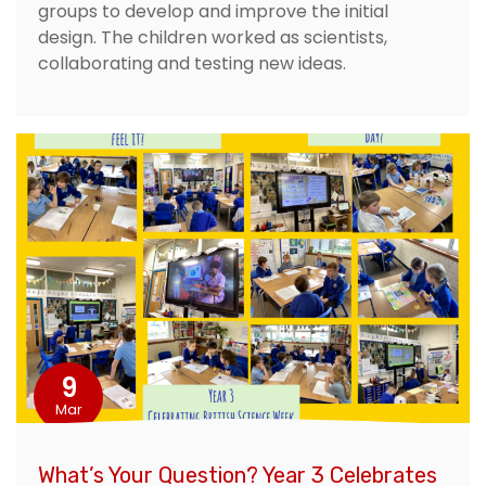
groups to develop and improve the initial
design. The children worked as scientists,
collaborating and testing new ideas.
9
Mar
What’s Your Question? Year 3 Celebrates