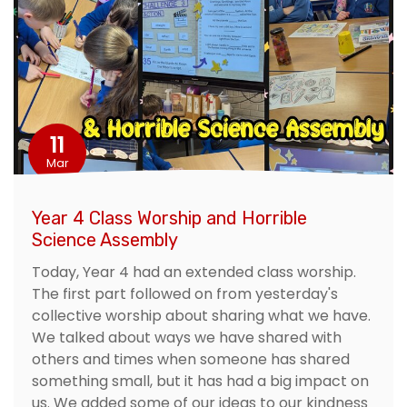
11
Mar
Year 4 Class Worship and Horrible
Science Assembly
Today, Year 4 had an extended class worship.
The first part followed on from yesterday's
collective worship about sharing what we have.
We talked about ways we have shared with
others and times when someone has shared
something small, but it has had a big impact on
us. We added some of our ideas to our kindness