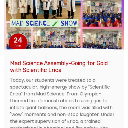
24
Feb
Mad Science Assembly-Going for Gold
with Scientific Erica
Today, our students were treated to a
spectacular, high-energy show by "Scientific
Erica" from Mad Science. From Olympic-
themed fire demonstrations to using gas to
inflate giant balloons, the room was filled with
"wow" moments and non-stop laughter. Under
the expert supervision of Erica, a trained