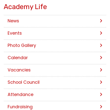
Academy Life
News
Events
Photo Gallery
Calendar
Vacancies
School Council
Attendance
Fundraising