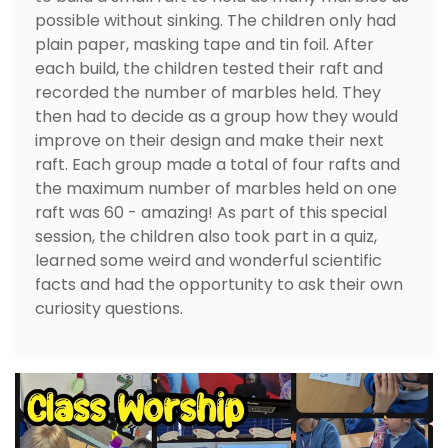
possible without sinking. The children only had
plain paper, masking tape and tin foil. After
each build, the children tested their raft and
recorded the number of marbles held. They
then had to decide as a group how they would
improve on their design and make their next
raft. Each group made a total of four rafts and
the maximum number of marbles held on one
raft was 60 - amazing! As part of this special
session, the children also took part in a quiz,
learned some weird and wonderful scientific
facts and had the opportunity to ask their own
curiosity questions.