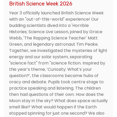
British Science Week 2026
Year 3 officially launched British Science Week
with an "out-of-this-world" experience! Our
budding scientists dived into a 'Horrible
Histories; Science Live Lesson, joined by Grace
Webb, 'The Rapping Science Teacher' Matt
Green, and legendary astronaut Tim Peake.
Together, we investigated the mysteries of light
energy and our solar system, separating
"science fact" from "science fiction. Inspired by
this year’s theme, ‘Curiosity: What’s your
question?’, the classrooms became hubs of
oracy and debate. Pupils took centre stage to
practice speaking and listening. The children
then had questions of their own. How does the
Moon stay in the sky? What does space actually
smell like? What would happen if the Earth
stopped spinning for just one second? We also