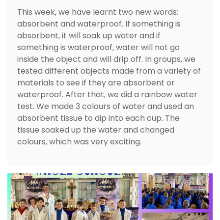
This week, we have learnt two new words:
absorbent and waterproof. If something is
absorbent, it will soak up water and if
something is waterproof, water will not go
inside the object and will drip off. In groups, we
tested different objects made from a variety of
materials to see if they are absorbent or
waterproof. After that, we did a rainbow water
test. We made 3 colours of water and used an
absorbent tissue to dip into each cup. The
tissue soaked up the water and changed
colours, which was very exciting.