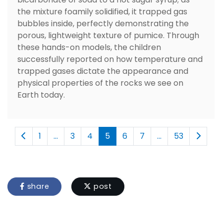
the mixture foamily solidified, it trapped gas
bubbles inside, perfectly demonstrating the
porous, lightweight texture of pumice. Through
these hands-on models, the children
successfully reported on how temperature and
trapped gases dictate the appearance and
physical properties of the rocks we see on
Earth today.
1
...
3
4
5
6
7
...
53
share
post