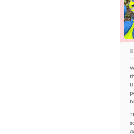
W
t
t
p
b
T
s
a