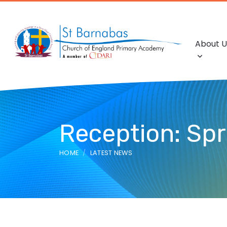
About U
Reception: Spr
HOME
LATEST NEWS