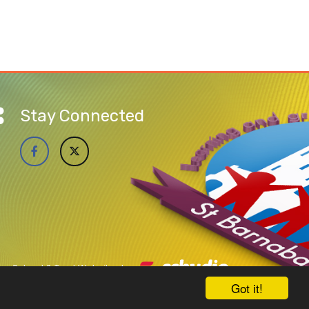
Stay Connected
School & Trust Websites by
Got it!