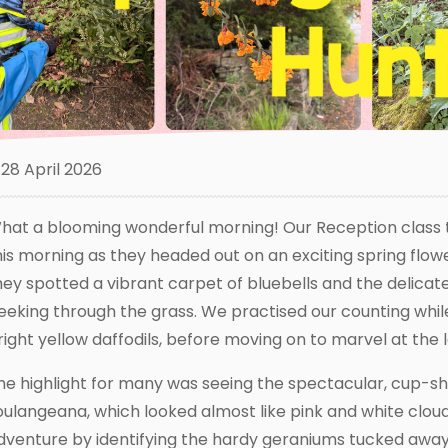
28 April 2026
hat a blooming wonderful morning! Our Reception class t
his morning as they headed out on an exciting spring flower
hey spotted a vibrant carpet of bluebells and the delicat
eeking through the grass. We practised our counting while
right yellow daffodils, before moving on to marvel at the
he highlight for many was seeing the spectacular, cup-
oulangeana, which looked almost like pink and white cloud
dventure by identifying the hardy geraniums tucked away i