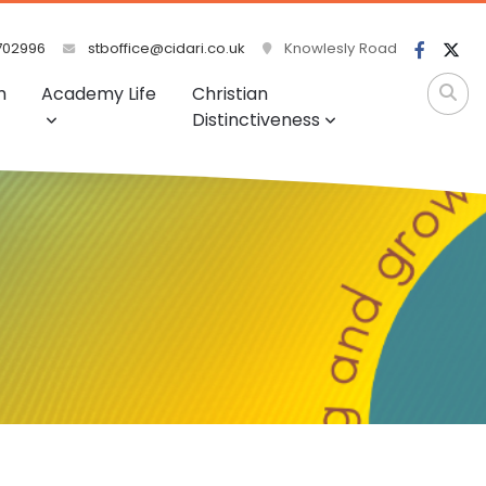
702996
stboffice@cidari.co.uk
Knowlesly Road
m
Academy Life
Christian
Distinctiveness