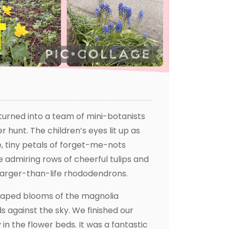
urned into a team of mini-botanists
 hunt. The children’s eyes lit up as
e, tiny petals of forget-me-nots
 admiring rows of cheerful tulips and
 larger-than-life rhododendrons.
shaped blooms of the magnolia
s against the sky. We finished our
n the flower beds. It was a fantastic