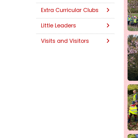
Extra Curricular Clubs
Little Leaders
Visits and Visitors