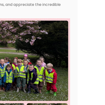
ons, and appreciate the incredible