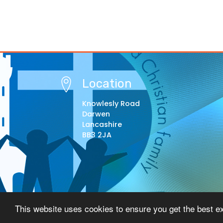
Location
Knowlesly Road
Darwen
Lancashire
BB3 2JA
© Copyright 2021–2026 St Barnabas Primary Schoo
This website uses cookies to ensure you get the best e