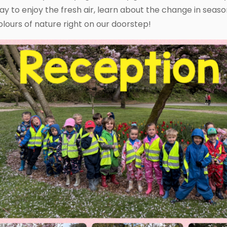
ay to enjoy the fresh air, learn about the change in seas
olours of nature right on our doorstep!