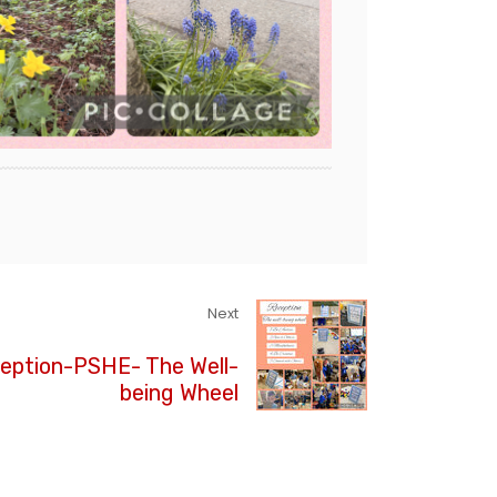
Next
eption-PSHE- The Well-
being Wheel