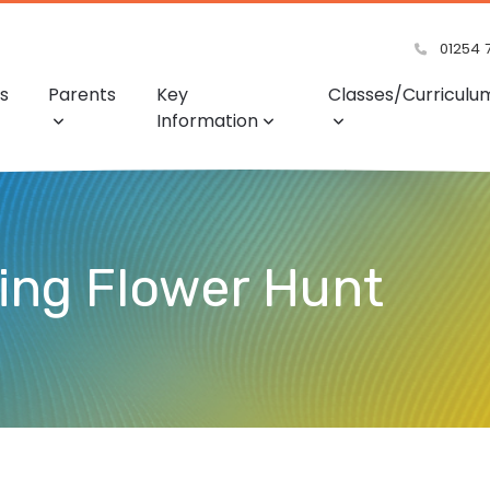
01254 
s
Parents
Key
Classes/Curriculu
Information
ing Flower Hunt