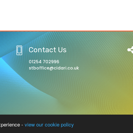
Contact Us
01254 702996
stboffice@cidari.co.uk
l, A Church of England Academy
xperience -
view our cookie policy