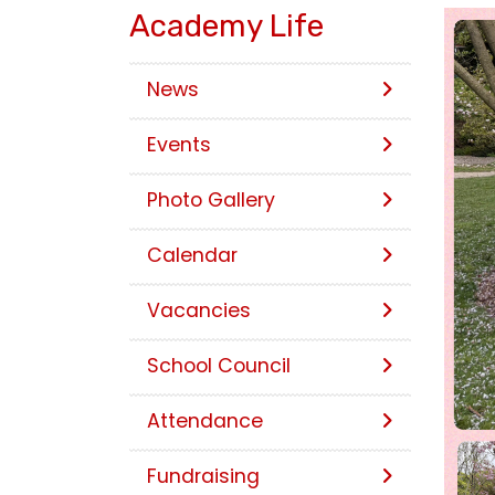
Academy Life
News
Events
Photo Gallery
Calendar
Vacancies
School Council
Attendance
Fundraising