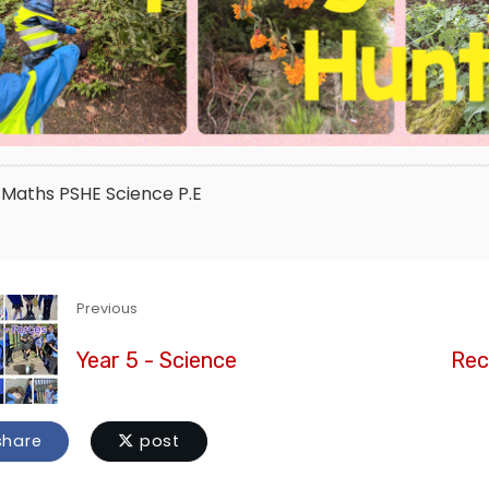
Maths
PSHE
Science
P.E
Previous
Year 5 - Science
Rec
hare
post