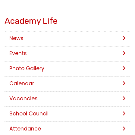
Academy Life
News
Events
Photo Gallery
Calendar
Vacancies
School Council
Attendance