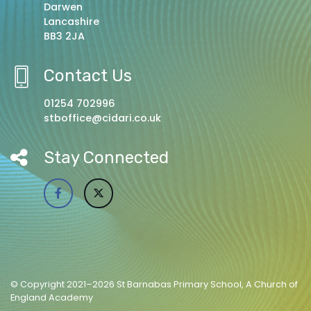
Darwen
Lancashire
BB3 2JA
Contact Us
01254 702996
stboffice@cidari.co.uk
Stay Connected
© Copyright 2021–2026 St Barnabas Primary School, A Church of
England Academy