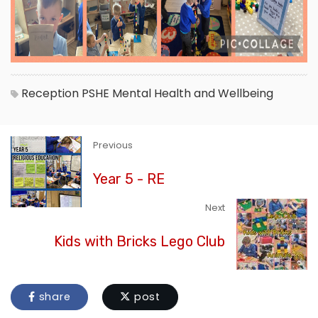
Reception
PSHE
Mental Health and Wellbeing
Previous
Year 5 - RE
Next
Kids with Bricks Lego Club
share
post