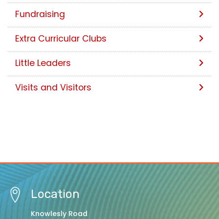
Fundraising
Extra Curricular Clubs
Little Leaders
Visits and Visitors
Location
Knowlesly Road