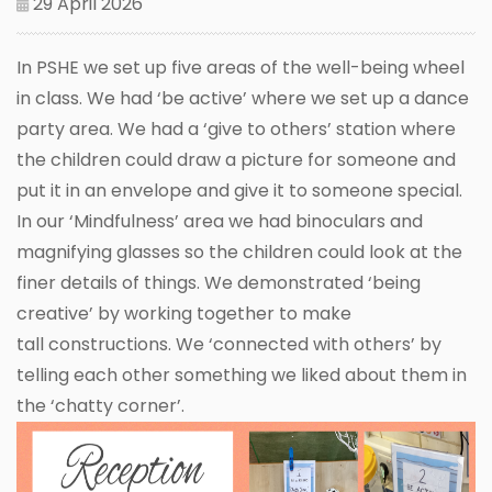
29 April 2026
In PSHE we set up five areas of the well-being wheel
in class. We had ‘be active’ where we set up a dance
party area. We had a ‘give to others’ station where
the children could draw a picture for someone and
put it in an envelope and give it to someone special.
In our ‘Mindfulness’ area we had binoculars and
magnifying glasses so the children could look at the
finer details of things. We demonstrated ‘being
creative’ by working together to make
tall constructions. We ‘connected with others’ by
telling each other something we liked about them in
the ‘chatty corner’.