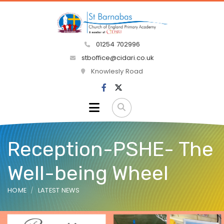
01254 702996
stboffice@cidari.co.uk
Knowlesly Road
Reception-PSHE- The
Well-being Wheel
HOME
LATEST NEWS