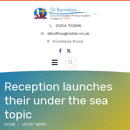
01254 702996
stboffice@cidari.co.uk
Knowlesly Road
Reception launches
their under the sea
topic
HOME
LATEST NEWS