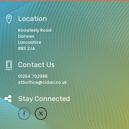
Location
Knowlesly Road
Darwen
Lancashire
BB3 2JA
Contact Us
01254 702996
stboffice@cidari.co.uk
Stay Connected