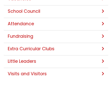
School Council
Attendance
Fundraising
Extra Curricular Clubs
Little Leaders
Visits and Visitors