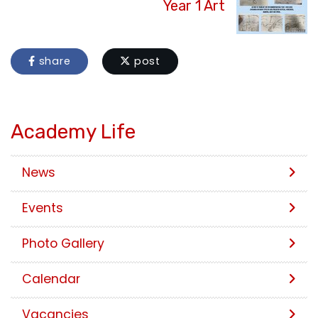
Year 1 Art
share
post
Academy Life
News
Events
Photo Gallery
Calendar
Vacancies