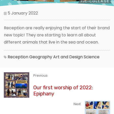
5 January 2022
Reception are really enjoying the start of their brand
new topic! They are starting to learn all about
different animals that live in the sea and ocean.
Reception
Geography
Art and Design
Science
Previous
Our first worship of 2022:
Epiphany
Next