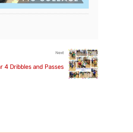
Next
r 4 Dribbles and Passes