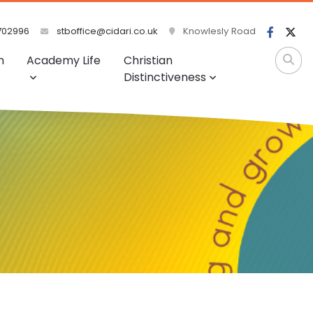
702996
stboffice@cidari.co.uk
Knowlesly Road
m
Academy Life
Christian
Distinctiveness