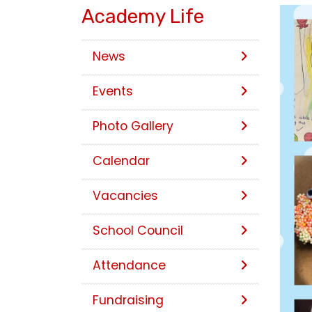
Academy Life
News
Events
Photo Gallery
Calendar
Vacancies
School Council
Attendance
Fundraising