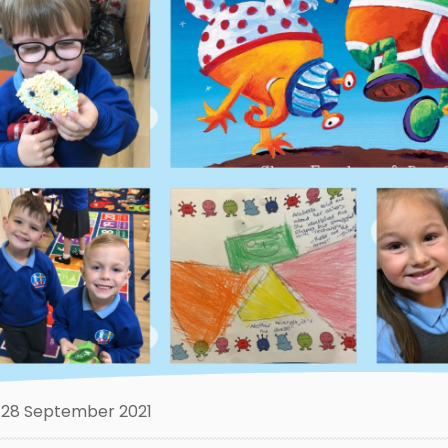
28 September 2021