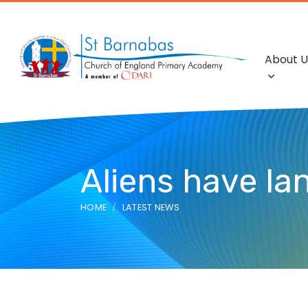
About U
Aliens have la
HOME
LATEST NEWS