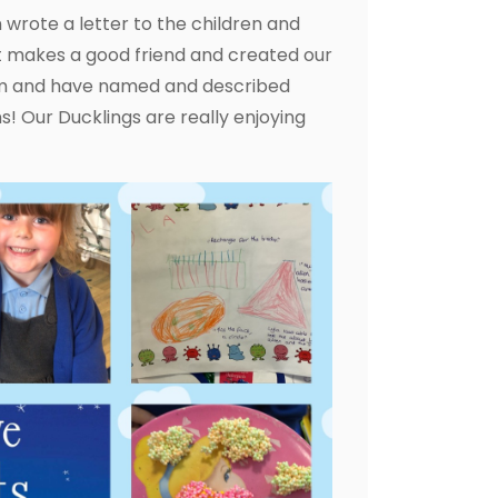
n wrote a letter to the children and
t makes a good friend and created our
oam and have named and described
! Our Ducklings are really enjoying