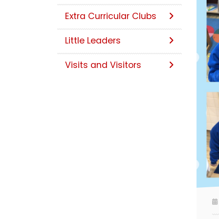
Extra Curricular Clubs
Little Leaders
Visits and Visitors