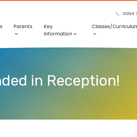
01254 
s
Parents
Key
Classes/Curriculu
Information
nded in Reception!