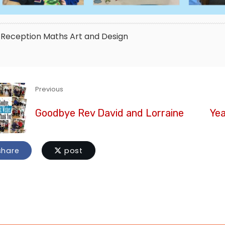
Reception
Maths
Art and Design
Previous
Goodbye Rev David and Lorraine
Yea
hare
post