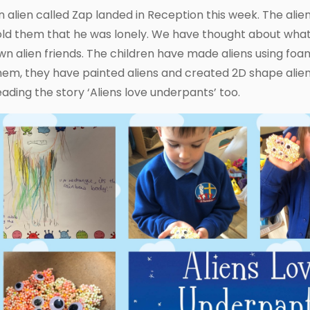
n alien called Zap landed in Reception this week. The alie
old them that he was lonely. We have thought about wha
wn alien friends. The children have made aliens using f
hem, they have painted aliens and created 2D shape aliens
eading the story ‘Aliens love underpants’ too.