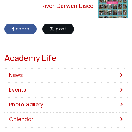
River Darwen Disco
share
post
Academy Life
News
Events
Photo Gallery
Calendar