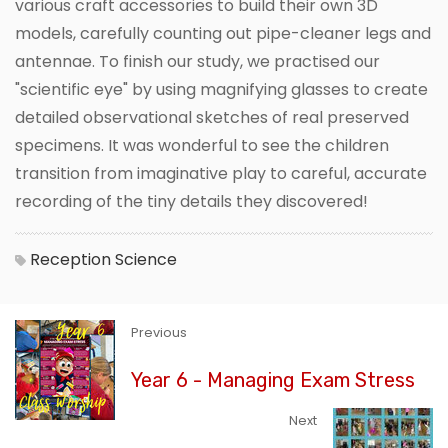
various craft accessories to build their own 3D
models, carefully counting out pipe-cleaner legs and
antennae. To finish our study, we practised our
"scientific eye" by using magnifying glasses to create
detailed observational sketches of real preserved
specimens. It was wonderful to see the children
transition from imaginative play to careful, accurate
recording of the tiny details they discovered!
Reception
Science
Previous
Year 6 - Managing Exam Stress
Next