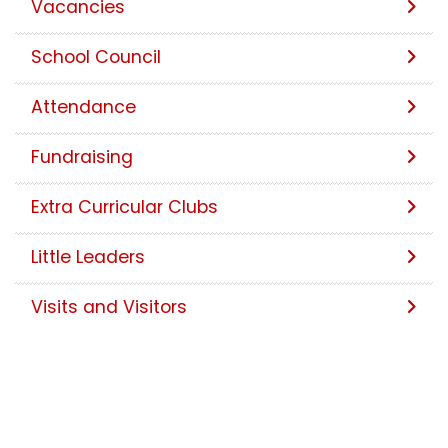
Vacancies
School Council
Attendance
Fundraising
Extra Curricular Clubs
Little Leaders
Visits and Visitors