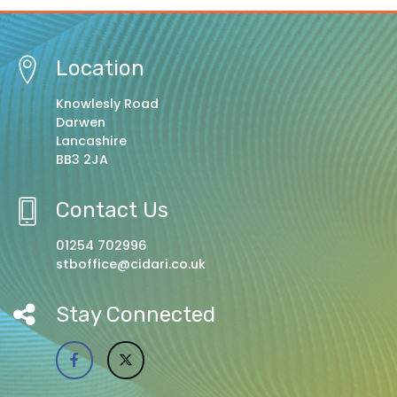
Location
Knowlesly Road
Darwen
Lancashire
BB3 2JA
Contact Us
01254 702996
stboffice@cidari.co.uk
Stay Connected