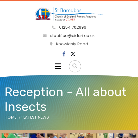
01254 702996
stboffice@cidari.co.uk
Knowlesly Road
Reception - All about
Insects
HOME
LATEST NEWS