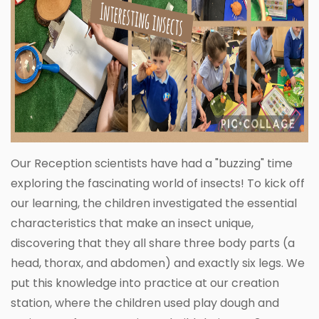
Our Reception scientists have had a "buzzing" time
exploring the fascinating world of insects! To kick off
our learning, the children investigated the essential
characteristics that make an insect unique,
discovering that they all share three body parts (a
head, thorax, and abdomen) and exactly six legs. We
put this knowledge into practice at our creation
station, where the children used play dough and