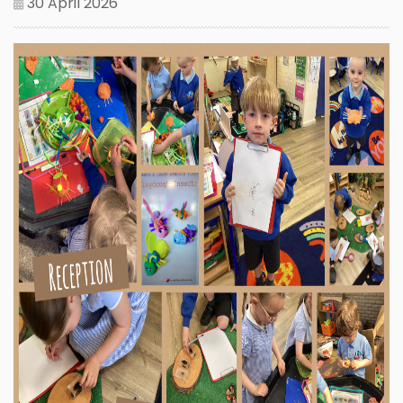
30 April 2026