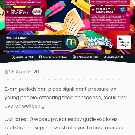
29 April 2026
Exam periods can place significant pressure on
young people, affecting their confidence, focus and
overall wellbeing.
Our latest #WakeUpWednesday guide explores
realistic and supportive strategies to help manage