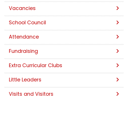
Vacancies
School Council
Attendance
Fundraising
Extra Curricular Clubs
Little Leaders
Visits and Visitors