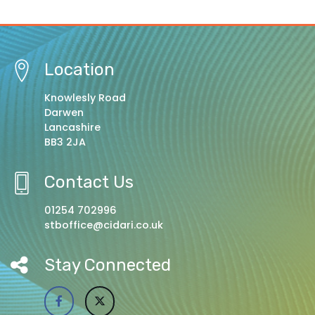
Location
Knowlesly Road
Darwen
Lancashire
BB3 2JA
Contact Us
01254 702996
stboffice@cidari.co.uk
Stay Connected