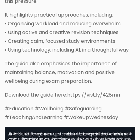
this pressure.
It highlights practical approaches, including:
• Organising workload and reducing overwhelm
• Using active and creative revision techniques
• Creating calm, focused study environments
• Using technology, including AI, in a thoughtful way
The guide also emphasises the importance of
maintaining balance, motivation and positive
wellbeing during exam preparation.
Download the guide here:https://vist.ly/428mn
#Education #Wellbeing #Safeguarding
#TeachingAndLearning #WakeUpWednesday