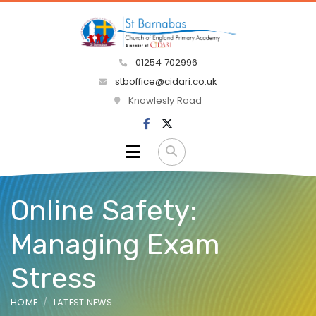
01254 702996
stboffice@cidari.co.uk
Knowlesly Road
Online Safety:
Managing Exam
Stress
HOME
LATEST NEWS