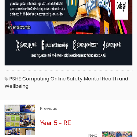
PSHE
Computing
Online Safety
Mental Health and
Wellbeing
Previous
Year 5 - RE
Next