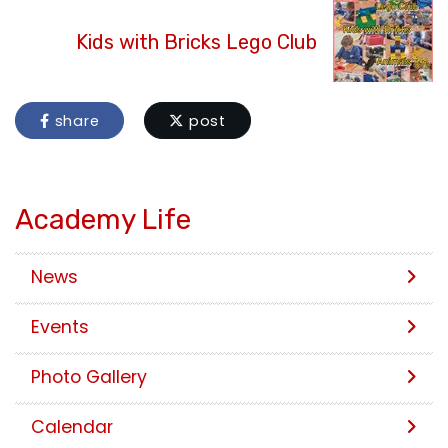
Kids with Bricks Lego Club
share
post
Academy Life
News
Events
Photo Gallery
Calendar