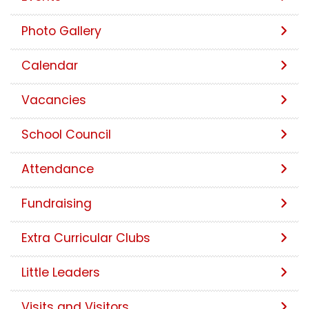
Photo Gallery
Calendar
Vacancies
School Council
Attendance
Fundraising
Extra Curricular Clubs
Little Leaders
Visits and Visitors