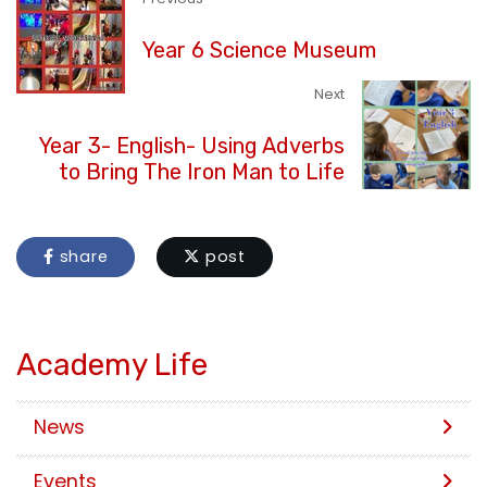
Year 6 Science Museum
Next
Year 3- English- Using Adverbs
to Bring The Iron Man to Life
share
post
Academy Life
News
Events