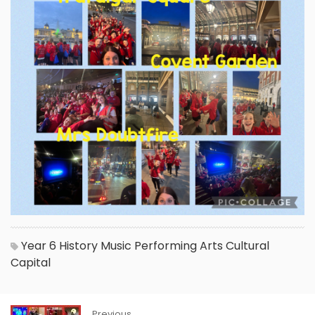
Year 6
History
Music
Performing Arts
Cultural
Capital
Previous