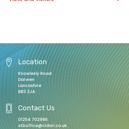
Location
Knowlesly Road
Darwen
Lancashire
BB3 2JA
Contact Us
01254 702996
stboffice@cidari.co.uk