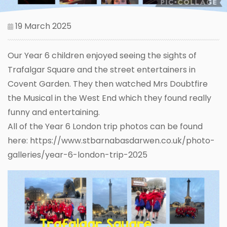
19 March 2025
Our Year 6 children enjoyed seeing the sights of
Trafalgar Square and the street entertainers in
Covent Garden. They then watched Mrs Doubtfire
the Musical in the West End which they found really
funny and entertaining.
All of the Year 6 London trip photos can be found
here: https://www.stbarnabasdarwen.co.uk/photo-
galleries/year-6-london-trip-2025