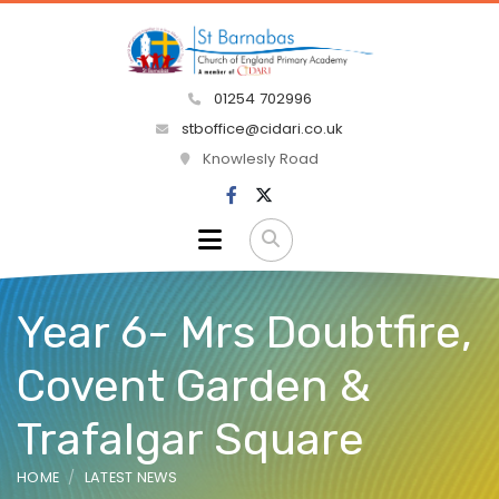
01254 702996
stboffice@cidari.co.uk
Knowlesly Road
Year 6- Mrs Doubtfire,
Covent Garden &
Trafalgar Square
HOME
LATEST NEWS