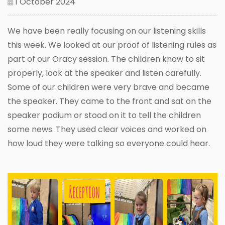
1 October 2024
We have been really focusing on our listening skills
this week. We looked at our proof of listening rules as
part of our Oracy session. The children know to sit
properly, look at the speaker and listen carefully.
Some of our children were very brave and became
the speaker. They came to the front and sat on the
speaker podium or stood on it to tell the children
some news. They used clear voices and worked on
how loud they were talking so everyone could hear.