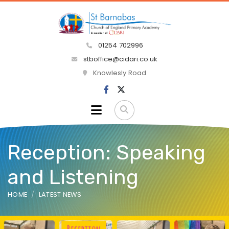
01254 702996
stboffice@cidari.co.uk
Knowlesly Road
Reception: Speaking
and Listening
HOME
LATEST NEWS