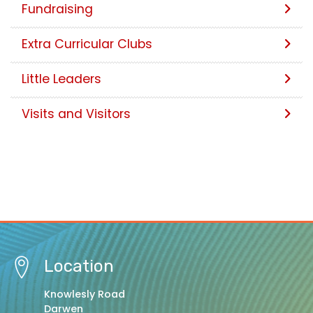
Fundraising
Extra Curricular Clubs
Little Leaders
Visits and Visitors
Location
Knowlesly Road
Darwen