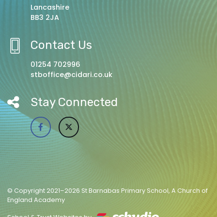
Lancashire
BB3 2JA
Contact Us
01254 702996
stboffice@cidari.co.uk
Stay Connected
© Copyright 2021–2026 St Barnabas Primary School, A Church of
England Academy