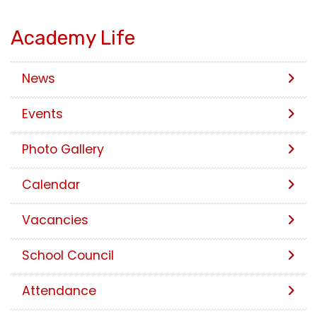
Academy Life
News
Events
Photo Gallery
Calendar
Vacancies
School Council
Attendance