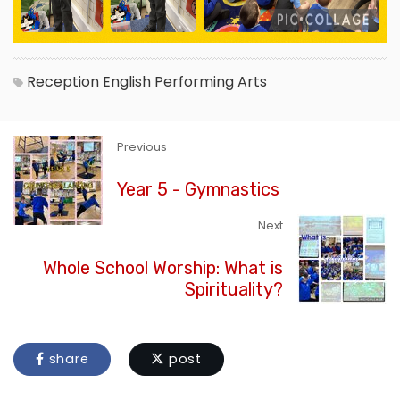
Reception
English
Performing Arts
Previous
Year 5 - Gymnastics
Next
Whole School Worship: What is
Spirituality?
share
post