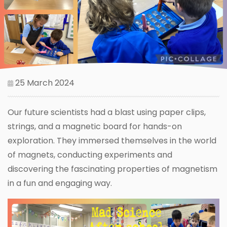
25 March 2024
Our future scientists had a blast using paper clips,
strings, and a magnetic board for hands-on
exploration. They immersed themselves in the world
of magnets, conducting experiments and
discovering the fascinating properties of magnetism
in a fun and engaging way.