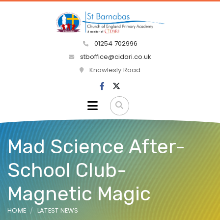
01254 702996
stboffice@cidari.co.uk
Knowlesly Road
Mad Science After-
School Club-
Magnetic Magic
HOME
LATEST NEWS