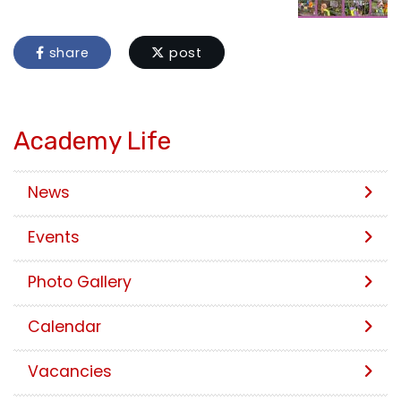
share
post
Academy Life
News
Events
Photo Gallery
Calendar
Vacancies