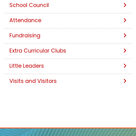
School Council
Attendance
Fundraising
Extra Curricular Clubs
Little Leaders
Visits and Visitors