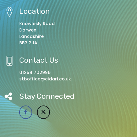
Location
Knowlesly Road
Darwen
Lancashire
BB3 2JA
Contact Us
01254 702996
stboffice@cidari.co.uk
Stay Connected