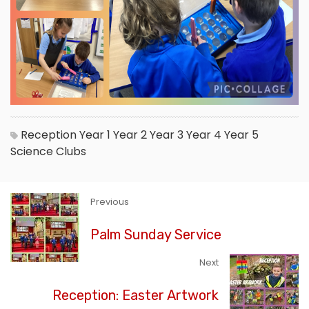
Reception
Year 1
Year 2
Year 3
Year 4
Year 5
Science
Clubs
Previous
Palm Sunday Service
Next
Reception: Easter Artwork