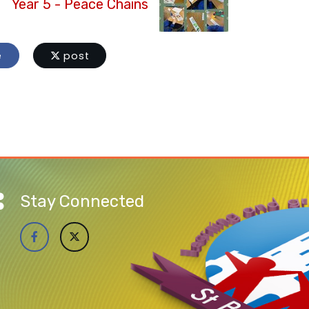
Year 5 - Peace Chains
e
post
Stay Connected