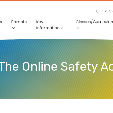
01254 
s
Parents
Key
Classes/Curriculu
Information
 The Online Safety A