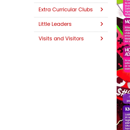
Extra Curricular Clubs
Little Leaders
Visits and Visitors