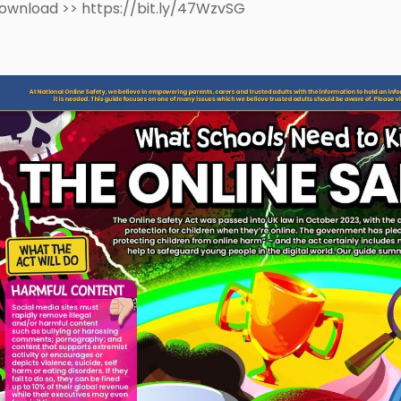
ownload >> https://bit.ly/47WzvSG