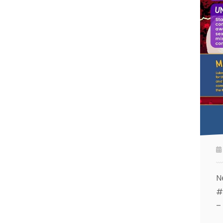
N
#
–