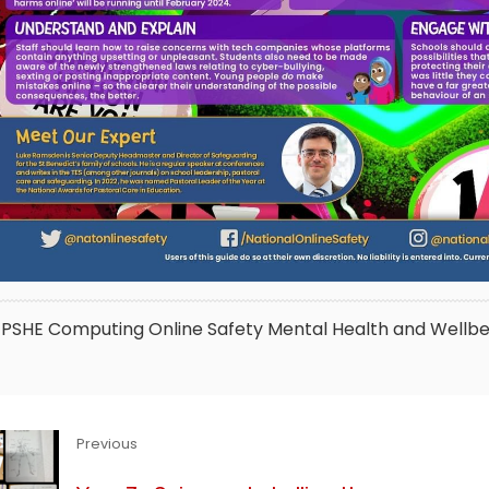
PSHE
Computing
Online Safety
Mental Health and Wellbe
Previous