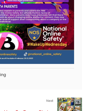
ing
Next