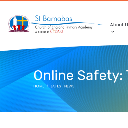
About U
Online Safety:
HOME
LATEST NEWS