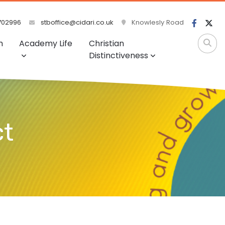
702996
stboffice@cidari.co.uk
Knowlesly Road
m
Academy Life
Christian
Distinctiveness
ct