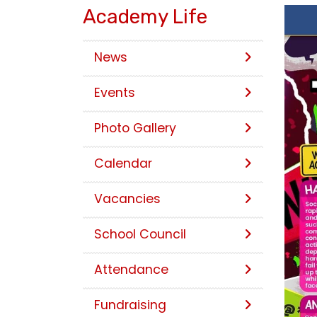
Academy Life
News
Events
Photo Gallery
Calendar
Vacancies
School Council
Attendance
Fundraising