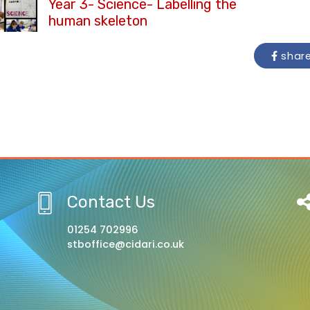
Year 3- Science- Labelling the
human skeleton
shar
Contact Us
01254 702996
stboffice@cidari.co.uk