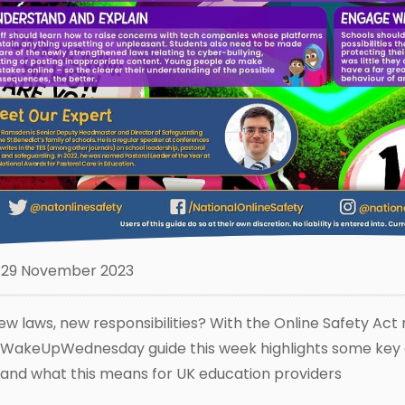
29 November 2023
ew laws, new responsibilities? With the Online Safety Act
WakeUpWednesday guide this week highlights some key ar
 and what this means for UK education providers