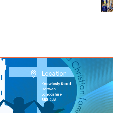
Location
Knowlesly Road
Darwen
Lancashire
BB3 2JA