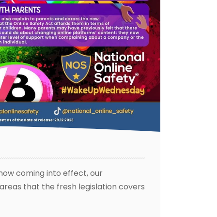
 now coming into effect, our
eas that the fresh legislation covers