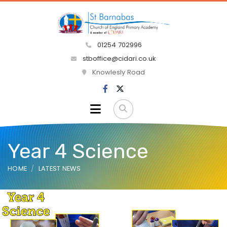
01254 702996
stboffice@cidari.co.uk
Knowlesly Road
Year 4 Science
HOME
LATEST NEWS