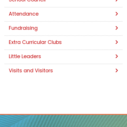
Attendance
Fundraising
Extra Curricular Clubs
Little Leaders
Visits and Visitors