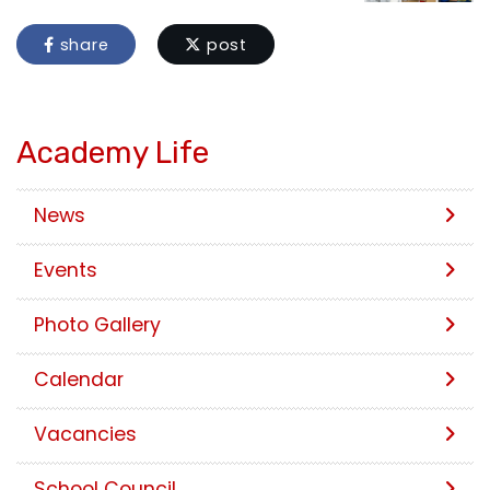
share
post
Academy Life
News
Events
Photo Gallery
Calendar
Vacancies
School Council