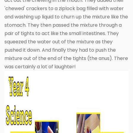
act out the chewing in the mouth. They added their
'chewed' crackers to a ziplock bag filled with water
and washing up liquid to churn up the mixture like the
stomach. They then passed the mixture through a
pair of tights to act like the small intestines. They
squeezed the water out of the mixture as they
pushed it down. And finally they had to push the
mixture out of the end of the tights (the anus). There
was certainly a lot of laughter!