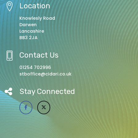
Location
Knowlesly Road
Darwen
Lancashire
BB3 2JA
Contact Us
01254 702996
stboffice@cidari.co.uk
Stay Connected