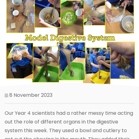
8 November 2023
Our Year 4 scientists had a rather messy time acting
out the role of different organs in the digestive
system this week. They used a bowl and cutlery to