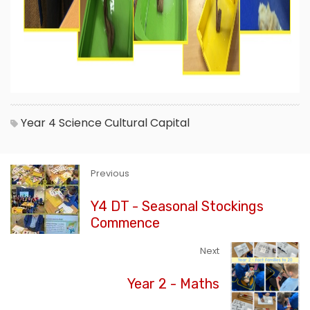
Year 4
Science
Cultural Capital
Previous
Y4 DT - Seasonal Stockings
Commence
Next
Year 2 - Maths