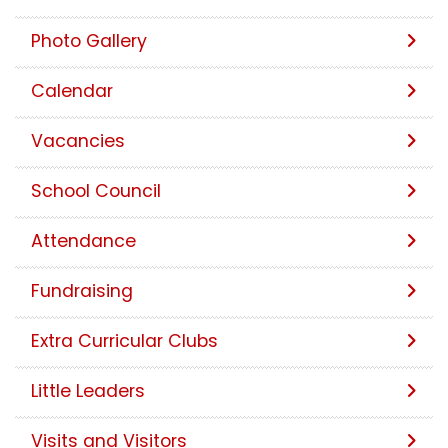
Photo Gallery
Calendar
Vacancies
School Council
Attendance
Fundraising
Extra Curricular Clubs
Little Leaders
Visits and Visitors