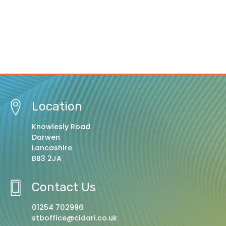
Location
Knowlesly Road
Darwen
Lancashire
BB3 2JA
Contact Us
01254 702996
stboffice@cidari.co.uk