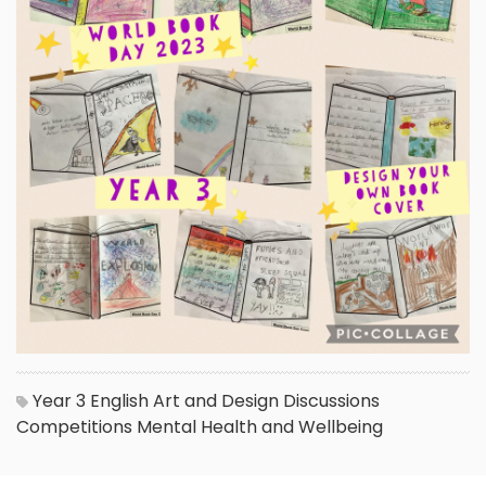
Year 3
English
Art and Design
Discussions
Competitions
Mental Health and Wellbeing