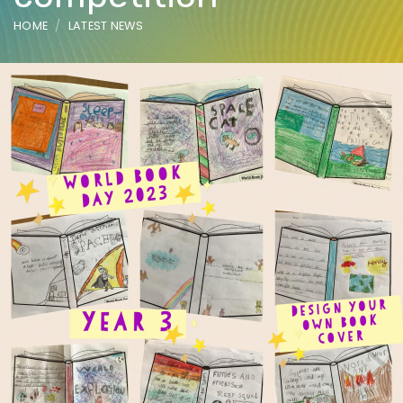
HOME
LATEST NEWS