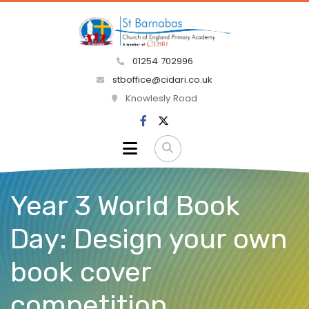
01254 702996
stboffice@cidari.co.uk
Knowlesly Road
Year 3 World Book
Day: Design your own
book cover
competition