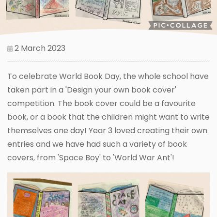
2 March 2023
To celebrate World Book Day, the whole school have
taken part in a 'Design your own book cover'
competition. The book cover could be a favourite
book, or a book that the children might want to write
themselves one day! Year 3 loved creating their own
entries and we have had such a variety of book
covers, from 'Space Boy' to 'World War Ant'!