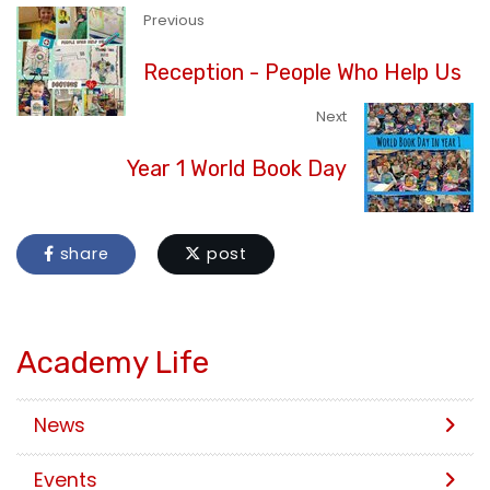
Previous
Reception - People Who Help Us
Next
Year 1 World Book Day
share
post
Academy Life
News
Events