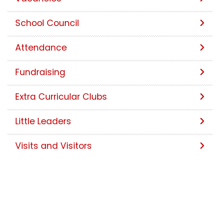
School Council
Attendance
Fundraising
Extra Curricular Clubs
Little Leaders
Visits and Visitors