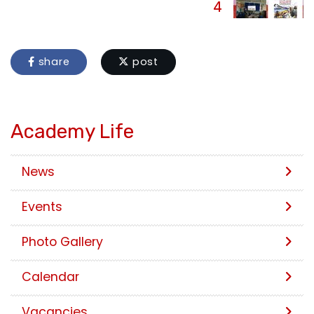
4
share
post
Academy Life
News
Events
Photo Gallery
Calendar
Vacancies