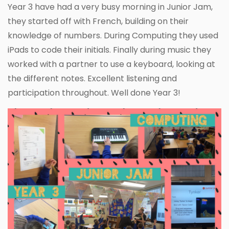
Year 3 have had a very busy morning in Junior Jam,
they started off with French, building on their
knowledge of numbers. During Computing they used
iPads to code their initials. Finally during music they
worked with a partner to use a keyboard, looking at
the different notes. Excellent listening and
participation throughout. Well done Year 3!