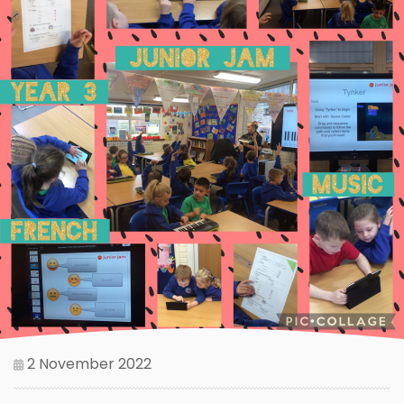
2 November 2022