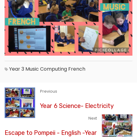
Year 3
Music
Computing
French
Previous
Year 6 Science- Electricity
Next
Escape to Pompeii - English -Year