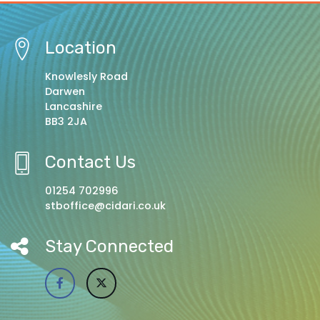
Location
Knowlesly Road
Darwen
Lancashire
BB3 2JA
Contact Us
01254 702996
stboffice@cidari.co.uk
Stay Connected