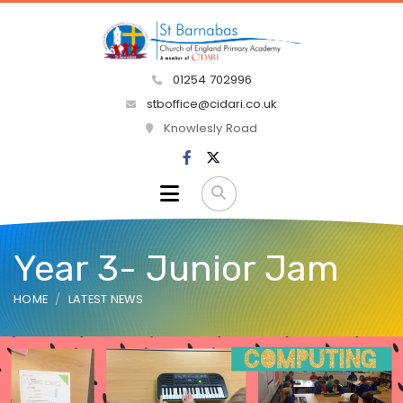
01254 702996
stboffice@cidari.co.uk
Knowlesly Road
Year 3- Junior Jam
HOME
LATEST NEWS