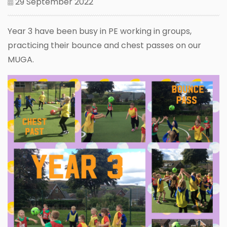
29 September 2022
Year 3 have been busy in PE working in groups,
practicing their bounce and chest passes on our
MUGA.