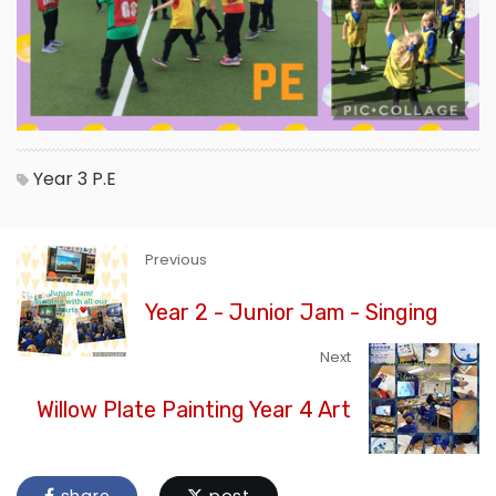
Year 3
P.E
Previous
Year 2 - Junior Jam - Singing
Next
Willow Plate Painting Year 4 Art