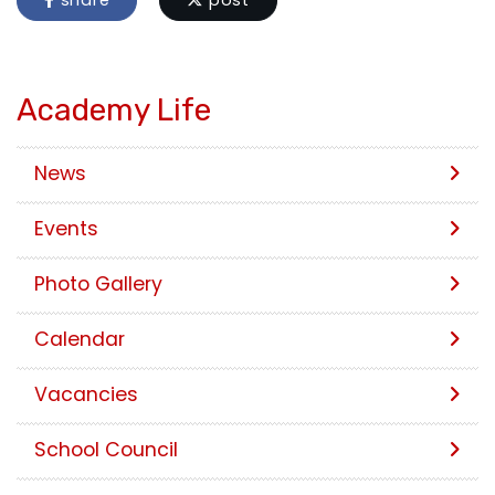
share
post
Academy Life
News
Events
Photo Gallery
Calendar
Vacancies
School Council