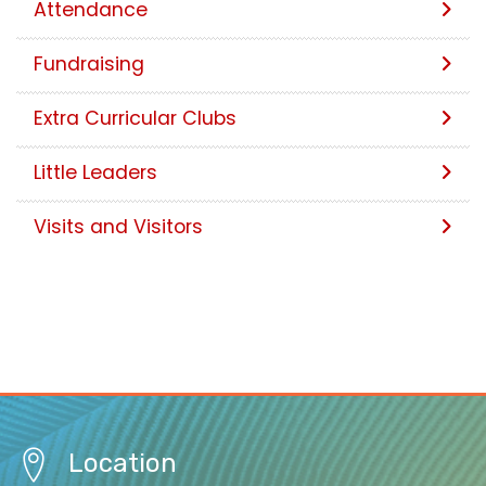
Attendance
Fundraising
Extra Curricular Clubs
Little Leaders
Visits and Visitors
Location