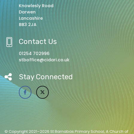
Knowlesly Road
Darwen
Lancashire
BB3 2JA
Contact Us
01254 702996
stboffice@cidari.co.uk
Stay Connected
© Copyright 2021–2026 St Barnabas Primary School, A Church of