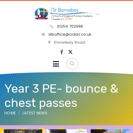
01254 702996
stboffice@cidari.co.uk
Knowlesly Road
Year 3 PE- bounce &
chest passes
HOME
LATEST NEWS