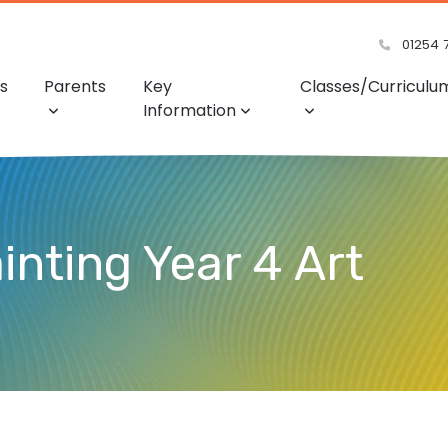
01254 
s
Parents
Key
Classes/Curriculu
Information
inting Year 4 Art