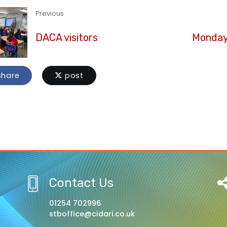
Previous
DACA visitors
Monday 
hare
post
Contact Us
01254 702996
stboffice@cidari.co.uk