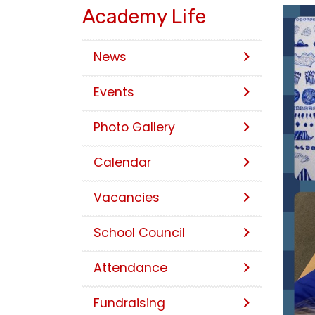
Academy Life
News
Events
Photo Gallery
Calendar
Vacancies
School Council
Attendance
Fundraising