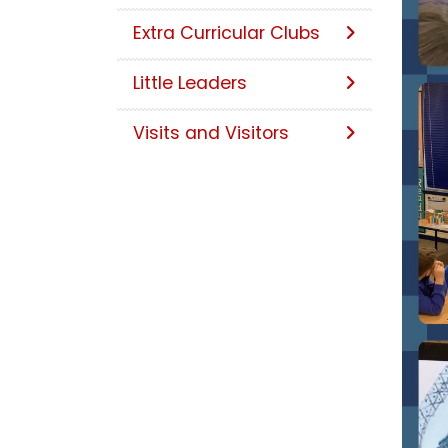
Extra Curricular Clubs
Little Leaders
Visits and Visitors