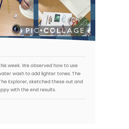
 this week. We observed how to use
 water wash to add lighter tones. The
 The Explorer, sketched these out and
ppy with the end results.