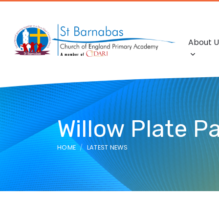
About U
Willow Plate Pa
HOME
LATEST NEWS