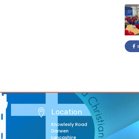
s
Location
Knowlesly Road
Darwen
Lancashire