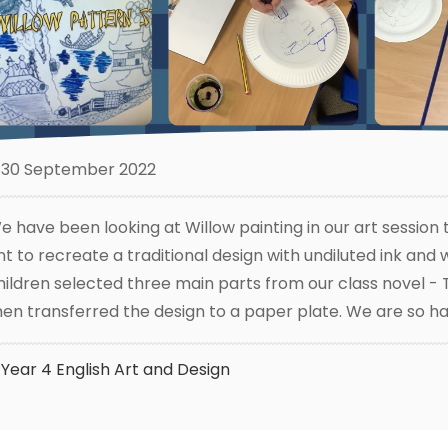
30 September 2022
e have been looking at Willow painting in our art session
int to recreate a traditional design with undiluted ink and
hildren selected three main parts from our class novel -
hen transferred the design to a paper plate. We are so ha
Year 4
English
Art and Design