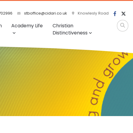
702996
stboffice@cidari.co.uk
Knowlesly Road
m
Academy Life
Christian
Distinctiveness