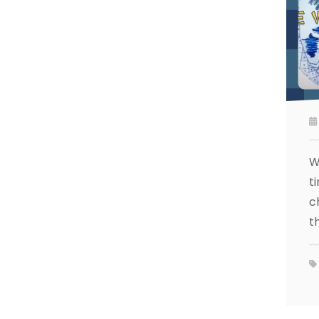
W
t
c
t