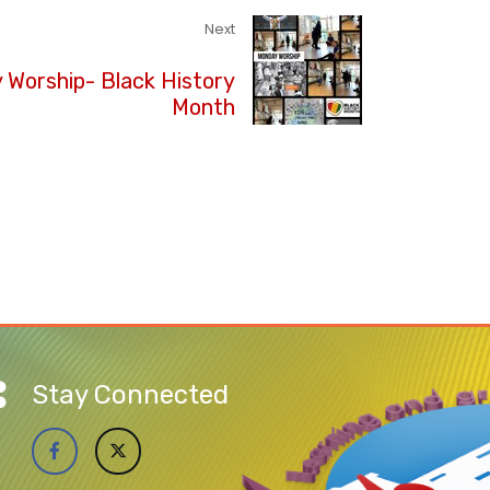
Next
Worship- Black History
Month
Stay Connected