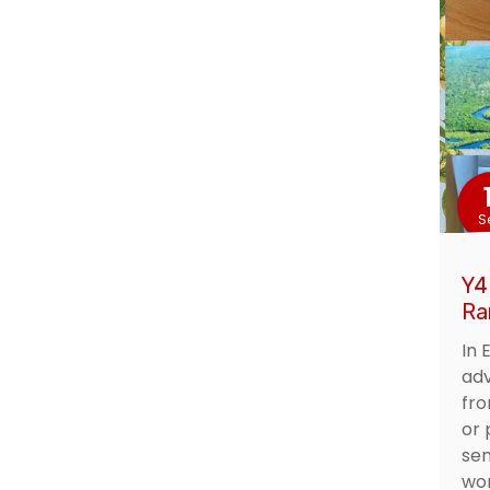
S
Y4
Ra
In 
adv
fro
or 
sen
wor