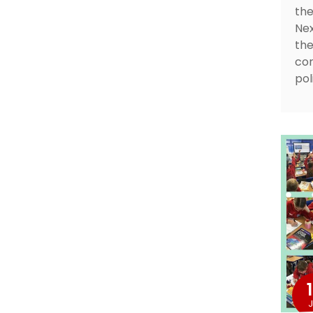
the
Nex
the
cor
pol
J