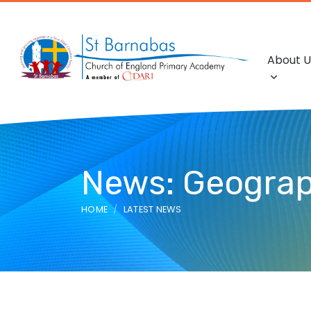
About U
News: Geogra
HOME
LATEST NEWS