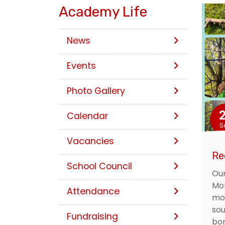
Academy Life
News
Events
Photo Gallery
Calendar
S
Vacancies
Re
School Council
Our
Mon
Attendance
mor
sou
Fundraising
bon