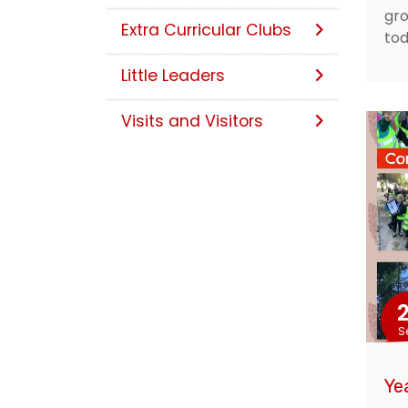
gro
Extra Curricular Clubs
tod
Little Leaders
Visits and Visitors
S
Ye