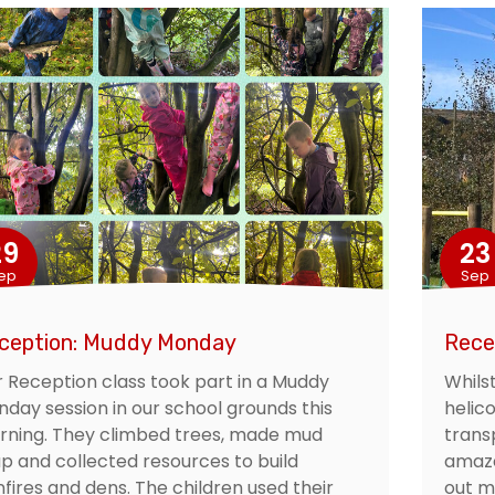
29
23
ep
Sep
ception: Muddy Monday
Rece
 Reception class took part in a Muddy
Whilst
day session in our school grounds this
helico
ning. They climbed trees, made mud
trans
p and collected resources to build
amaze
fires and dens. The children used their
out mo