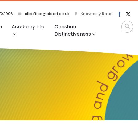
702996
stboffice@cidari.co.uk
Knowlesly Road
m
Academy Life
Christian
Distinctiveness