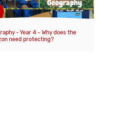
raphy - Year 4 - Why does the
on need protecting?