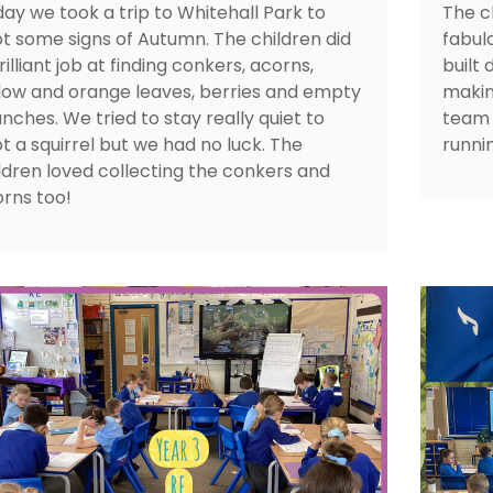
ay we took a trip to Whitehall Park to
The c
t some signs of Autumn. The children did
fabul
rilliant job at finding conkers, acorns,
built
low and orange leaves, berries and empty
makin
nches. We tried to stay really quiet to
team 
t a squirrel but we had no luck. The
runni
ldren loved collecting the conkers and
rns too!