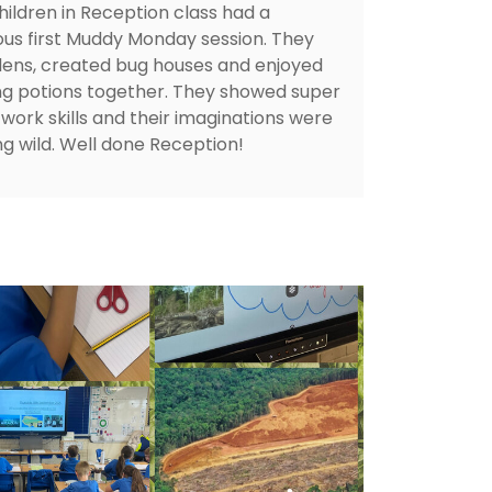
hildren in Reception class had a
ous first Muddy Monday session. They
 dens, created bug houses and enjoyed
g potions together. They showed super
work skills and their imaginations were
ng wild. Well done Reception!