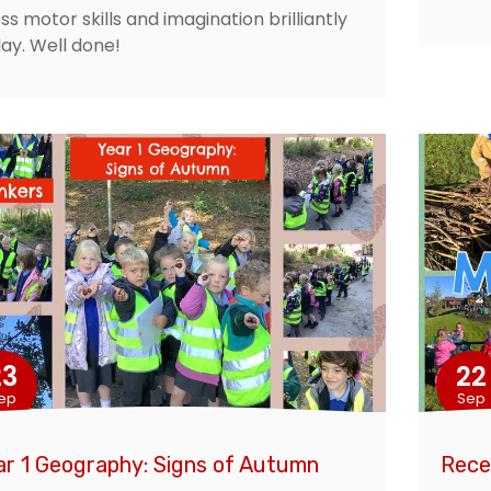
ss motor skills and imagination brilliantly
ay. Well done!
23
22
ep
Sep
ar 1 Geography: Signs of Autumn
Rece