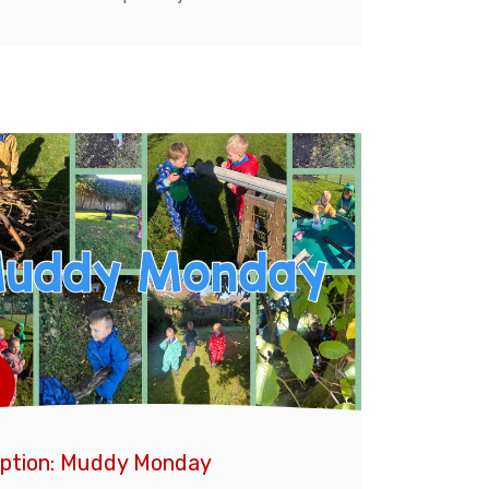
ption: Muddy Monday