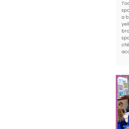
Tod
spo
a b
yel
bra
spo
chi
aco