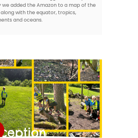
ly we added the Amazon to a map of the
along with the equator, tropics,
nents and oceans.