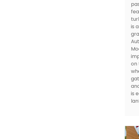
pas
fea
tur
is 
gra
Aut
Moo
imp
on 
whe
gat
and
is 
lan