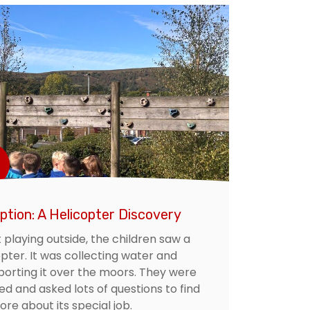
ption: A Helicopter Discovery
 playing outside, the children saw a
pter. It was collecting water and
porting it over the moors. They were
d and asked lots of questions to find
re about its special job.