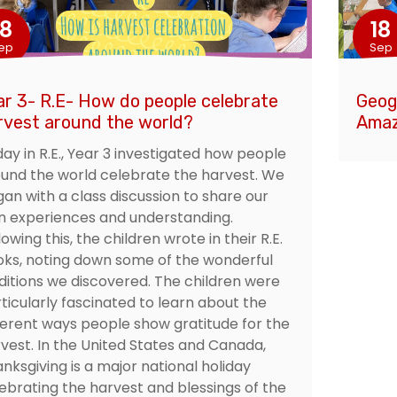
18
18
ep
Sep
ar 3- R.E- How do people celebrate
Geog
rvest around the world?
Amaz
ay in R.E., Year 3 investigated how people
und the world celebrate the harvest. We
an with a class discussion to share our
 experiences and understanding.
lowing this, the children wrote in their R.E.
ks, noting down some of the wonderful
ditions we discovered. The children were
ticularly fascinated to learn about the
ferent ways people show gratitude for the
vest. In the United States and Canada,
nksgiving is a major national holiday
ebrating the harvest and blessings of the