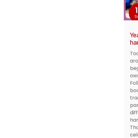
S
Ye
ha
Tod
aro
beg
own
Fol
boo
tra
par
dif
har
Tha
cel