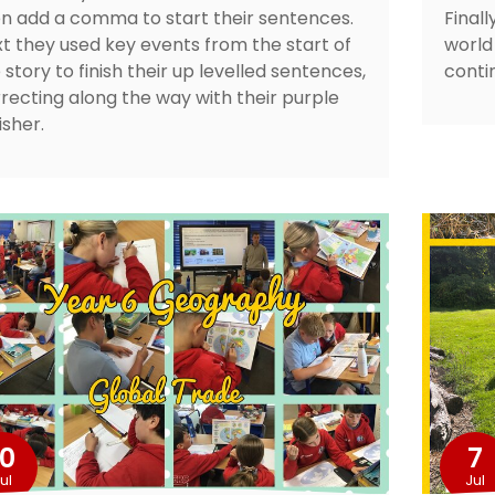
n add a comma to start their sentences.
Final
t they used key events from the start of
world 
 story to finish their up levelled sentences,
conti
recting along the way with their purple
isher.
10
7
ul
Jul