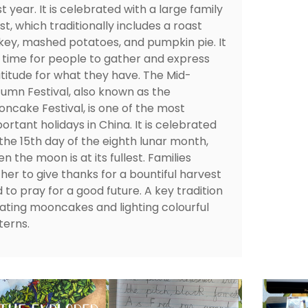
t year. It is celebrated with a large family
st, which traditionally includes a roast
key, mashed potatoes, and pumpkin pie. It
a time for people to gather and express
titude for what they have. The Mid-
umn Festival, also known as the
ncake Festival, is one of the most
ortant holidays in China. It is celebrated
the 15th day of the eighth lunar month,
n the moon is at its fullest. Families
her to give thanks for a bountiful harvest
 to pray for a good future. A key tradition
eating mooncakes and lighting colourful
terns.