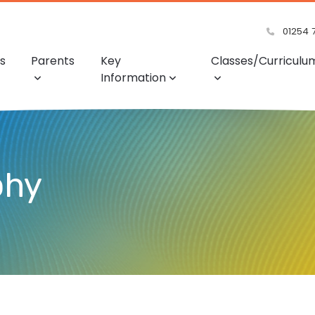
01254 
s
Parents
Key
Classes/Curriculu
Information
phy