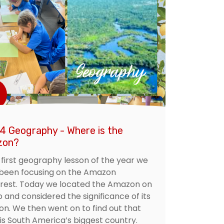
 4 Geography - Where is the
zon?
r first geography lesson of the year we
been focusing on the Amazon
orest. Today we located the Amazon on
 and considered the significance of its
ion. We then went on to find out that
 is South America’s biggest country.