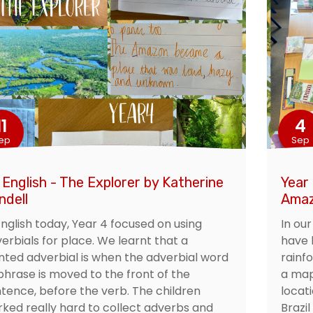
11
4
ep
Sep
 English - The Explorer by Katherine
Year
ndell
Ama
English today, Year 4 focused on using
In ou
erbials for place. We learnt that a
have 
nted adverbial is when the adverbial word
rainf
phrase is moved to the front of the
a map
tence, before the verb. The children
locat
ked really hard to collect adverbs and
Brazil