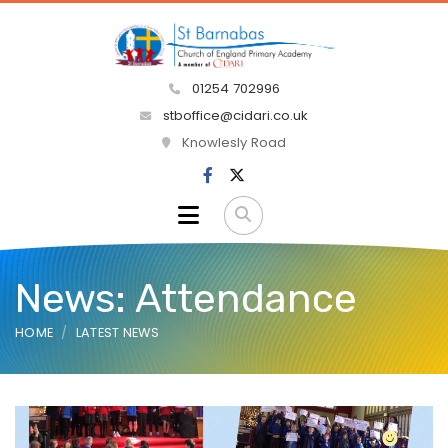
01254 702996
stboffice@cidari.co.uk
Knowlesly Road
News: Attendance
HOME
LATEST NEWS