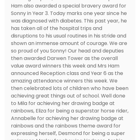
Ham also awarded a special bravery award for
Sonny in Year 3. Today marks one year since he
was diagnosed with diabetes. This past year, he
has taken all of the hospital trips and
disruptions to his usual routines in his stride and
shown an immense amount of courage. We are
so proud of you Sonny! Our head and deputies
then awarded Darwen Tower as the overall
value award winners this week and Mrs Ham
announced Reception class and Year 6 as the
amazing attendance winners this week. We
then celebrated lots of children who have been
achieving great things out of school. Well done
to Mila for achieving her drawing badge at
rainbows, Eliza for being a superstar horse rider,
Annabelle for achieving her drawing badge at
rainbows and the rainbows theme award for
expressing herself, Desmond for being a super