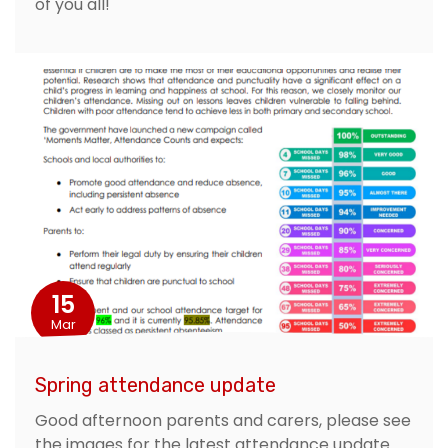
of you all!
15
Mar
Spring attendance update
Good afternoon parents and carers, please see
the images for the latest attendance update