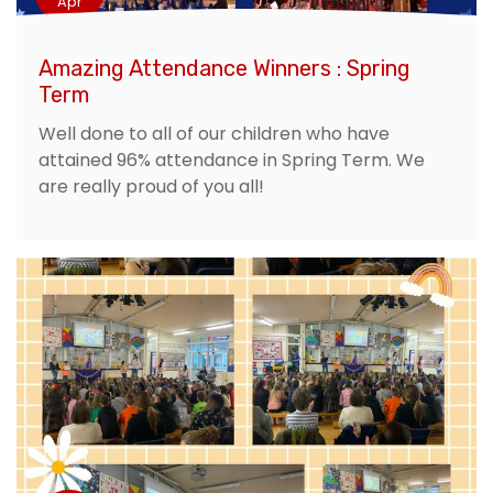
Apr
Amazing Attendance Winners : Spring
Term
Well done to all of our children who have
attained 96% attendance in Spring Term. We
are really proud of you all!