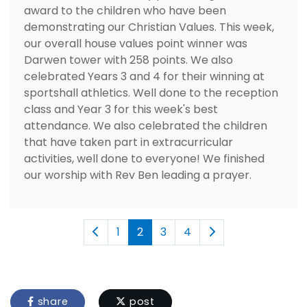
award to the children who have been
demonstrating our Christian Values. This week,
our overall house values point winner was
Darwen tower with 258 points. We also
celebrated Years 3 and 4 for their winning at
sportshall athletics. Well done to the reception
class and Year 3 for this week's best
attendance. We also celebrated the children
that have taken part in extracurricular
activities, well done to everyone! We finished
our worship with Rev Ben leading a prayer.
1
2
3
4
share
post