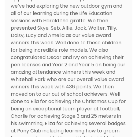
we’ve had exploring the new outdoor gym and
all of our learning during the Life Education
sessions with Harold the giraffe. We then
presented Skye, Seb, Alfie, Jack, Walter, Tilly,
Daisy, Lucy and Amelia as our value award
winners this week. Well done to these children
for being incredible role models. We also
congratulated Oscar and Ivy on achieving their
pen licenses and Year 2 and Year 5 on being our
amazing attendance winners this week and
Whitehall Park who are our overall value award
winners this week with 436 points. We then
moved on to our out of school achievers. Well
done to Ella for achieving the Christmas Cup for
being an exceptional team player at football,
Charlie for achieving Stage 3 and 25 meters in
his swimming, Eliza for achieving several badges
at Pony Club including learning how to groom