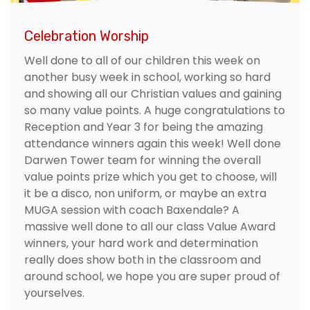
Celebration Worship
Well done to all of our children this week on
another busy week in school, working so hard
and showing all our Christian values and gaining
so many value points. A huge congratulations to
Reception and Year 3 for being the amazing
attendance winners again this week! Well done
Darwen Tower team for winning the overall
value points prize which you get to choose, will
it be a disco, non uniform, or maybe an extra
MUGA session with coach Baxendale? A
massive well done to all our class Value Award
winners, your hard work and determination
really does show both in the classroom and
around school, we hope you are super proud of
yourselves.