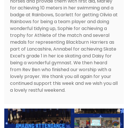
horses and provide them with first aid, Marley
for achieving 10 meters in her swimming and a
badge at Rainbows, Scarlett for getting Olivia at
Rainbows for being a team player and doing
wonderful tidying up, Sophie for achieving a
trophy for Athlete of the match and several
medals for representing Blackburn Harriers as
part of Lancashire, Annabel for achieving Skate
Excel’s grade 1 in her ice skating and Daisy for
being a wonderful gymnast. We then heard
from Rev Ben who finished our worship with a
lovely prayer. We thank you all again for your
continued support this week and we wish you all
a lovely restful weekend.