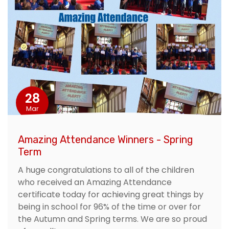
28
Mar
Amazing Attendance Winners - Spring
Term
A huge congratulations to all of the children
who received an Amazing Attendance
certificate today for achieving great things by
being in school for 96% of the time or over for
the Autumn and Spring terms. We are so proud