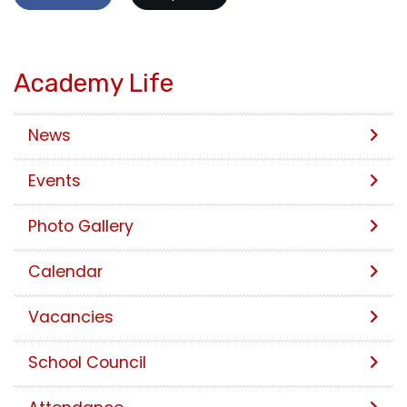
Academy Life
News
Events
Photo Gallery
Calendar
Vacancies
School Council