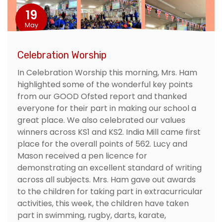
19
May
Celebration Worship
In Celebration Worship this morning, Mrs. Ham
highlighted some of the wonderful key points
from our GOOD Ofsted report and thanked
everyone for their part in making our school a
great place. We also celebrated our values
winners across KS1 and KS2. India Mill came first
place for the overall points of 562. Lucy and
Mason received a pen licence for
demonstrating an excellent standard of writing
across all subjects. Mrs. Ham gave out awards
to the children for taking part in extracurricular
activities, this week, the children have taken
part in swimming, rugby, darts, karate,