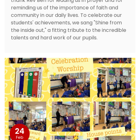
thank Rev Ben for leading us in prayer and for
reminding us of the importance of faith and
community in our daily lives. To celebrate our
students' achievements, we sang "Shine from
the inside out," a fitting tribute to the incredible
talents and hard work of our pupils.
24
Feb