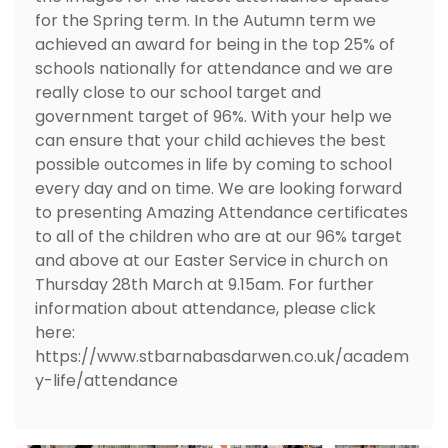
for the Spring term. In the Autumn term we
achieved an award for being in the top 25% of
schools nationally for attendance and we are
really close to our school target and
government target of 96%. With your help we
can ensure that your child achieves the best
possible outcomes in life by coming to school
every day and on time. We are looking forward
to presenting Amazing Attendance certificates
to all of the children who are at our 96% target
and above at our Easter Service in church on
Thursday 28th March at 9.15am. For further
information about attendance, please click
here:
https://www.stbarnabasdarwen.co.uk/academ
y-life/attendance