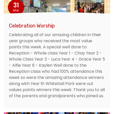
31
Mar
Celebration Worship
Celebrating all of our amazing children in their
year groups who received the most value
points this week. A special well done to:
Reception - Whole class Year 1 - Chay Year 2 -
Whole Class Year 3 - Luca Year 4 - Grace Year 5
- Alfie Year 6 - Kaylen Well done to the
Reception class who had 100% attendance this
week so were the amazing attendance winners
along with Year 6! Whitehall Park were out
values points winners this week. Thank you to all
of the parents and grandparents who joined us.