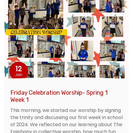
12
Jan
Friday Celebration Worship- Spring 1
Week 1
This morning, we started our worship by signing
the trinity and discussing our first week in school
of 2024. We reflected on our learning about The
Epiphany in collective worship, how much fun