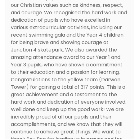
our Christian values such as kindness, respect,
and courage. We recognised the hard work and
dedication of pupils who have excelled in
various extracurricular activities, including our
recent swimming gala and the Year 4 children
for being brave and showing courage at
Junction 4 skatepark. We also awarded the
amazing attendance award to our Year 1 and
Year 3 pupils, who have shown a commitment
to their education and a passion for learning.
Congratulations to the yellow team (Darwen
Tower) for gaining a total of 317 points. This is a
great achievement and a testament to the
hard work and dedication of everyone involved.
Well done and keep up the good work! We are
incredibly proud of all our pupils and their
accomplishments, and we know that they will
continue to achieve great things. We want to