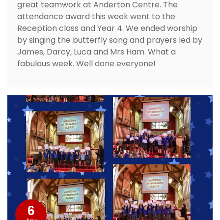
great teamwork at Anderton Centre. The
attendance award this week went to the
Reception class and Year 4. We ended worship
by singing the butterfly song and prayers led by
James, Darcy, Luca and Mrs Ham. What a
fabulous week. Well done everyone!
6