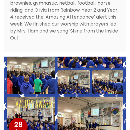
brownies, gymnastic, netball, football, horse
riding, and Olivia from Rainbow. Year 2 and Year
4 received the 'Amazing Attendance' alert this
week. We finished our worship with prayers led
by Mrs. Ham and we sang 'Shine from the Inside
Out'.
28