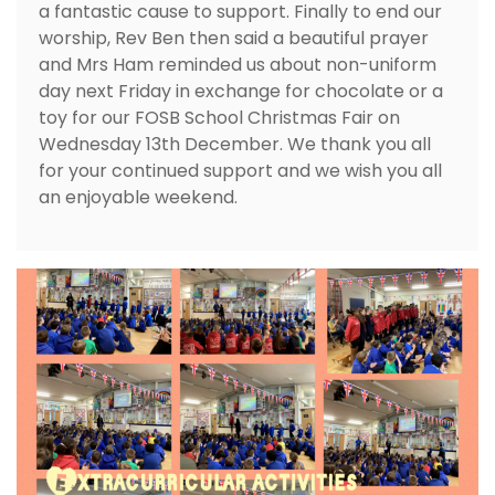
a fantastic cause to support. Finally to end our
worship, Rev Ben then said a beautiful prayer
and Mrs Ham reminded us about non-uniform
day next Friday in exchange for chocolate or a
toy for our FOSB School Christmas Fair on
Wednesday 13th December. We thank you all
for your continued support and we wish you all
an enjoyable weekend.