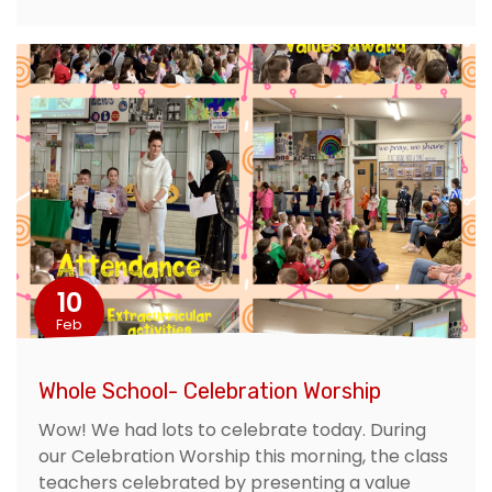
10
Feb
Whole School- Celebration Worship
Wow! We had lots to celebrate today. During
our Celebration Worship this morning, the class
teachers celebrated by presenting a value