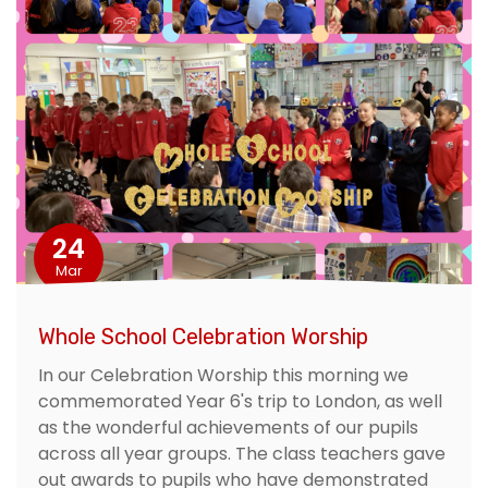
24
Mar
Whole School Celebration Worship
In our Celebration Worship this morning we
commemorated Year 6's trip to London, as well
as the wonderful achievements of our pupils
across all year groups. The class teachers gave
out awards to pupils who have demonstrated