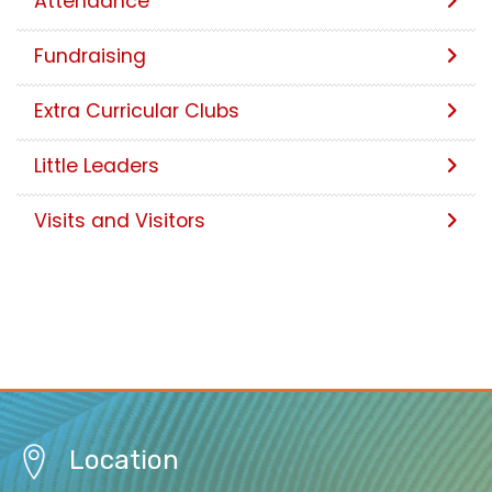
Attendance
Fundraising
Extra Curricular Clubs
Little Leaders
Visits and Visitors
Location