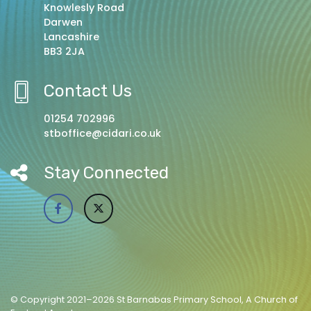
Knowlesly Road
Darwen
Lancashire
BB3 2JA
Contact Us
01254 702996
stboffice@cidari.co.uk
Stay Connected
© Copyright 2021–2026 St Barnabas Primary School, A Church of