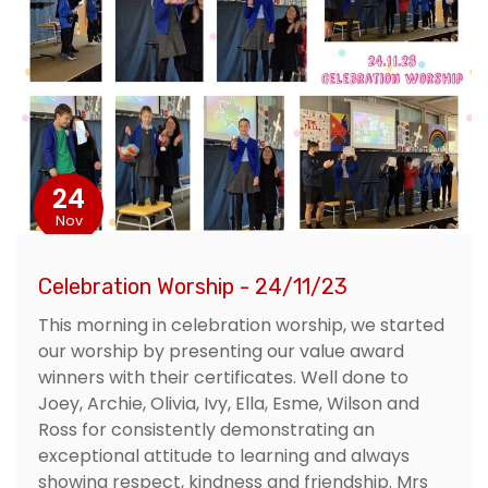
24
Nov
Celebration Worship - 24/11/23
This morning in celebration worship, we started
our worship by presenting our value award
winners with their certificates. Well done to
Joey, Archie, Olivia, Ivy, Ella, Esme, Wilson and
Ross for consistently demonstrating an
exceptional attitude to learning and always
showing respect, kindness and friendship. Mrs