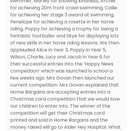
swimmer, Marley for showing kindness, Archie
for achieving 20m front crawl swimming, Callie
for achieving her stage 3 award at swimming,
Penelope for achieving a rosette in her horse
riding, Poppy for achieving a trophy for being a
fantastic footballer and Skye for displaying lots
of new skills in her horse riding lessons. We then
applauded Alice in Year 3, Poppy in Year 5,
Wilson, Charlie, Lucy and Jacob in Year 6 for
their successful entries into the ‘Happy News
competition’ which was launched in school a
few weeks ago. Mrs Govan then launched our
current competition. Mrs Govan explained that
Home Bargains are accepting entries into a
Christmas card competition that we would love
our children to enter into. The winner of the
competition will get their Christmas card
printed and sold in Home Bargains and the
money raised will go to Alder Hey Hospital. What