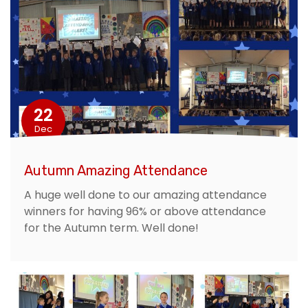
22
Dec
Autumn Amazing Attendance
A huge well done to our amazing attendance
winners for having 96% or above attendance
for the Autumn term. Well done!