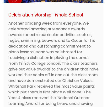
Apr
Celebration Worship- Whole School
Another amazing week from everyone. We
celebrated amazing attendance awards,
awards for extra curricular activities such as;
rugby, swimming, beavers and to Oscar for his
dedication and outstanding commitment to
piano lessons. Isaac was celebrated for
receiving a distinction in playing the cornet
from Trinity College London. The class teachers
gave out value awards to the children that have
worked their socks off in and out the classroom
and have demonstrated our Christian Values.
Whitehall Park received the most value points
which put them in first place.Well done! The
Year 4 class received the 'National Outdoor
Learning Award' for being brave and showing