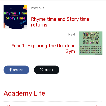
Previous
Rhyme time and Story time
returns
Next
Year 1- Exploring the Outdoor
Gym
share
post
Academy Life