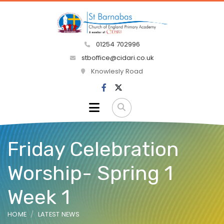
01254 702996
stboffice@cidari.co.uk
Knowlesly Road
Friday Celebration
Worship- Spring 1
Week 1
HOME
LATEST NEWS