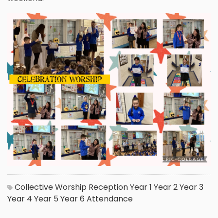
Collective Worship
Reception
Year 1
Year 2
Year 3
Year 4
Year 5
Year 6
Attendance