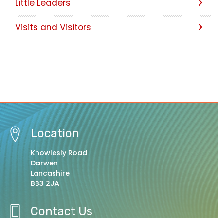
Little Leaders
Visits and Visitors
Location
Knowlesly Road
Darwen
Lancashire
BB3 2JA
Contact Us