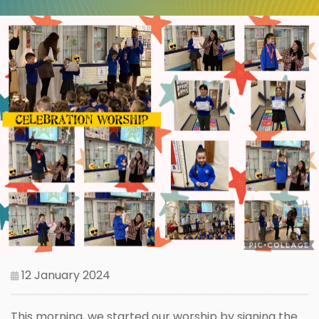
12 January 2024
This morning, we started our worship by signing the