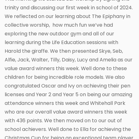
trinity and discussing our first week in school of 2024.
We reflected on our learning about The Epiphany in
collective worship, how much fun we’ve had
exploring the new outdoor gym and all of our
learning during the Life Education sessions with
Harold the giraffe. We then presented Skye, Seb,
Alfie, Jack, Walter, Tilly, Daisy, Lucy and Amelia as our
value award winners this week. Well done to these
children for being incredible role models. We also
congratulated Oscar and Ivy on achieving their pen
licenses and Year 2 and Year 5 on being our amazing
attendance winners this week and Whitehall Park
who are our overall value award winners this week
with 436 points. We then moved on to our out of
school achievers. Well done to Ella for achieving the
Christmas Cup for being an exceptional team player