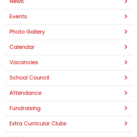
News
Events
Photo Gallery
Calendar
Vacancies
School Council
Attendance
Fundraising
Extra Curricular Clubs