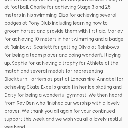
at football, Charlie for achieving Stage 3 and 25
meters in his swimming, Eliza for achieving several
badges at Pony Club including learning how to
groom horses and provide them with first aid, Marley
for achieving 10 meters in her swimming and a badge
at Rainbows, Scarlett for getting Olivia at Rainbows
for being a team player and doing wonderful tidying
up, Sophie for achieving a trophy for Athlete of the
match and several medals for representing
Blackburn Harriers as part of Lancashire, Annabel for
achieving Skate Excel’s grade 1 in her ice skating and
Daisy for being a wonderful gymnast. We then heard
from Rev Ben who finished our worship with a lovely
prayer. We thank you all again for your continued
support this week and we wish you all a lovely restful
weekend.