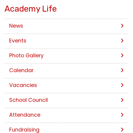
Academy Life
News
Events
Photo Gallery
Calendar
Vacancies
School Council
Attendance
Fundraising