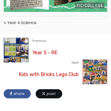
Year 4
Science
Previous
Year 5 - RE
Next
Kids with Bricks Lego Club
share
post