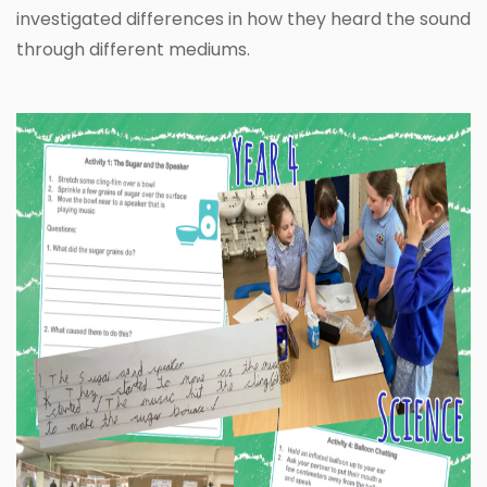
investigated differences in how they heard the sound
through different mediums.