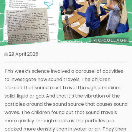
29 April 2026
This week’s science involved a carousel of activities
to investigate how sound travels. The children
learned that sound must travel through a medium:
solid, liquid or gas. And that it’s the vibration of the
particles around the sound source that causes sound
waves. The children found out that sound travels
more quickly through solids as the particles are
packed more densely than in water or air. They then