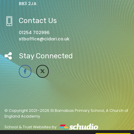
BB3 2JA
Contact Us
01254 702996
stboffice@cidari.co.uk
Stay Connected
© Copyright 2021–2026 St Barnabas Primary School, A Church of
England Academy
School & Trust Websites by