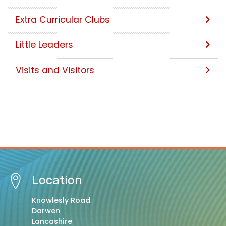
Extra Curricular Clubs
Little Leaders
Visits and Visitors
Location
Knowlesly Road
Darwen
Lancashire