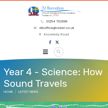
01254 702996
stboffice@cidari.co.uk
Knowlesly Road
Year 4 - Science: How
Sound Travels
HOME
LATEST NEWS