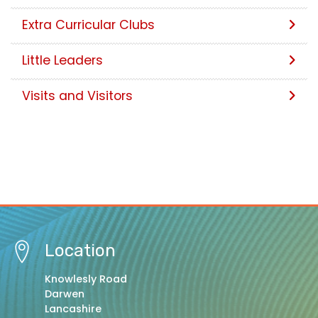
Extra Curricular Clubs
Little Leaders
Visits and Visitors
Location
Knowlesly Road
Darwen
Lancashire