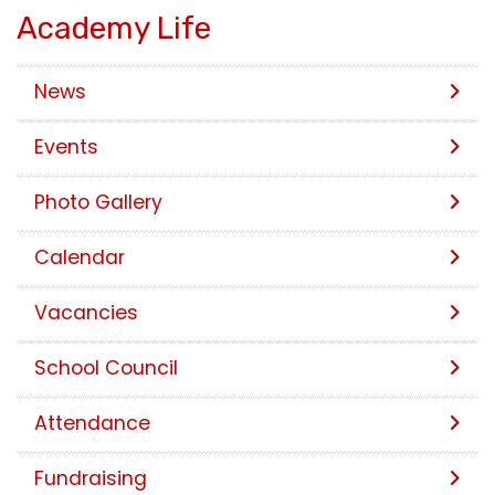
Academy Life
News
Events
Photo Gallery
Calendar
Vacancies
School Council
Attendance
Fundraising