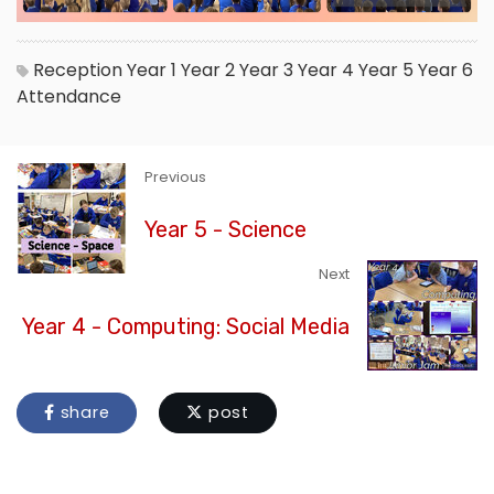
Reception
Year 1
Year 2
Year 3
Year 4
Year 5
Year 6
Attendance
Previous
Year 5 - Science
Next
Year 4 - Computing: Social Media
share
post