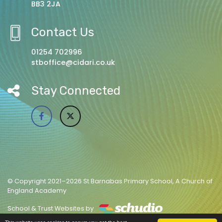
BB3 2JA
Contact Us
01254 702996
stboffice@cidari.co.uk
Stay Connected
© Copyright 2021–2026 St Barnabas Primary School, A Church of
England Academy
School & Trust Websites by