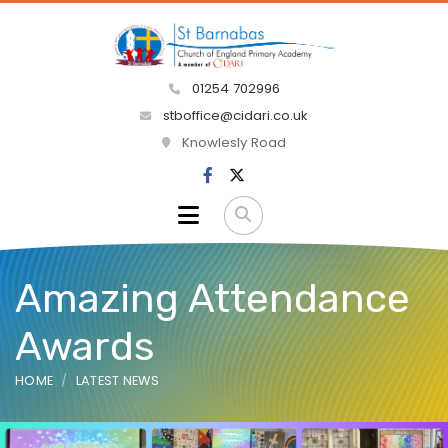
01254 702996
stboffice@cidari.co.uk
Knowlesly Road
Amazing Attendance
Awards
HOME
LATEST NEWS