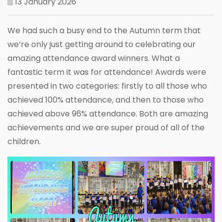
13 January 2026
We had such a busy end to the Autumn term that
we’re only just getting around to celebrating our
amazing attendance award winners. What a
fantastic term it was for attendance! Awards were
presented in two categories: firstly to all those who
achieved 100% attendance, and then to those who
achieved above 96% attendance. Both are amazing
achievements and we are super proud of all of the
children.