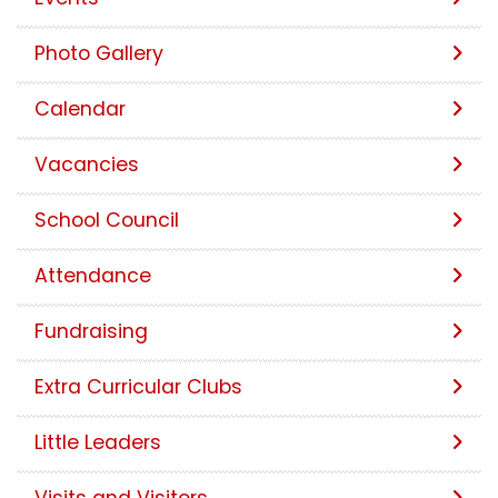
Photo Gallery
Calendar
Vacancies
School Council
Attendance
Fundraising
Extra Curricular Clubs
Little Leaders
Visits and Visitors