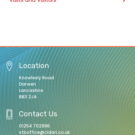
Location
Knowlesly Road
Darwen
Lancashire
BB3 2JA
Contact Us
01254 702996
stboffice@cidari.co.uk