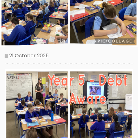
21 October 2025