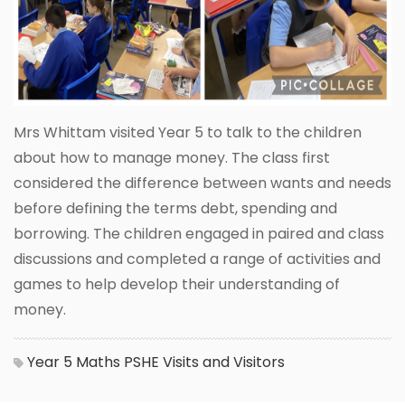
Mrs Whittam visited Year 5 to talk to the children
about how to manage money. The class first
considered the difference between wants and needs
before defining the terms debt, spending and
borrowing. The children engaged in paired and class
discussions and completed a range of activities and
games to help develop their understanding of
money.
Year 5
Maths
PSHE
Visits and Visitors