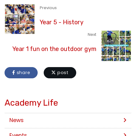
Previous
Year 5 - History
Next
Year 1 fun on the outdoor gym
share
post
Academy Life
News
Events