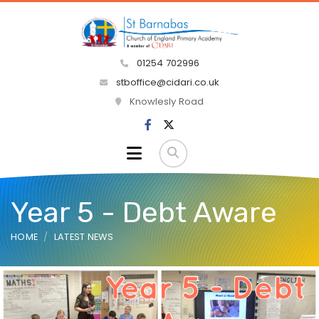
01254 702996
stboffice@cidari.co.uk
Knowlesly Road
Year 5 - Debt Aware
HOME
LATEST NEWS