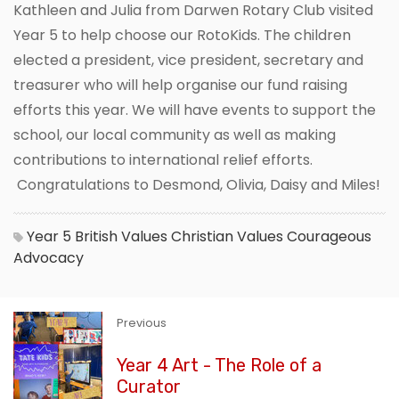
Kathleen and Julia from Darwen Rotary Club visited
Year 5 to help choose our RotoKids. The children
elected a president, vice president, secretary and
treasurer who will help organise our fund raising
efforts this year. We will have events to support the
school, our local community as well as making
contributions to international relief efforts.
Congratulations to Desmond, Olivia, Daisy and Miles!
Year 5
British Values
Christian Values
Courageous
Advocacy
Previous
Year 4 Art - The Role of a
Curator