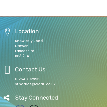
Location
Knowlesly Road
Darwen
Lancashire
BB3 2JA
Contact Us
01254 702996
stboffice@cidari.co.uk
Stay Connected