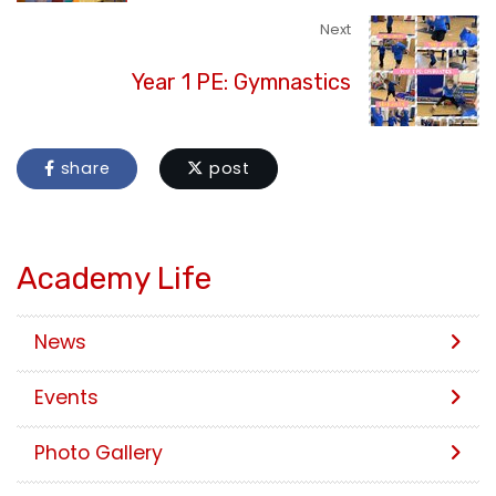
Next
Year 1 PE: Gymnastics
share
post
Academy Life
News
Events
Photo Gallery