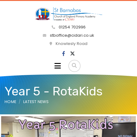
01254 702996
stboffice@cidari.co.uk
Knowlesly Road
Year 5 - RotaKids
HOME
LATEST NEWS