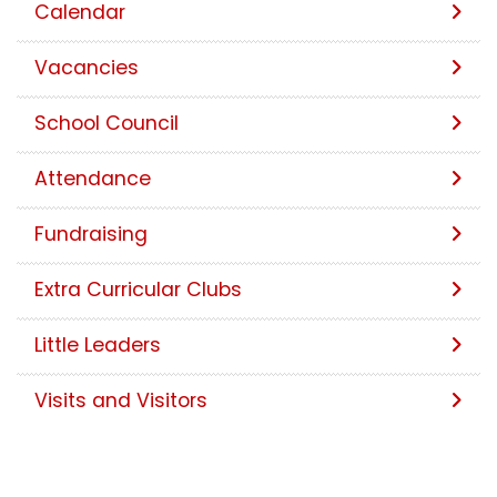
Calendar
Vacancies
School Council
Attendance
Fundraising
Extra Curricular Clubs
Little Leaders
Visits and Visitors