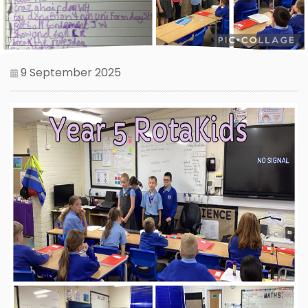
9 September 2025