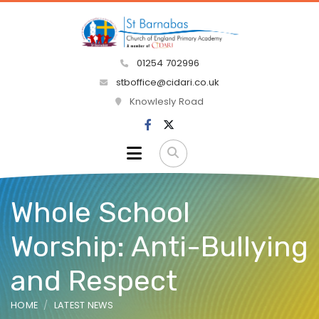
01254 702996
stboffice@cidari.co.uk
Knowlesly Road
Whole School
Worship: Anti-Bullying
and Respect
HOME
LATEST NEWS