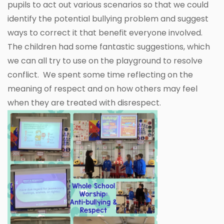
pupils to act out various scenarios so that we could
identify the potential bullying problem and suggest
ways to correct it that benefit everyone involved.
The children had some fantastic suggestions, which
we can all try to use on the playground to resolve
conflict. We spent some time reflecting on the
meaning of respect and on how others may feel
when they are treated with disrespect.