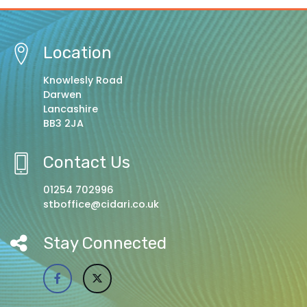
Location
Knowlesly Road
Darwen
Lancashire
BB3 2JA
Contact Us
01254 702996
stboffice@cidari.co.uk
Stay Connected