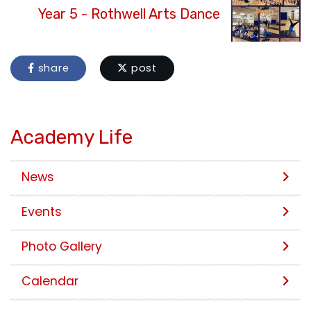
Year 5 - Rothwell Arts Dance
share
post
Academy Life
News
Events
Photo Gallery
Calendar