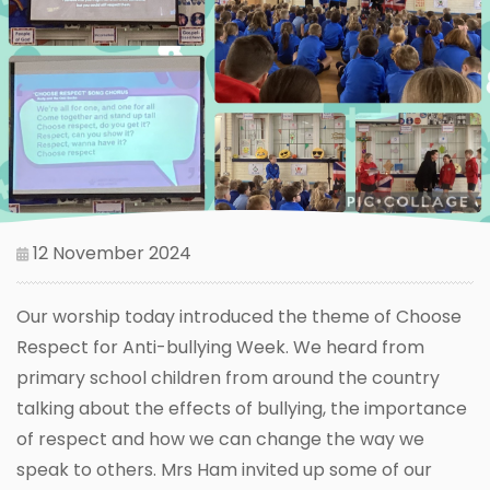
12 November 2024
Our worship today introduced the theme of Choose
Respect for Anti-bullying Week. We heard from
primary school children from around the country
talking about the effects of bullying, the importance
of respect and how we can change the way we
speak to others. Mrs Ham invited up some of our