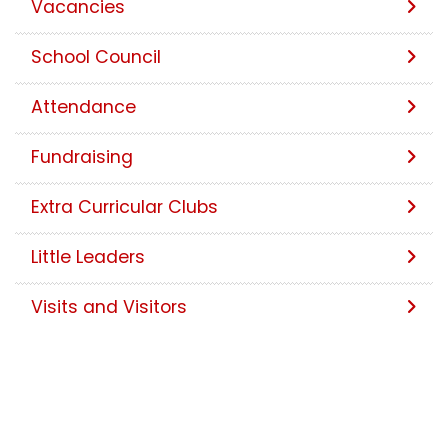
Vacancies
School Council
Attendance
Fundraising
Extra Curricular Clubs
Little Leaders
Visits and Visitors