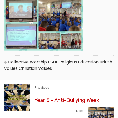
Collective Worship
PSHE
Religious Education
British
Values
Christian Values
Previous
Year 5 - Anti-Bullying Week
Next