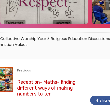
Collective Worship
Year 3
Religious Education
Discussions
hristian Values
Previous
Reception- Maths- finding
different ways of making
numbers to ten
shar