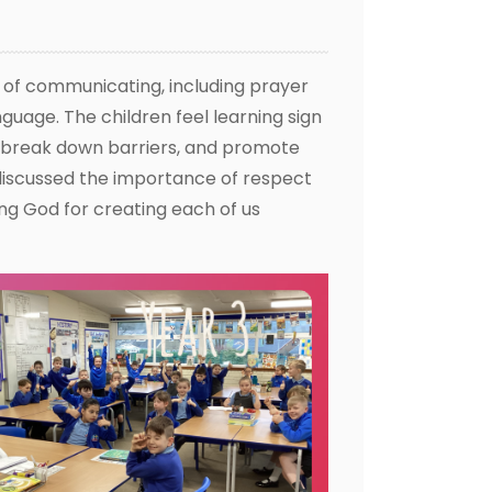
s of communicating, including prayer
guage. The children feel learning sign
, break down barriers, and promote
discussed the importance of respect
ng God for creating each of us