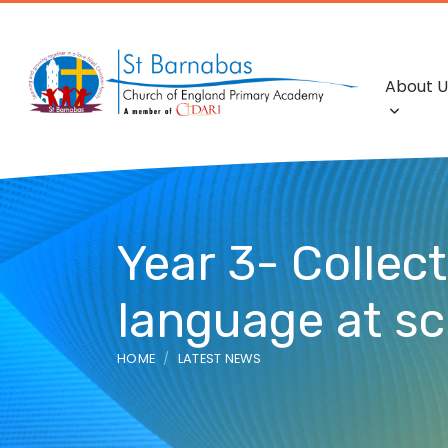
About U
Year 3- Collec
language at s
HOME
LATEST NEWS