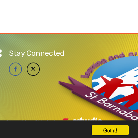
Stay Connected
School & Trust Websites by
Got it!