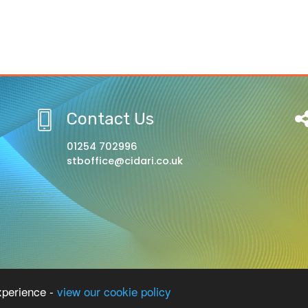
Contact Us
01254 702996
stboffice@cidari.co.uk
l, A Church of England Academy
xperience -
view our cookie policy