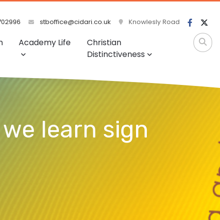
702996
stboffice@cidari.co.uk
Knowlesly Road
m
Academy Life
Christian
Distinctiveness
 we learn sign