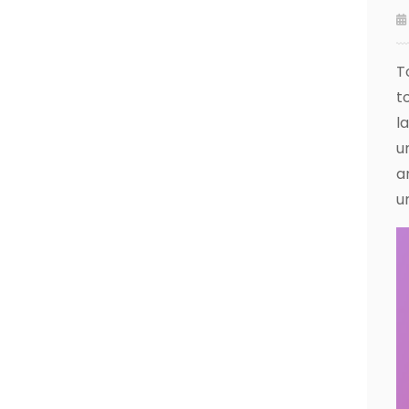
T
t
l
u
a
u