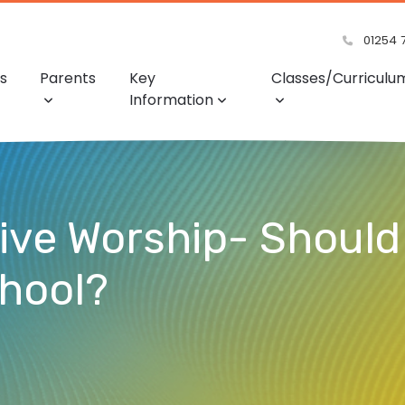
01254 
s
Parents
Key
Classes/Curriculu
Information
tive Worship- Should
chool?