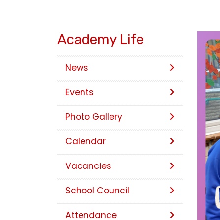
Academy Life
News
Events
Photo Gallery
Calendar
Vacancies
School Council
Attendance