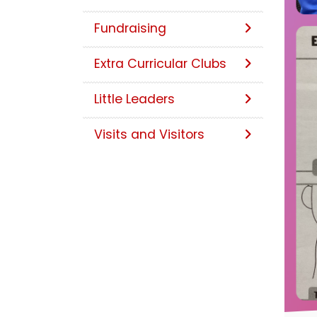
Fundraising
Extra Curricular Clubs
Little Leaders
Visits and Visitors