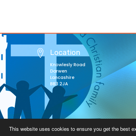
Location
Knowlesly Road
Darwen
Lancashire
BB3 2JA
© Copyright 2021–2026 St Barnabas Primary Schoo
This website uses cookies to ensure you get the best e