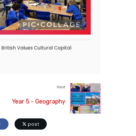
British Values
Cultural Capital
Next
Year 5 - Geography
e
post