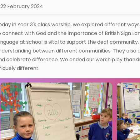
22 February 2024
oday in Year 3's class worship, we explored different way
o connect with God and the importance of British Sign Lan
anguage at school is vital to support the deaf community
nderstanding between different communities. They also 
nd celebrate difference. We ended our worship by thanki
niquely different.