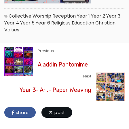
Collective Worship
Reception
Year 1
Year 2
Year 3
Year 4
Year 5
Year 6
Religious Education
Christian
Values
Previous
Aladdin Pantomime
Next
Year 3- Art- Paper Weaving
share
post