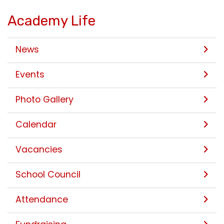
Academy Life
News
Events
Photo Gallery
Calendar
Vacancies
School Council
Attendance