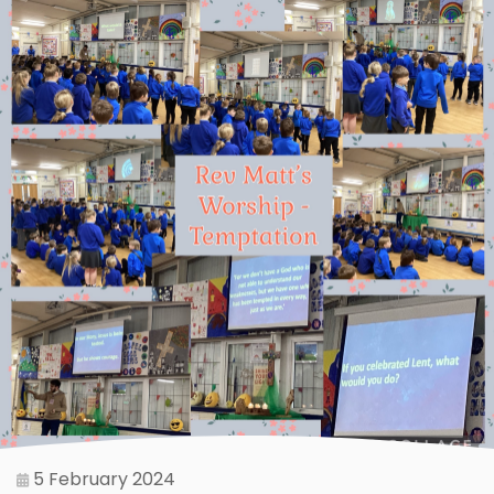
5 February 2024