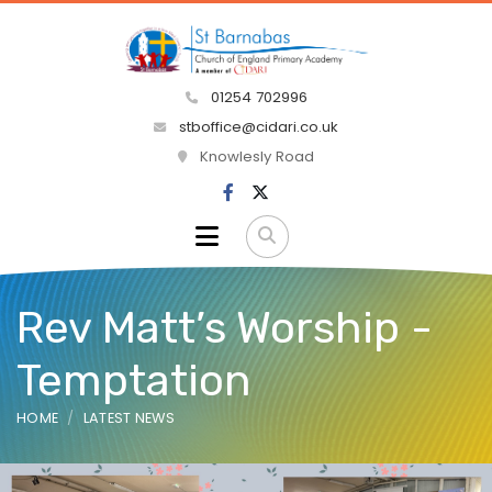
01254 702996
stboffice@cidari.co.uk
Knowlesly Road
Rev Matt’s Worship -
Temptation
HOME
LATEST NEWS