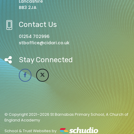
Lancashire
BB3 2JA
Contact Us
01254 702996
stboffice@cidari.co.uk
Stay Connected
© Copyright 2021–2026 St Barnabas Primary School, A Church of
England Academy
School & Trust Websites by