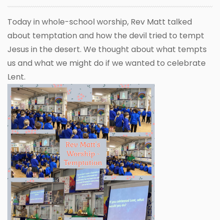
Today in whole-school worship, Rev Matt talked
about temptation and how the devil tried to tempt
Jesus in the desert. We thought about what tempts
us and what we might do if we wanted to celebrate
Lent.