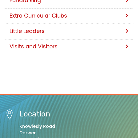
Fundraising
Extra Curricular Clubs
Little Leaders
Visits and Visitors
Location
Knowlesly Road
Darwen