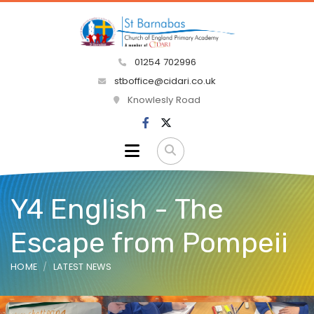
01254 702996
stboffice@cidari.co.uk
Knowlesly Road
Y4 English - The
Escape from Pompeii
HOME
LATEST NEWS