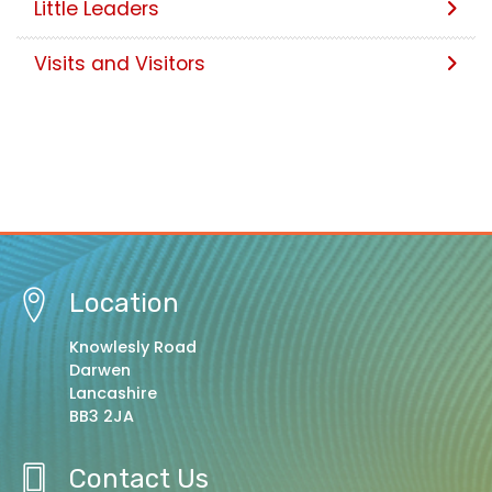
Little Leaders
Visits and Visitors
Location
Knowlesly Road
Darwen
Lancashire
BB3 2JA
Contact Us