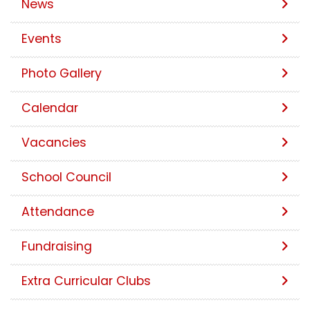
News
Events
Photo Gallery
Calendar
Vacancies
School Council
Attendance
Fundraising
Extra Curricular Clubs