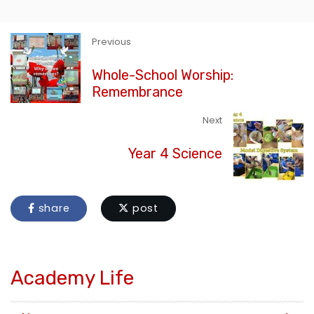
Previous
Whole-School Worship:
Remembrance
Next
Year 4 Science
share
post
Academy Life