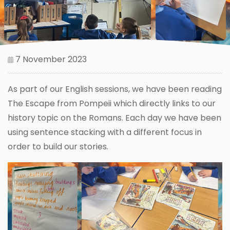
7 November 2023
As part of our English sessions, we have been reading
The Escape from Pompeii which directly links to our
history topic on the Romans. Each day we have been
using sentence stacking with a different focus in
order to build our stories.