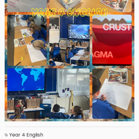
Year 4
English