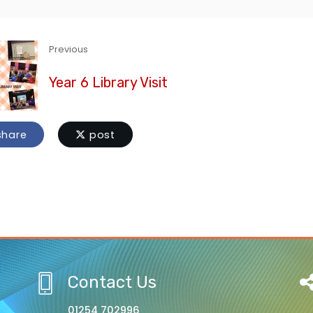
Previous
Year 6 Library Visit
hare
post
Contact Us
01254 702996