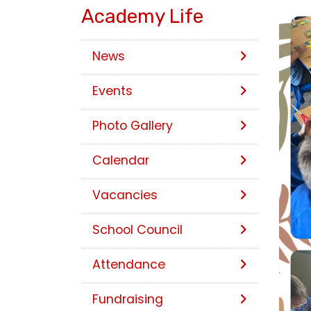
Academy Life
News
Events
Photo Gallery
Calendar
Vacancies
School Council
Attendance
Fundraising