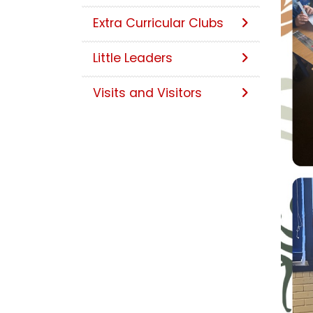
Extra Curricular Clubs
Little Leaders
Visits and Visitors