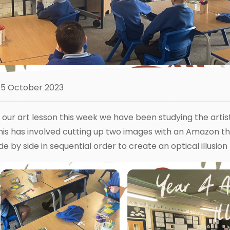
5 October 2023
n our art lesson this week we have been studying the artis
his has involved cutting up two images with an Amazon th
ide by side in sequential order to create an optical illusion