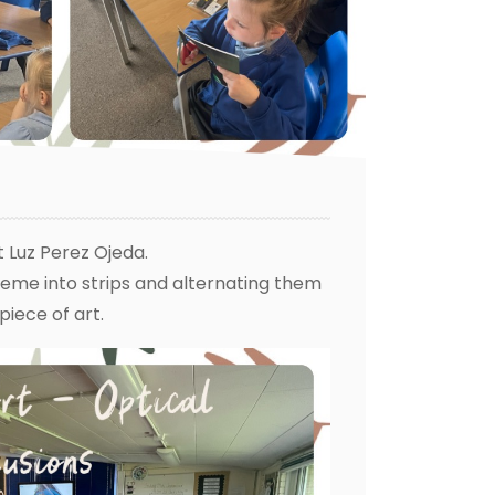
t Luz Perez Ojeda.
eme into strips and alternating them
 piece of art.