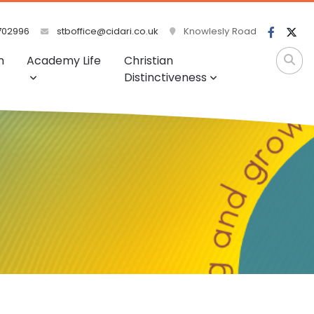
702996
stboffice@cidari.co.uk
Knowlesly Road
m
Academy Life
Christian
Distinctiveness