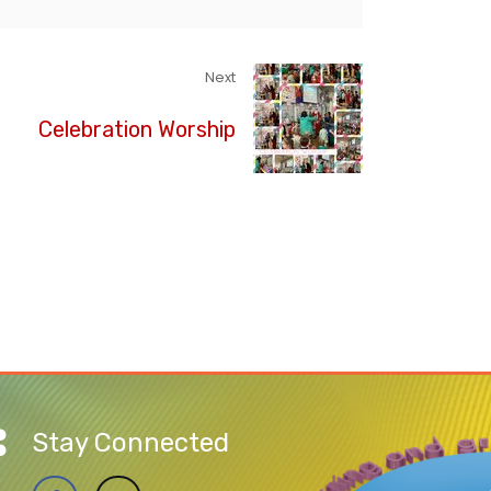
Next
Celebration Worship
Stay Connected