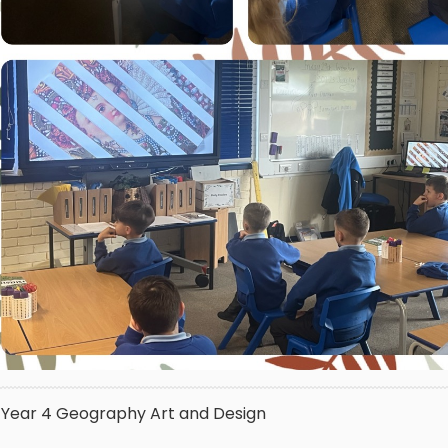
Year 4
Geography
Art and Design