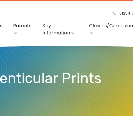
01254 
s
Parents
Key
Classes/Curriculu
Information
Lenticular Prints