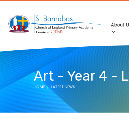
About U
Art - Year 4 - 
HOME
LATEST NEWS