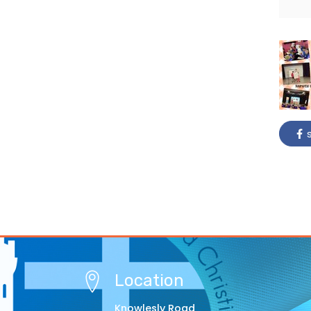
s
Location
Knowlesly Road