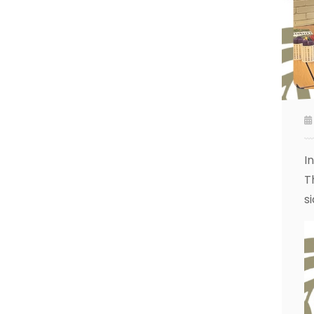
I
T
s