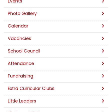
Events
Photo Gallery
Calendar
Vacancies
School Council
Attendance
Fundraising
Extra Curricular Clubs
Little Leaders