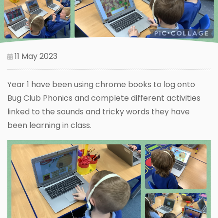
11 May 2023
Year 1 have been using chrome books to log onto
Bug Club Phonics and complete different activities
linked to the sounds and tricky words they have
been learning in class.