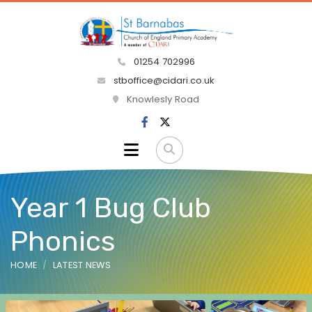
01254 702996
stboffice@cidari.co.uk
Knowlesly Road
Year 1 Bug Club
Phonics
HOME
LATEST NEWS