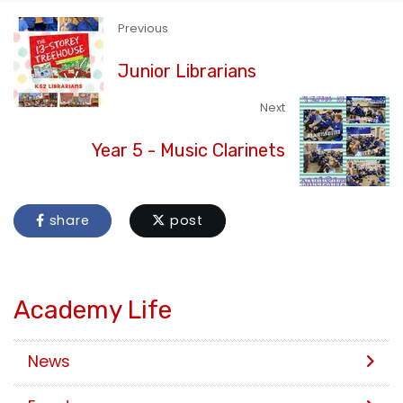
Previous
Junior Librarians
Next
Year 5 - Music Clarinets
share
post
Academy Life
News