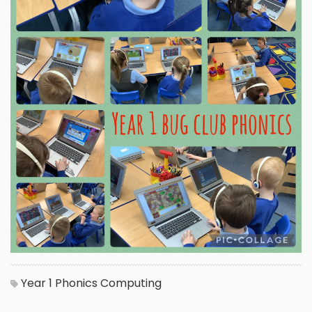
Year 1
Phonics
Computing