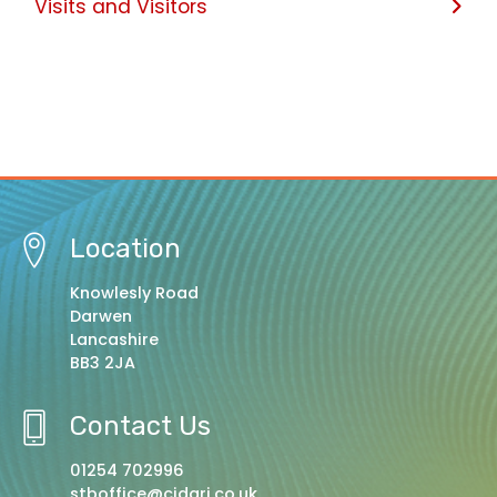
Visits and Visitors
Location
Knowlesly Road
Darwen
Lancashire
BB3 2JA
Contact Us
01254 702996
stboffice@cidari.co.uk