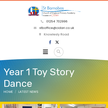
01254 702996
stboffice@cidari.co.uk
Knowlesly Road
Year 1 Toy Story
Dance
HOME
LATEST NEWS