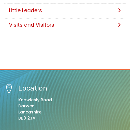
Little Leaders
Visits and Visitors
Location
Knowlesly Road
Darwen
Lancashire
BB3 2JA