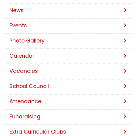
News
Events
Photo Gallery
Calendar
Vacancies
School Council
Attendance
Fundraising
Extra Curricular Clubs