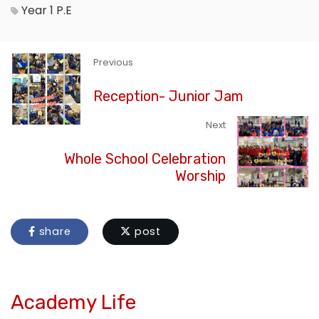
Year 1
P.E
Previous
Reception- Junior Jam
Next
Whole School Celebration
Worship
share
post
Academy Life