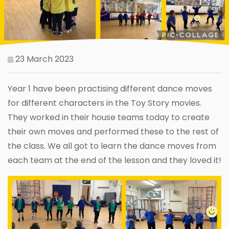
23 March 2023
Year 1 have been practising different dance moves
for different characters in the Toy Story movies.
They worked in their house teams today to create
their own moves and performed these to the rest of
the class. We all got to learn the dance moves from
each team at the end of the lesson and they loved it!