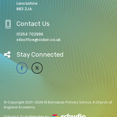
Lancashire
BB3 2JA
Contact Us
01254 702996
stboffice@cidari.co.uk
Stay Connected
© Copyright 2021–2026 St Barnabas Primary School, A Church of
England Academy
School & Trust Websites by