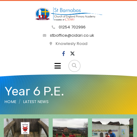
01254 702996
stboffice@cidari.co.uk
Knowlesly Road
Year 6 P.E.
HOME
LATEST NEWS