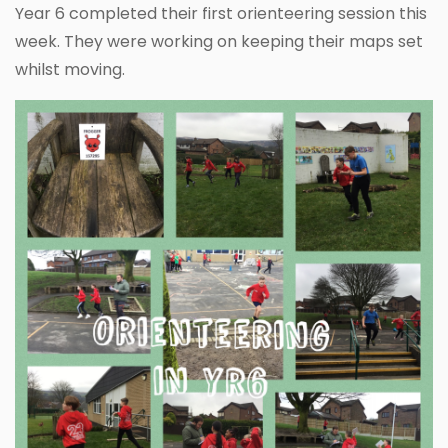
Year 6 completed their first orienteering session this
week. They were working on keeping their maps set
whilst moving.