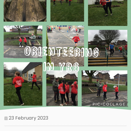
23 February 2023