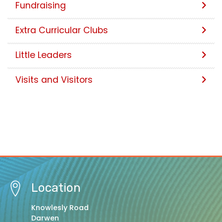
Fundraising
Extra Curricular Clubs
Little Leaders
Visits and Visitors
Location
Knowlesly Road
Darwen