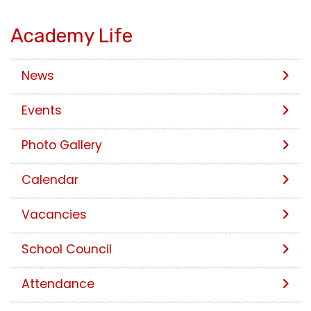
Academy Life
News
Events
Photo Gallery
Calendar
Vacancies
School Council
Attendance