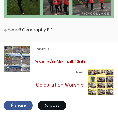
Year 6
Geography
P.E
Previous
Year 5/6 Netball Club
Next
Celebration Worship
share
post