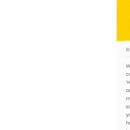
W
c
‘
a
m
s
y
h