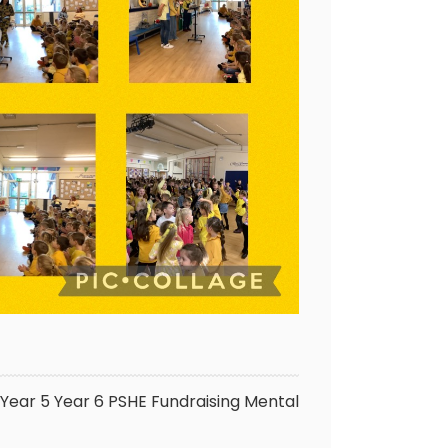
Year 5
Year 6
PSHE
Fundraising
Mental