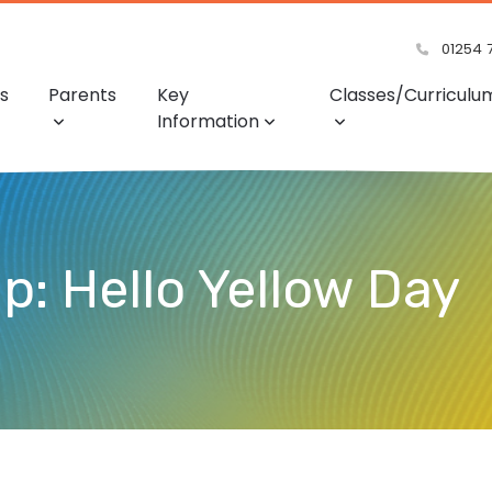
01254 
s
Parents
Key
Classes/Curriculu
Information
: Hello Yellow Day