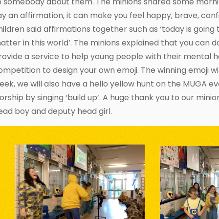
o somebody about them. The minions shared some morning
ay an affirmation, it can make you feel happy, brave, con
hildren said affirmations together such as ‘today is going to
atter in this world’. The minions explained that you can 
rovide a service to help young people with their mental 
ompetition to design your own emoji. The winning emoji wil
eek, we will also have a hello yellow hunt on the MUGA ev
orship by singing ‘build up’. A huge thank you to our minio
ead boy and deputy head girl.