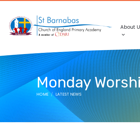
About U
Monday Worship
HOME
LATEST NEWS