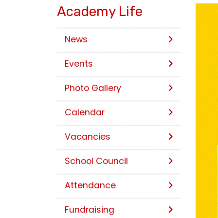
Academy Life
News
Events
Photo Gallery
Calendar
Vacancies
School Council
Attendance
Fundraising