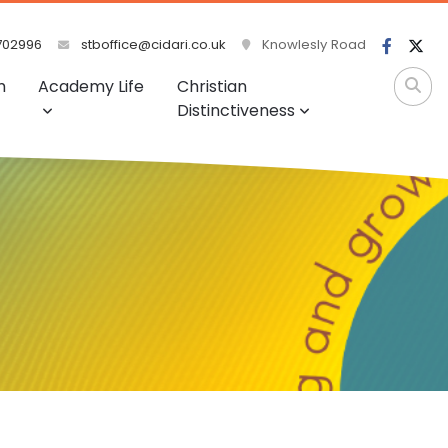
702996
stboffice@cidari.co.uk
Knowlesly Road
m
Academy Life
Christian
Distinctiveness