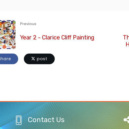
Previous
Year 2 - Clarice Cliff Painting
Th
H
hare
post
Contact Us