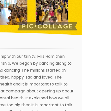
ip with our trinity. Mrs Ham then
worship. We began by dancing along to
and dancing. The minions started by
 tired, happy, sad and loved. The
alth and it is important to talk to
reat campaign about opening up about
ntal health. It explained how we all
e too big then it is important to talk