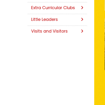
Extra Curricular Clubs
Little Leaders
Visits and Visitors