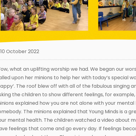
10 October 2022
ow, what an uplifting worship we had. We began our worsh
alled upon her minions to help her with today’s special 
Happy’. The roof blew off with all of the fabulous singing 
sking the children to show different feelings, for example,
inions explained how you are not alone with your mental he
omebody. The minions explained that Young Minds is a g
our mental health. The children watched a video about me
ave feelings that come and go every day. If feelings becom