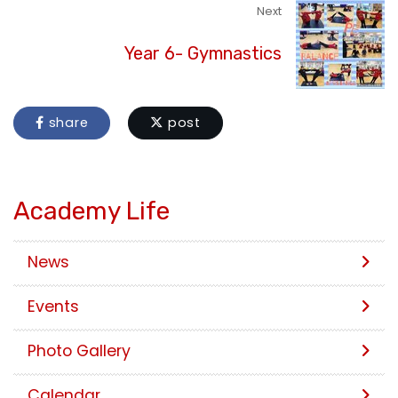
Next
Year 6- Gymnastics
share
post
Academy Life
News
Events
Photo Gallery
Calendar