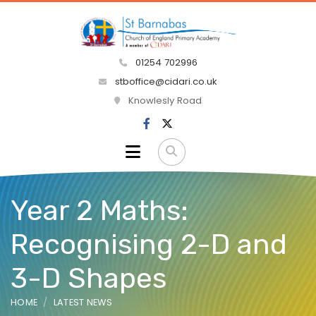
01254 702996
stboffice@cidari.co.uk
Knowlesly Road
Year 2 Maths:
Recognising 2-D and
3-D Shapes
HOME
LATEST NEWS