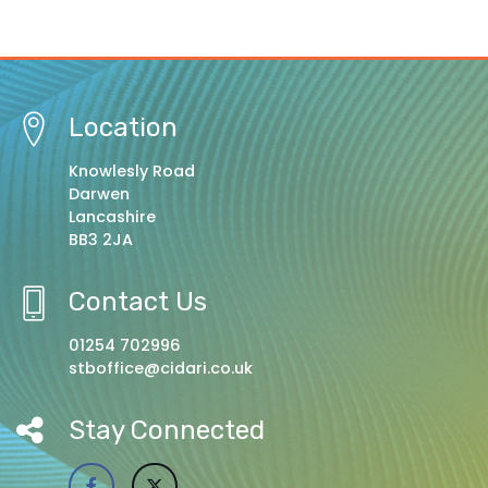
Location
Knowlesly Road
Darwen
Lancashire
BB3 2JA
Contact Us
01254 702996
stboffice@cidari.co.uk
Stay Connected