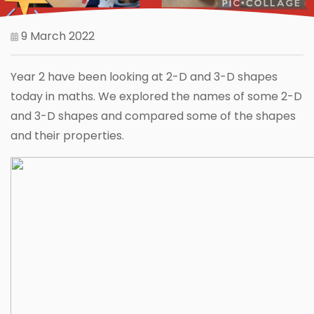
9 March 2022
Year 2 have been looking at 2-D and 3-D shapes
today in maths. We explored the names of some 2-D
and 3-D shapes and compared some of the shapes
and their properties.