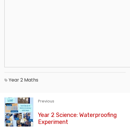
Year 2
Maths
Previous
Year 2 Science: Waterproofing
Experiment