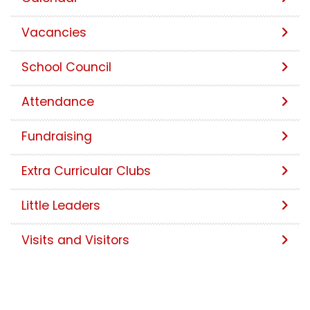
Vacancies
School Council
Attendance
Fundraising
Extra Curricular Clubs
Little Leaders
Visits and Visitors