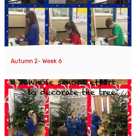
Autumn 2- Week 6