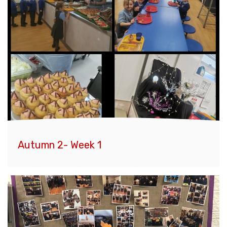
Autumn 2- Week 1