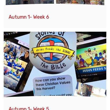
Autumn 1- Week 6
Autumn 1- Week 5