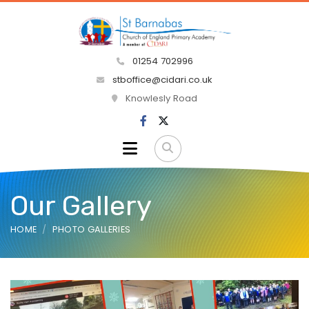
01254 702996
stboffice@cidari.co.uk
Knowlesly Road
Our Gallery
HOME
PHOTO GALLERIES