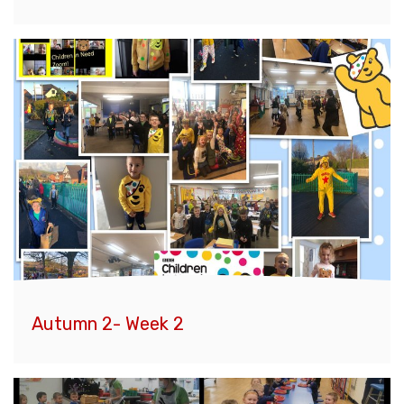
Autumn 2- Week 2