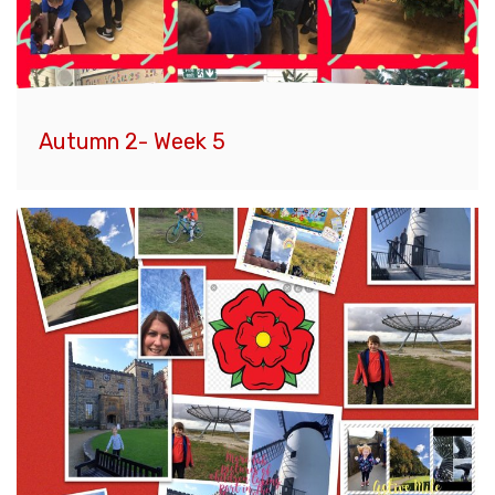
Autumn 2- Week 5