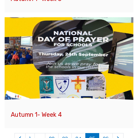
Autumn 1- Week 4