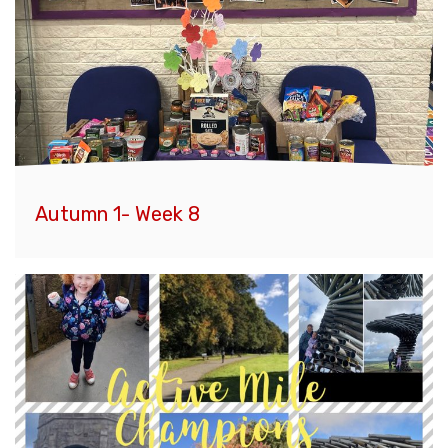
Autumn 1- Week 8