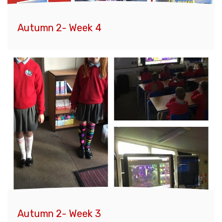
Autumn 2- Week 4
Autumn 2- Week 3