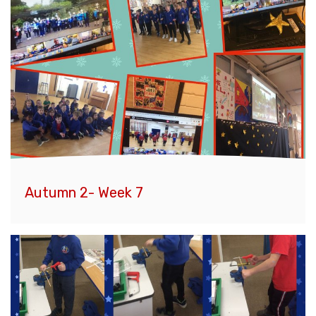
Autumn 2- Week 7