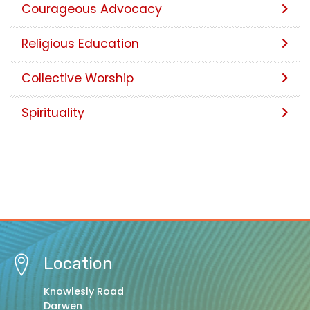
Courageous Advocacy
Religious Education
Collective Worship
Spirituality
Location
Knowlesly Road
Darwen