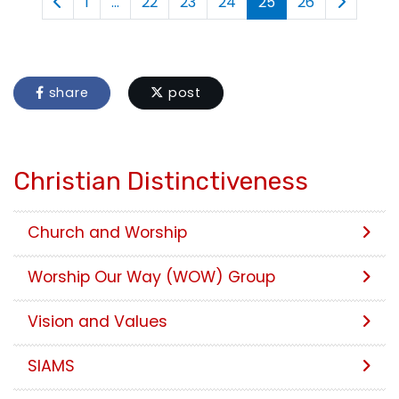
1
...
22
23
24
25
26
share
post
Christian Distinctiveness
Church and Worship
Worship Our Way (WOW) Group
Vision and Values
SIAMS