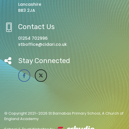
Lancashire
BB3 2JA
Contact Us
01254 702996
stboffice@cidari.co.uk
Stay Connected
© Copyright 2021–2026 St Barnabas Primary School, A Church of
England Academy