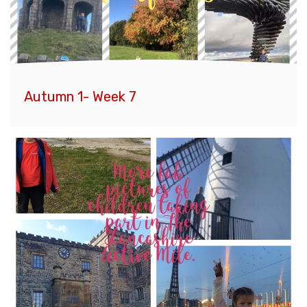
Autumn 1- Week 7