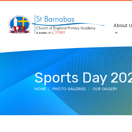
About U
Sports Day 20
HOME
PHOTO GALLERIES
OUR GALLERY