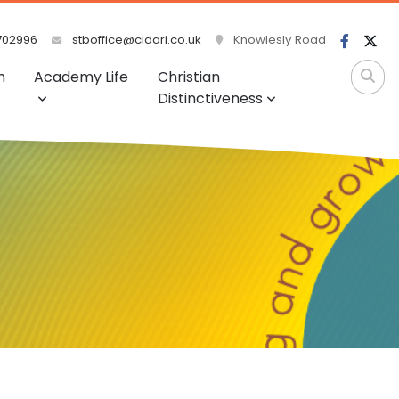
702996
stboffice@cidari.co.uk
Knowlesly Road
m
Academy Life
Christian
Distinctiveness