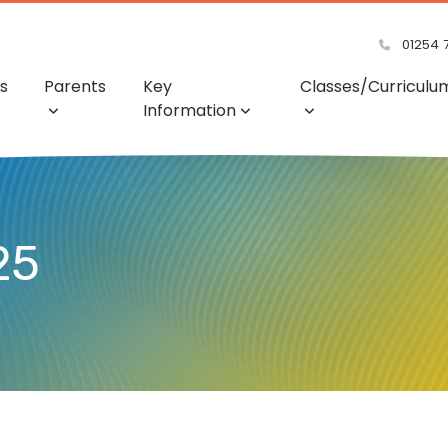
01254 
s
Parents
Key
Classes/Curriculu
Information
25