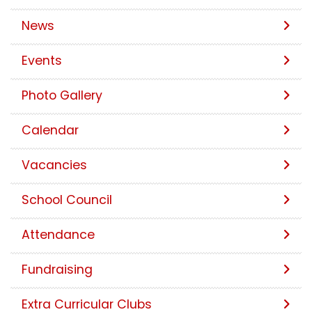
News
Events
Photo Gallery
Calendar
Vacancies
School Council
Attendance
Fundraising
Extra Curricular Clubs