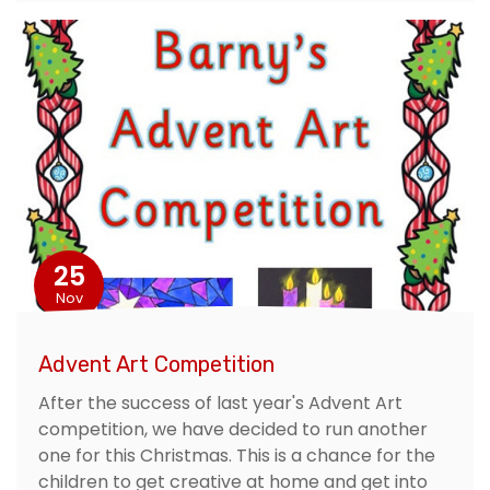
25
Nov
Advent Art Competition
After the success of last year's Advent Art
competition, we have decided to run another
one for this Christmas. This is a chance for the
children to get creative at home and get into