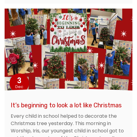
3
Dec
It’s beginning to look a lot like Christmas
Every child in school helped to decorate the
Christmas tree yesterday. This morning in
Worship, Iris, our youngest child in school got to