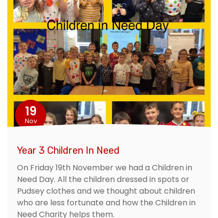
19
Nov
Year 3 Children In Need
On Friday 19th November we had a Children in
Need Day. All the children dressed in spots or
Pudsey clothes and we thought about children
who are less fortunate and how the Children in
Need Charity helps them.