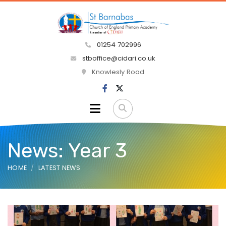
01254 702996
stboffice@cidari.co.uk
Knowlesly Road
News: Year 3
HOME
LATEST NEWS