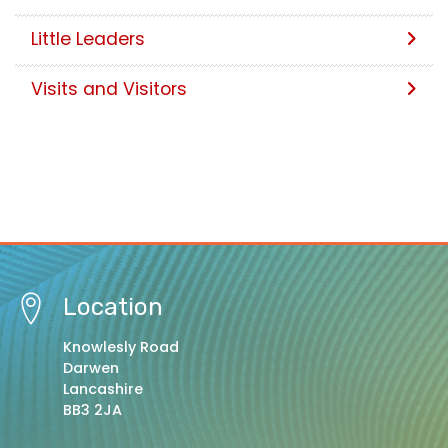
Little Leaders
Visits and Visitors
Location
Knowlesly Road
Darwen
Lancashire
BB3 2JA