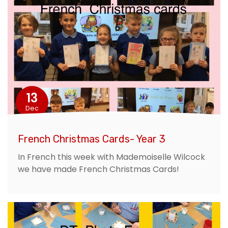
13
Dec
French Christmas Cards- Year 3
In French this week with Mademoiselle Wilcock
we have made French Christmas Cards!