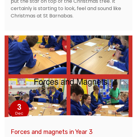
put the star on top of the Christmas tree. It
certainly is starting to look, feel and sound like
Christmas at St Barnabas.
3
Dec
Forces and magnets in Year 3