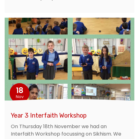
18
Nov
Year 3 Interfaith Workshop
On Thursday 18th November we had an
Interfaith Workshop focussing on Sikhism. We