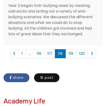
Year 3 began Anti-bullying week by wearing
odd socks and acting out a variety of anti-
bullying scenarios. We discussed the different
situations and what we could do to stop
bullying. All the children got involved and had
lots of great ideas that they exchanged.
1
...
116
117
118
119
120
share
post
Academy Life