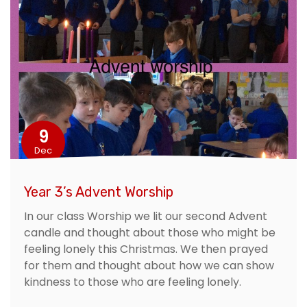
9
Dec
Year 3’s Advent Worship
In our class Worship we lit our second Advent
candle and thought about those who might be
feeling lonely this Christmas. We then prayed
for them and thought about how we can show
kindness to those who are feeling lonely.