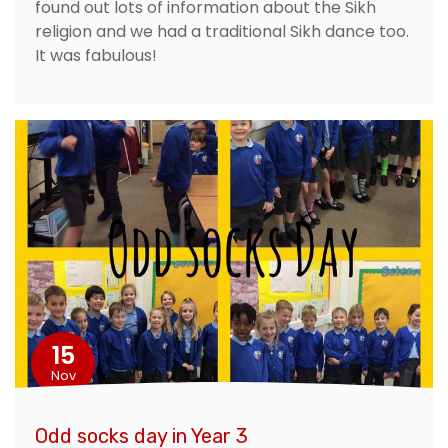
found out lots of information about the Sikh
religion and we had a traditional Sikh dance too.
It was fabulous!
15
Nov
Odd socks day in Year 3