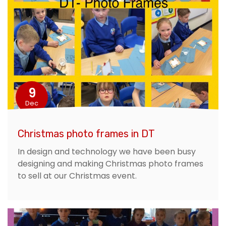
9
Dec
Christmas photo frames in DT
In design and technology we have been busy
designing and making Christmas photo frames
to sell at our Christmas event.