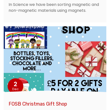
In Science we have been sorting magnetic and
non-magnetic materials using magnets.
2
Dec
FOSB Christmas Gift Shop