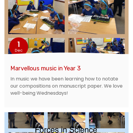
1
Dec
Marvellous music in Year 3
In music we have been learning how to notate
our compositions on manuscript paper. We love
well-being Wednesdays!