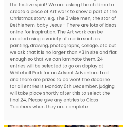
the festive spirit! We are asking the children to
create a piece of Art work to show a part of the
Christmas story, e.g. The 3 wise men, the star of
Bethlehem, baby Jesus - There are lots of ideas
online for inspiration. The Art work can be
created using a variety of media such as
painting, drawing, photographs, collage, etc but
we ask that it is no larger than A3 in size and flat
enough so that we can laminate them. 24
entries will be selected to go on display at
Whitehall Park for an Advent Adventure trail
and there are prizes to be won! The deadline
for all entries is Monday 6th December, judging
will take place shortly after this to select the
final 24. Please give any entries to Class
Teachers when they are complete.