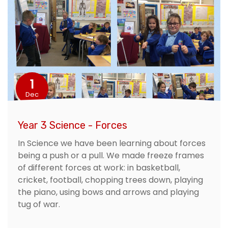
1
Dec
Year 3 Science - Forces
In Science we have been learning about forces
being a push or a pull. We made freeze frames
of different forces at work: in basketball,
cricket, football, chopping trees down, playing
the piano, using bows and arrows and playing
tug of war.