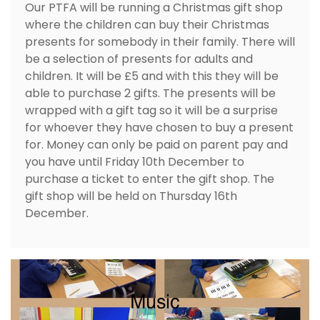
Our PTFA will be running a Christmas gift shop
where the children can buy their Christmas
presents for somebody in their family. There will
be a selection of presents for adults and
children. It will be £5 and with this they will be
able to purchase 2 gifts. The presents will be
wrapped with a gift tag so it will be a surprise
for whoever they have chosen to buy a present
for. Money can only be paid on parent pay and
you have until Friday 10th December to
purchase a ticket to enter the gift shop. The
gift shop will be held on Thursday 16th
December.