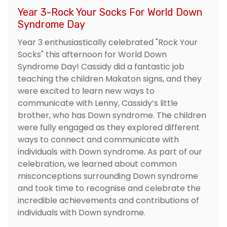
Year 3-Rock Your Socks For World Down
Syndrome Day
Year 3 enthusiastically celebrated "Rock Your
Socks" this afternoon for World Down
Syndrome Day! Cassidy did a fantastic job
teaching the children Makaton signs, and they
were excited to learn new ways to
communicate with Lenny, Cassidy’s little
brother, who has Down syndrome. The children
were fully engaged as they explored different
ways to connect and communicate with
individuals with Down syndrome. As part of our
celebration, we learned about common
misconceptions surrounding Down syndrome
and took time to recognise and celebrate the
incredible achievements and contributions of
individuals with Down syndrome.