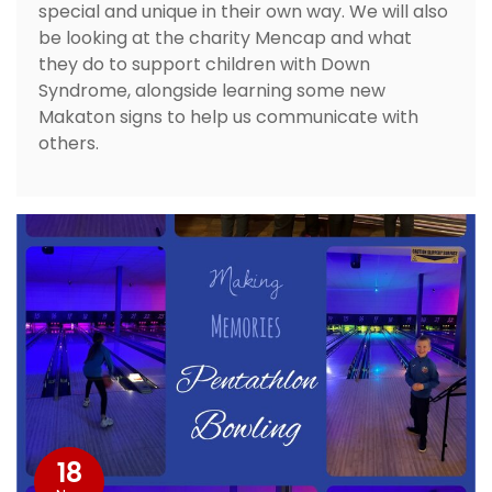
special and unique in their own way. We will also
be looking at the charity Mencap and what
they do to support children with Down
Syndrome, alongside learning some new
Makaton signs to help us communicate with
others.
18