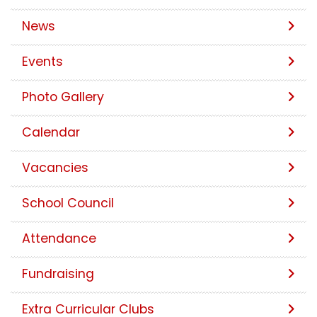
News
Events
Photo Gallery
Calendar
Vacancies
School Council
Attendance
Fundraising
Extra Curricular Clubs