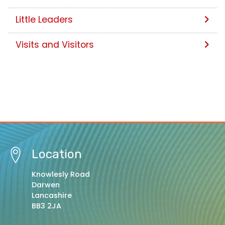
Little Leaders
Visits and Visitors
Location
Knowlesly Road
Darwen
Lancashire
BB3 2JA