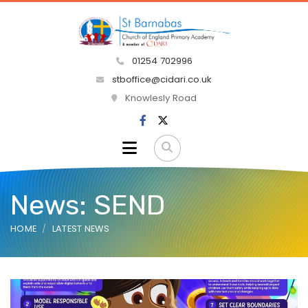
01254 702996
stboffice@cidari.co.uk
Knowlesly Road
News: SEND
HOME
LATEST NEWS