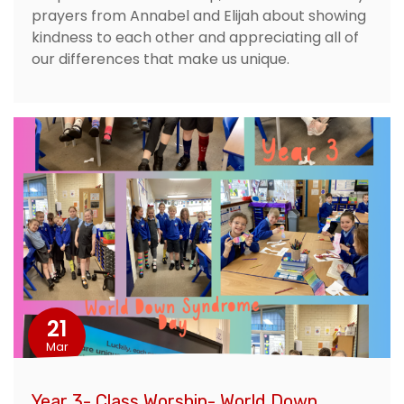
prayers from Annabel and Elijah about showing
kindness to each other and appreciating all of
our differences that make us unique.
21
Mar
Year 3- Class Worship- World Down