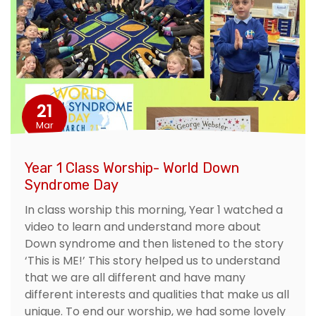
21
Mar
Year 1 Class Worship- World Down
Syndrome Day
In class worship this morning, Year 1 watched a
video to learn and understand more about
Down syndrome and then listened to the story
‘This is ME!’ This story helped us to understand
that we are all different and have many
different interests and qualities that make us all
unique. To end our worship, we had some lovely