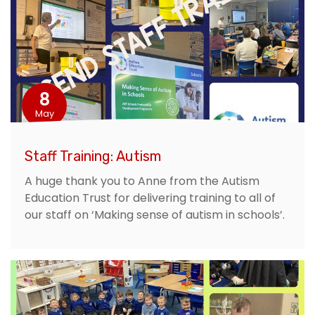
8
May
Staff Training: Autism
A huge thank you to Anne from the Autism
Education Trust for delivering training to all of
our staff on ‘Making sense of autism in schools’.