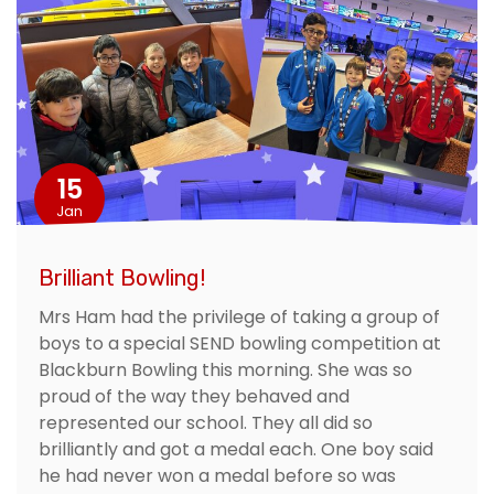
15
Jan
Brilliant Bowling!
Mrs Ham had the privilege of taking a group of
boys to a special SEND bowling competition at
Blackburn Bowling this morning. She was so
proud of the way they behaved and
represented our school. They all did so
brilliantly and got a medal each. One boy said
he had never won a medal before so was