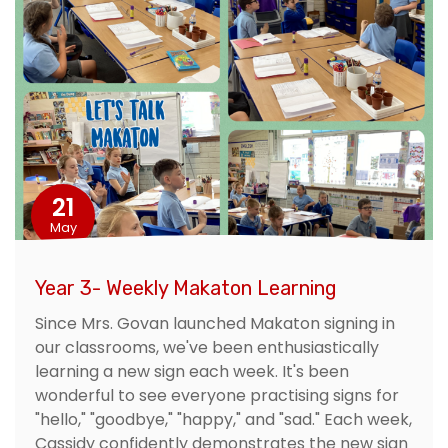
21
May
Year 3- Weekly Makaton Learning
Since Mrs. Govan launched Makaton signing in
our classrooms, we've been enthusiastically
learning a new sign each week. It's been
wonderful to see everyone practising signs for
"hello," "goodbye," "happy," and "sad." Each week,
Cassidy confidently demonstrates the new sign