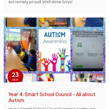
extremely proud. Well done boys!
23
Mar
Year 4: Smart School Council - All about
Autism
In our Smart School Council session today, we