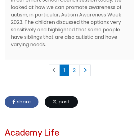
looked at how we can promote awareness of
autism, in particular, Autism Awareness Week
2023. The children discussed the options very
sensitively and highlighted that some people
have siblings that are also autistic and have
varying needs.
1
2
share
post
Academy Life