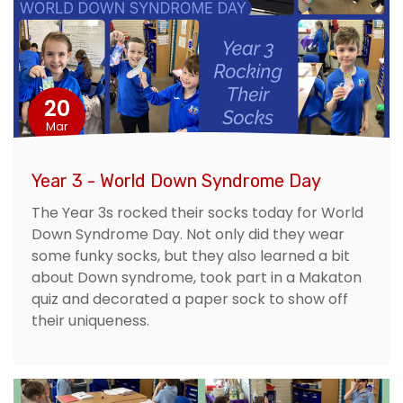
20
Mar
Year 3 - World Down Syndrome Day
The Year 3s rocked their socks today for World
Down Syndrome Day. Not only did they wear
some funky socks, but they also learned a bit
about Down syndrome, took part in a Makaton
quiz and decorated a paper sock to show off
their uniqueness.