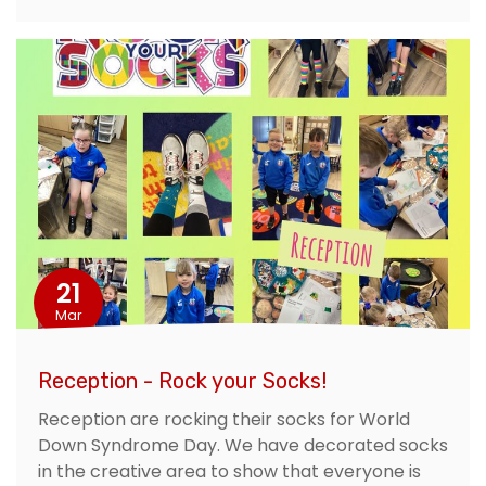
21
Mar
Reception - Rock your Socks!
Reception are rocking their socks for World
Down Syndrome Day. We have decorated socks
in the creative area to show that everyone is