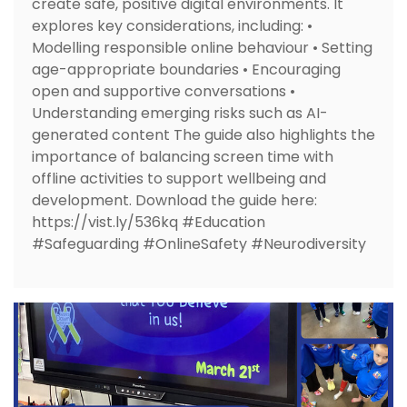
create safe, positive digital environments. It
explores key considerations, including: •
Modelling responsible online behaviour • Setting
age-appropriate boundaries • Encouraging
open and supportive conversations •
Understanding emerging risks such as AI-
generated content The guide also highlights the
importance of balancing screen time with
offline activities to support wellbeing and
development. Download the guide here:
https://vist.ly/536kq #Education
#Safeguarding #OnlineSafety #Neurodiversity