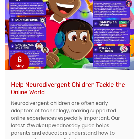
6
May
Help Neurodivergent Children Tackle the
Online World
Neurodivergent children are often early
adopters of technology, making supported
online experiences especially important. Our
latest #WakeUpWednesday guide helps
parents and educators understand how to