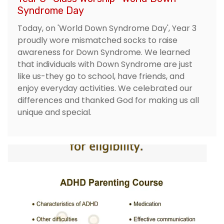
Syndrome Day
Today, on 'World Down Syndrome Day', Year 3
proudly wore mismatched socks to raise
awareness for Down Syndrome. We learned
that individuals with Down Syndrome are just
like us-they go to school, have friends, and
enjoy everyday activities. We celebrated our
differences and thanked God for making us all
unique and special.