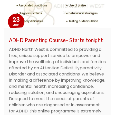
23
Jan
ADHD Parenting Course- Starts tonight
ADHD North West is committed to providing a
free, unique support service to empower and
improve the wellbeing of individuals and families
affected by an Attention Deficit Hyperactivity
Disorder and associated conditions. We believe
in making a difference by improving knowledge,
and mental health, increasing confidence,
reducing isolation, and encouraging aspirations.
Designed to meet the needs of parents of
children who are diagnosed or in assessment
for ADHD, this online programme is extremely