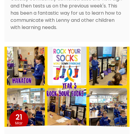
and then tests us on the previous week's. This
has been a fantastic way for us to learn how to
communicate with Lenny and other children
with learning needs.
21
Mar