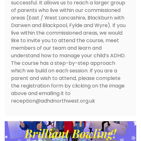
successful. It allows us to reach a larger group
of parents who live within our commissioned
areas (East / West Lancashire, Blackburn with
Darwen and Blackpool, Fylde and Wyre). If you
live within the commissioned areas, we would
like to invite you to attend the course, meet
members of our team and learn and
understand how to manage your child’s ADHD.
The course has a step-by-step approach
which we build on each session. If you are a
parent and wish to attend, please complete
the registration form by clicking on the image
above and emailing it to
reception@adhdnorthwest.org.uk