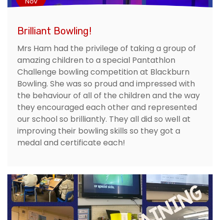
Nov
Brilliant Bowling!
Mrs Ham had the privilege of taking a group of
amazing children to a special Pantathlon
Challenge bowling competition at Blackburn
Bowling. She was so proud and impressed with
the behaviour of all of the children and the way
they encouraged each other and represented
our school so brilliantly. They all did so well at
improving their bowling skills so they got a
medal and certificate each!