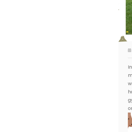
I
m
w
h
g
o