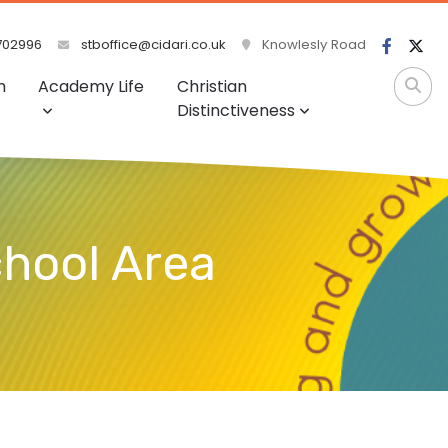
702996
stboffice@cidari.co.uk
Knowlesly Road
m
Academy Life
Christian
Distinctiveness
chool Area