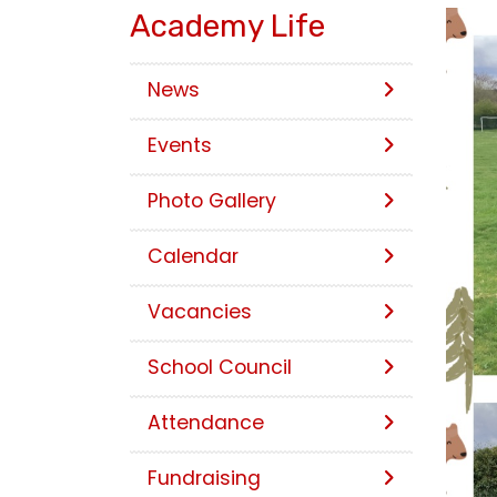
Academy Life
News
Events
Photo Gallery
Calendar
Vacancies
School Council
Attendance
Fundraising