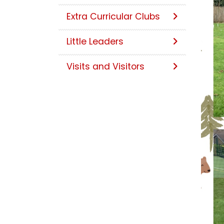
Extra Curricular Clubs
Little Leaders
Visits and Visitors