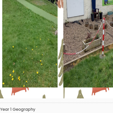
Year 1
Geography