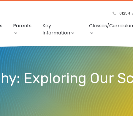
01254 
s
Parents
Key
Classes/Curriculu
Information
hy: Exploring Our S