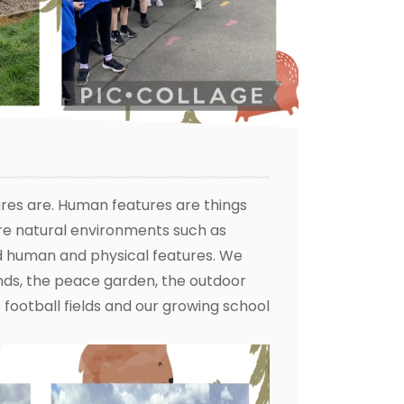
res are. Human features are things
re natural environments such as
d human and physical features. We
unds, the peace garden, the outdoor
football fields and our growing school