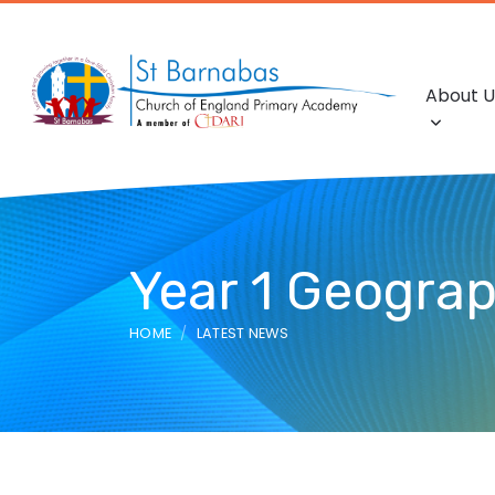
About U
Year 1 Geograp
HOME
LATEST NEWS