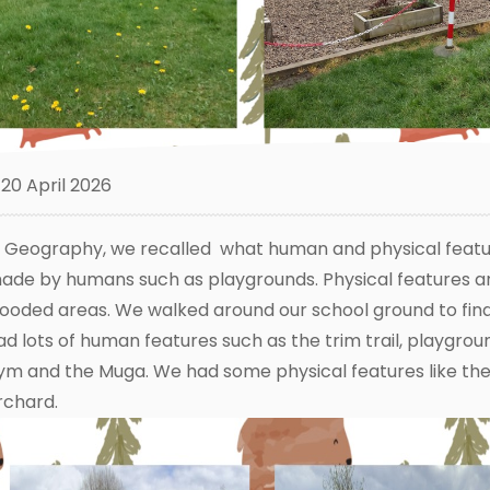
20 April 2026
n Geography, we recalled what human and physical featu
ade by humans such as playgrounds. Physical features a
ooded areas. We walked around our school ground to fin
ad lots of human features such as the trim trail, playgro
ym and the Muga. We had some physical features like the 
rchard.