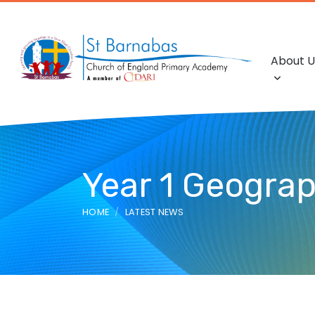
About U
Year 1 Geogra
HOME
LATEST NEWS