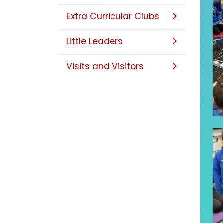
Extra Curricular Clubs
Little Leaders
Visits and Visitors