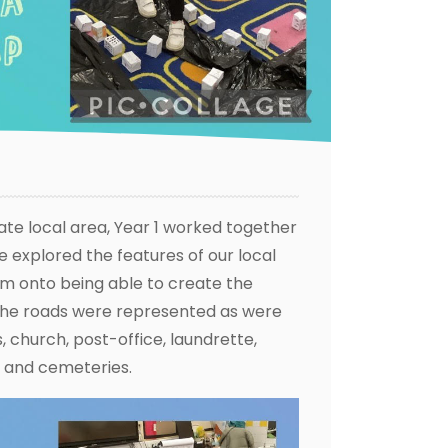
ate local area, Year 1 worked together
 explored the features of our local
m onto being able to create the
the roads were represented as were
 church, post-office, laundrette,
 and cemeteries.