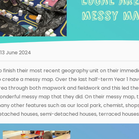
13 June 2024
o finish their most recent geography unit on their immedi
o create a messy map. Over the last half-term Year 1 have
rea through both mapwork and fieldwork and this led the
onderful messy map that they did. On their messy map, 
any other features such as our local park, chemist, shops,
etached houses, semi-detached houses, terraced houses