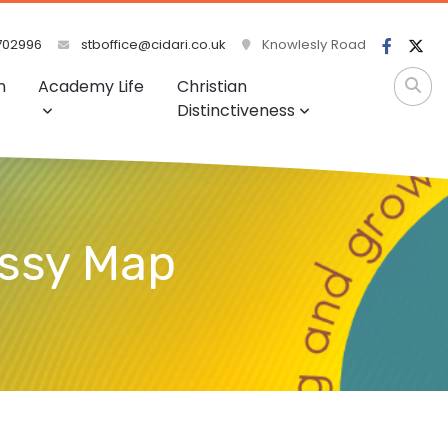
702996
stboffice@cidari.co.uk
Knowlesly Road
m
Academy Life
Christian
Distinctiveness
essy Map