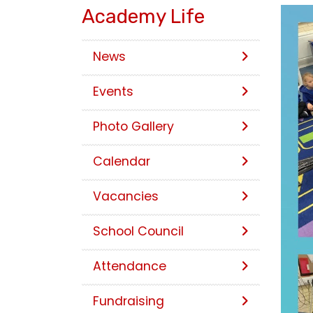
Academy Life
News
Events
Photo Gallery
Calendar
Vacancies
School Council
Attendance
Fundraising