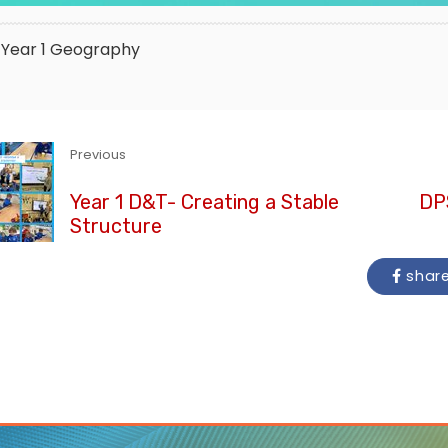
Year 1
Geography
Previous
Year 1 D&T- Creating a Stable
DPS
Structure
shar