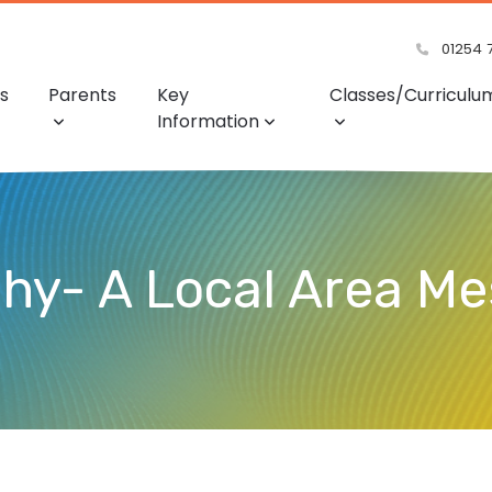
01254 
s
Parents
Key
Classes/Curriculu
Information
phy- A Local Area M