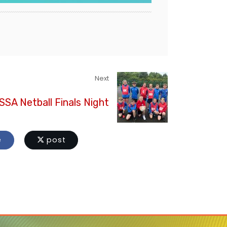
Next
SA Netball Finals Night
e
post