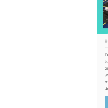
T
t
a
w
m
d