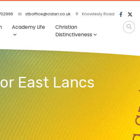
702996
stboffice@cidari.co.uk
Knowlesly Road
m
Academy Life
Christian
Distinctiveness
for East Lancs