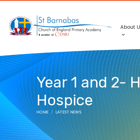
About U
Year 1 and 2- 
Hospice
HOME
LATEST NEWS