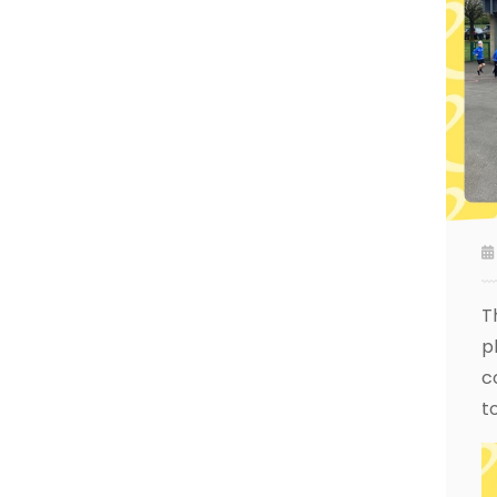
T
p
c
t