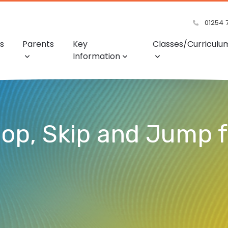
01254 
s
Parents
Key
Classes/Curriculu
Information
Hop, Skip and Jump 