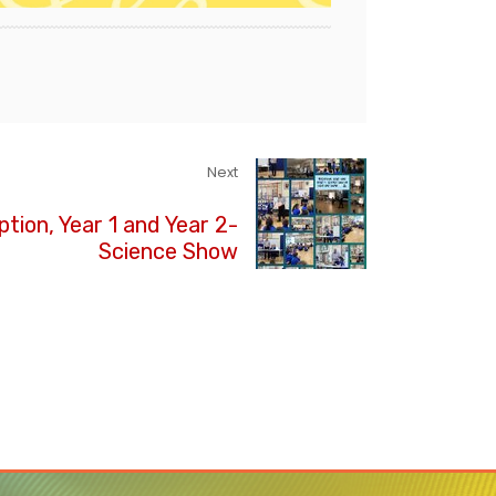
Next
tion, Year 1 and Year 2-
Science Show