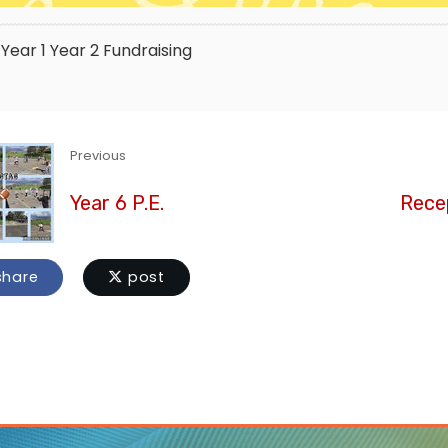
Year 1
Year 2
Fundraising
Previous
Year 6 P.E.
Recep
hare
post