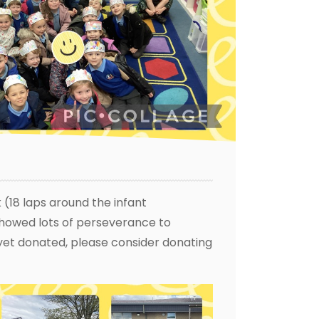
 (18 laps around the infant
showed lots of perseverance to
t yet donated, please consider donating