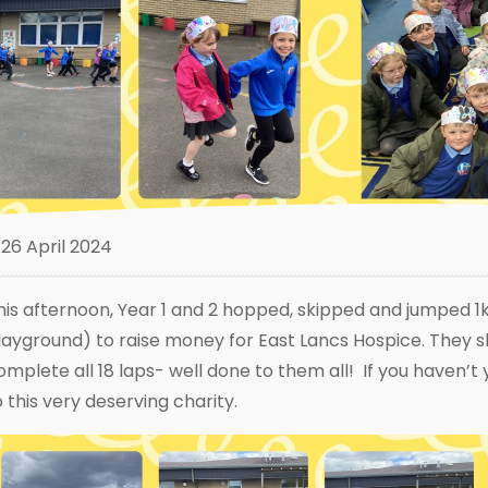
26 April 2024
his afternoon, Year 1 and 2 hopped, skipped and jumped 1k
layground) to raise money for East Lancs Hospice. They 
omplete all 18 laps- well done to them all! If you haven’
o this very deserving charity.