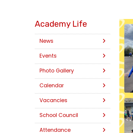
Academy Life
News
Events
Photo Gallery
Calendar
Vacancies
School Council
Attendance