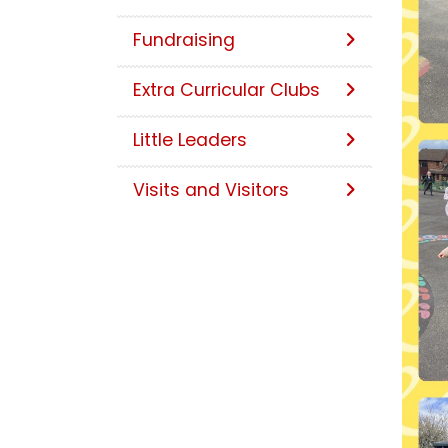
Fundraising
Extra Curricular Clubs
Little Leaders
Visits and Visitors