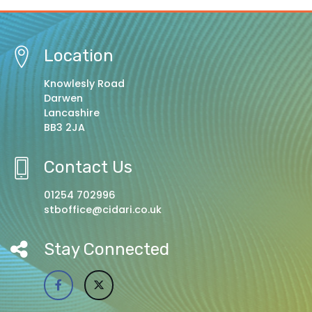
Location
Knowlesly Road
Darwen
Lancashire
BB3 2JA
Contact Us
01254 702996
stboffice@cidari.co.uk
Stay Connected