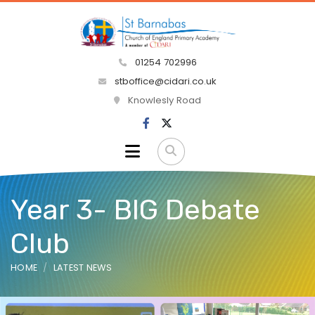
01254 702996
stboffice@cidari.co.uk
Knowlesly Road
Year 3- BIG Debate
Club
HOME
LATEST NEWS