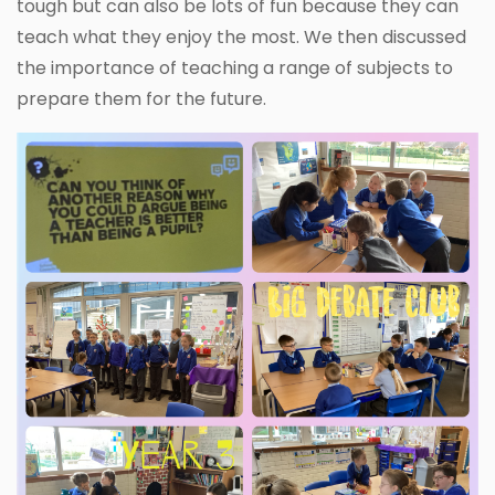
tough but can also be lots of fun because they can
teach what they enjoy the most. We then discussed
the importance of teaching a range of subjects to
prepare them for the future.