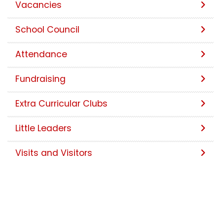
Vacancies
School Council
Attendance
Fundraising
Extra Curricular Clubs
Little Leaders
Visits and Visitors