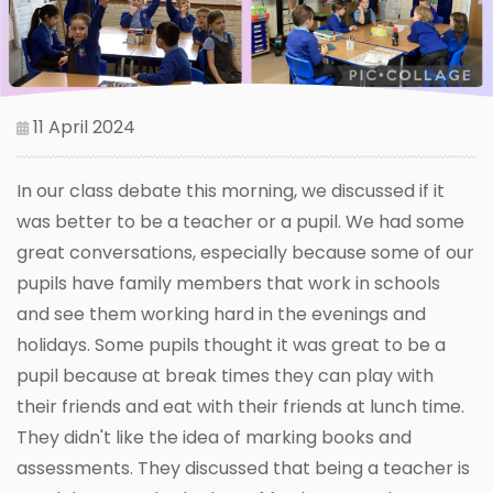
11 April 2024
In our class debate this morning, we discussed if it
was better to be a teacher or a pupil. We had some
great conversations, especially because some of our
pupils have family members that work in schools
and see them working hard in the evenings and
holidays. Some pupils thought it was great to be a
pupil because at break times they can play with
their friends and eat with their friends at lunch time.
They didn't like the idea of marking books and
assessments. They discussed that being a teacher is