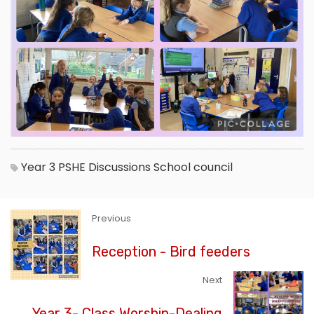
Year 3
PSHE
Discussions
School council
Previous
Reception - Bird feeders
Next
Year 3- Class Worship-Dealing