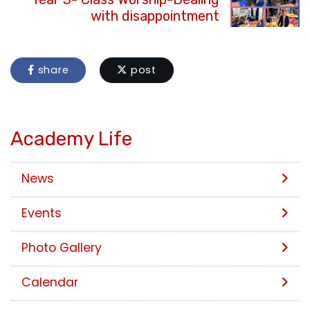
with disappointment
share
post
Academy Life
News
Events
Photo Gallery
Calendar