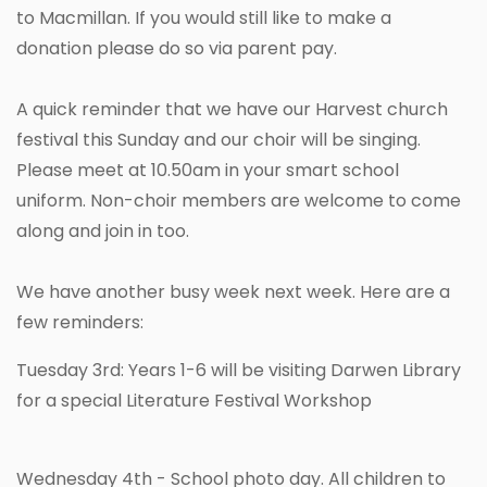
to Macmillan. If you would still like to make a
donation please do so via parent pay.
A quick reminder that we have our Harvest church
festival this Sunday and our choir will be singing.
Please meet at 10.50am in your smart school
uniform. Non-choir members are welcome to come
along and join in too.
We have another busy week next week. Here are a
few reminders:
Tuesday 3rd: Years 1-6 will be visiting Darwen Library
for a special Literature Festival Workshop
Wednesday 4th - School photo day. All children to