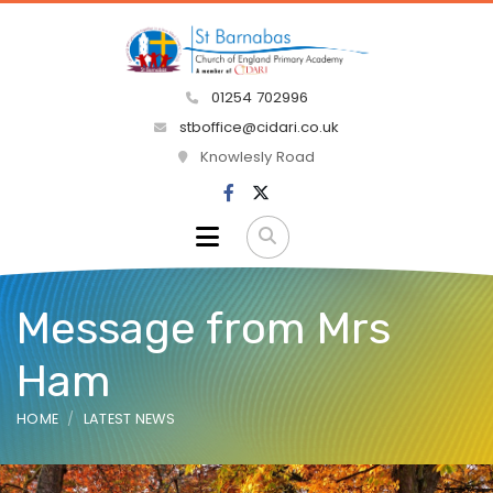
01254 702996
stboffice@cidari.co.uk
Knowlesly Road
Message from Mrs
Ham
HOME
LATEST NEWS