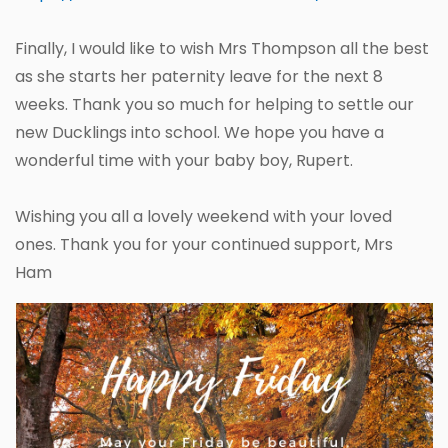
Finally, I would like to wish Mrs Thompson all the best
as she starts her paternity leave for the next 8
weeks. Thank you so much for helping to settle our
new Ducklings into school. We hope you have a
wonderful time with your baby boy, Rupert.
Wishing you all a lovely weekend with your loved
ones. Thank you for your continued support, Mrs
Ham