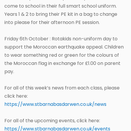
come to school in their full smart school uniform.
Years 1 & 2 to bring their PE kit in a bag to change
into please for their afternoon PE session.
Friday 6th October : Rotakids non-uniform day to
support the Moroccan earthquake appeal. Children
to wear something red or green for the colours of
the Moroccan flag in exchange for £1.00 on parent
pay.
For all of this week’s news from each class, please
click here:
https://www.stbarnabasdarwen.co.uk/news
For all of the upcoming events, click here:
https://www.stbarnabasdarwen.co.uk/events