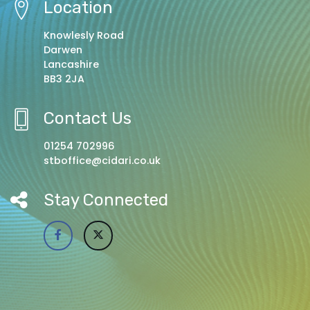
Location
Knowlesly Road
Darwen
Lancashire
BB3 2JA
Contact Us
01254 702996
stboffice@cidari.co.uk
Stay Connected