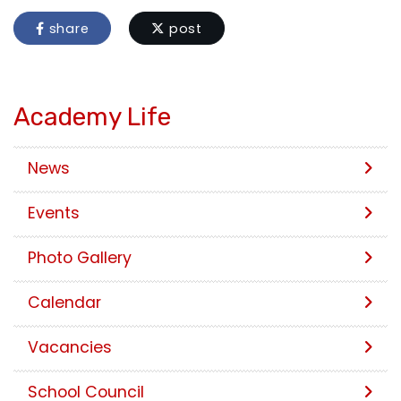
share
post
Academy Life
News
Events
Photo Gallery
Calendar
Vacancies
School Council