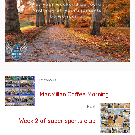
Previous
MacMillan Coffee Morning
Next
Week 2 of super sports club