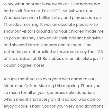
Wow, what another busy week at St Barnabas! We
had a visit from our Trust CEO, Mr Ashworth, on
Wednesday and a brilliant stay and play session on
Thursday morning. It was an absolute pleasure to
show our visitors around and your children made me
so proud as they showed off their brilliant behaviour
and showed lots of kindness and respect. One
potential parent emailed afterwards to say that ‘All
of the children at St Barnabas are an absolute joy!’ I
couldn’t agree more!
A huge thank you to everyone who came to our
Macmillan Coffee Morning this morning. Thank you
so much for all of your generous cake donations
which meant that every child in school was able to
enjoy a cake. Thank you for your very kind donations