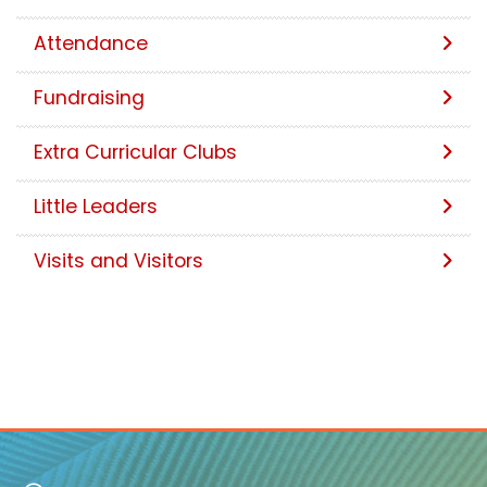
Attendance
Fundraising
Extra Curricular Clubs
Little Leaders
Visits and Visitors