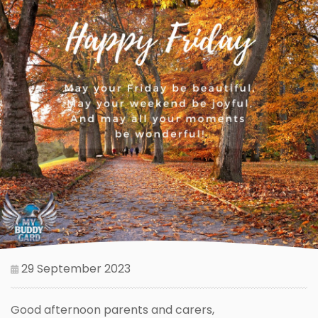
29 September 2023
Good afternoon parents and carers,