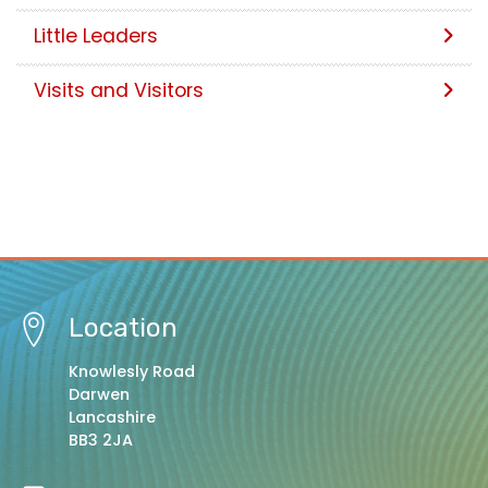
Little Leaders
Visits and Visitors
Location
Knowlesly Road
Darwen
Lancashire
BB3 2JA