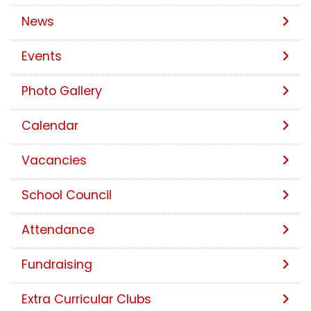
News
Events
Photo Gallery
Calendar
Vacancies
School Council
Attendance
Fundraising
Extra Curricular Clubs