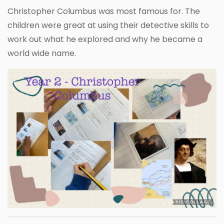
Christopher Columbus was most famous for. The
children were great at using their detective skills to
work out what he explored and why he became a
world wide name.