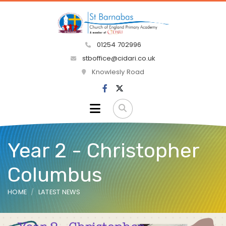
01254 702996
stboffice@cidari.co.uk
Knowlesly Road
Year 2 - Christopher
Columbus
HOME
LATEST NEWS