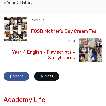
Year 2
History
Previous
FOSB Mother’s Day Cream Tea
Next
Year 4 English - Play scripts -
Storyboards
share
post
Academy Life