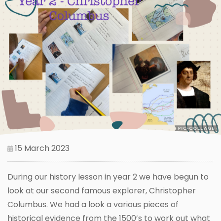
15 March 2023
During our history lesson in year 2 we have begun to
look at our second famous explorer, Christopher
Columbus. We had a look a various pieces of
historical evidence from the 1500’s to work out what