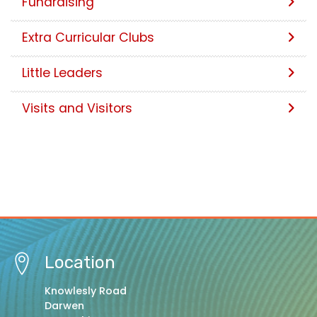
Fundraising
Extra Curricular Clubs
Little Leaders
Visits and Visitors
Location
Knowlesly Road
Darwen