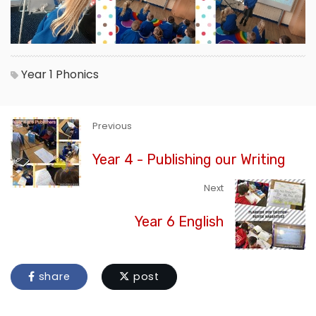
Year 1
Phonics
Previous
Year 4 - Publishing our Writing
Next
Year 6 English
share
post