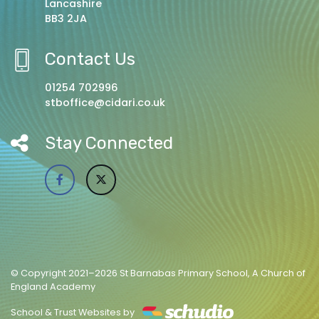
Lancashire
BB3 2JA
Contact Us
01254 702996
stboffice@cidari.co.uk
Stay Connected
© Copyright 2021–2026 St Barnabas Primary School, A Church of
England Academy
School & Trust Websites by