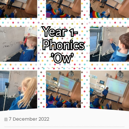
7 December 2022