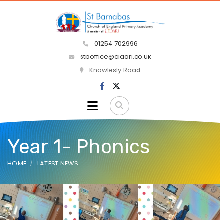
01254 702996
stboffice@cidari.co.uk
Knowlesly Road
Year 1- Phonics
HOME
LATEST NEWS