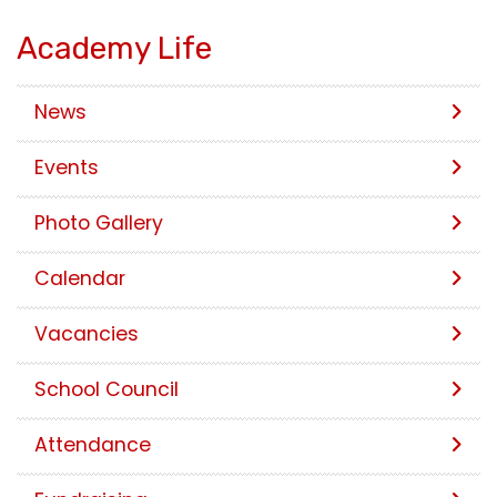
Academy Life
News
Events
Photo Gallery
Calendar
Vacancies
School Council
Attendance