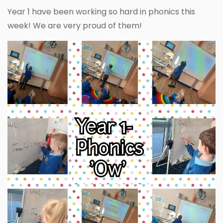
Year 1 have been working so hard in phonics this
week! We are very proud of them!