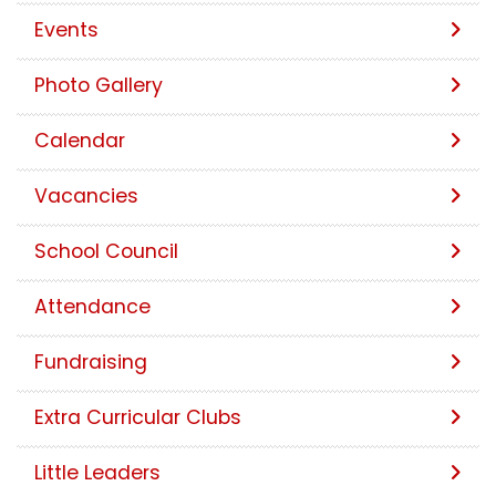
Events
Photo Gallery
Calendar
Vacancies
School Council
Attendance
Fundraising
Extra Curricular Clubs
Little Leaders