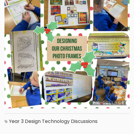
Year 3
Design Technology
Discussions