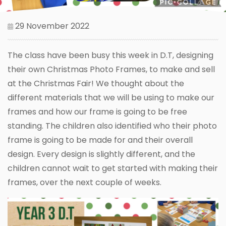
29 November 2022
The class have been busy this week in D.T, designing
their own Christmas Photo Frames, to make and sell
at the Christmas Fair! We thought about the
different materials that we will be using to make our
frames and how our frame is going to be free
standing. The children also identified who their photo
frame is going to be made for and their overall
design. Every design is slightly different, and the
children cannot wait to get started with making their
frames, over the next couple of weeks.