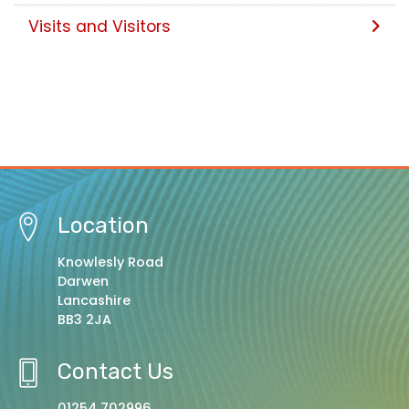
Visits and Visitors
Location
Knowlesly Road
Darwen
Lancashire
BB3 2JA
Contact Us
01254 702996