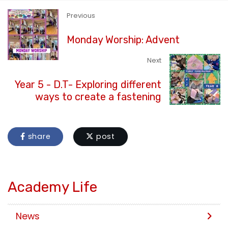
Previous
Monday Worship: Advent
Next
Year 5 - D.T- Exploring different
ways to create a fastening
share
post
Academy Life
News