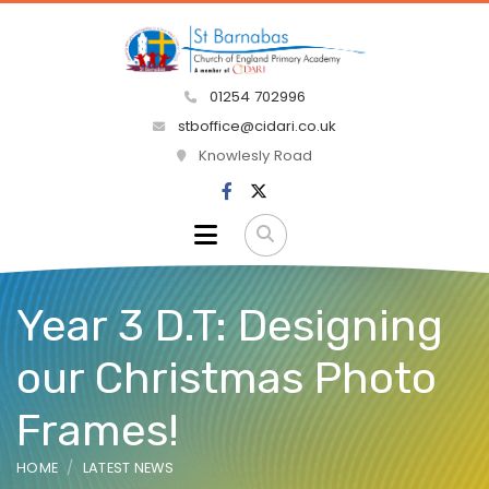
01254 702996
stboffice@cidari.co.uk
Knowlesly Road
Year 3 D.T: Designing
our Christmas Photo
Frames!
HOME
LATEST NEWS