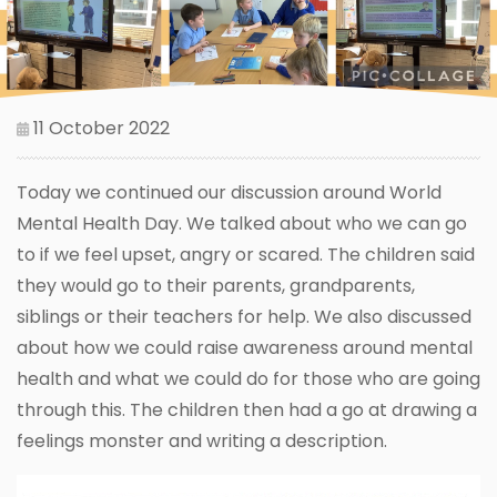
11 October 2022
Today we continued our discussion around World
Mental Health Day. We talked about who we can go
to if we feel upset, angry or scared. The children said
they would go to their parents, grandparents,
siblings or their teachers for help. We also discussed
about how we could raise awareness around mental
health and what we could do for those who are going
through this. The children then had a go at drawing a
feelings monster and writing a description.