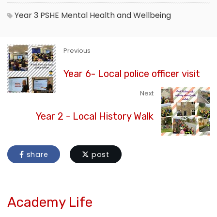
Year 3
PSHE
Mental Health and Wellbeing
Previous
Year 6- Local police officer visit
Next
Year 2 - Local History Walk
share
post
Academy Life