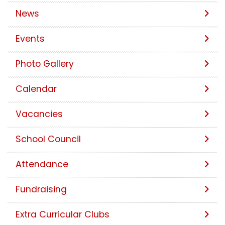
News
Events
Photo Gallery
Calendar
Vacancies
School Council
Attendance
Fundraising
Extra Curricular Clubs