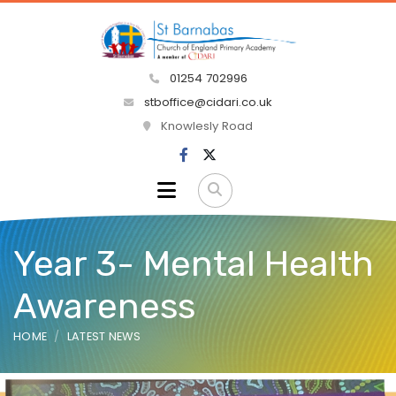
01254 702996
stboffice@cidari.co.uk
Knowlesly Road
Year 3- Mental Health
Awareness
HOME
LATEST NEWS