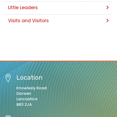
Little Leaders
Visits and Visitors
Location
Knowlesly Road
Darwen
Lancashire
BB3 2JA