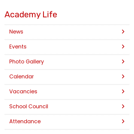
Academy Life
News
Events
Photo Gallery
Calendar
Vacancies
School Council
Attendance