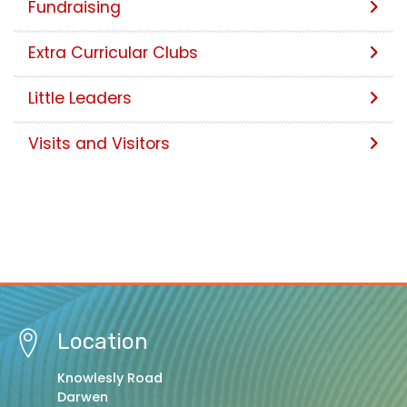
Fundraising
Extra Curricular Clubs
Little Leaders
Visits and Visitors
Location
Knowlesly Road
Darwen