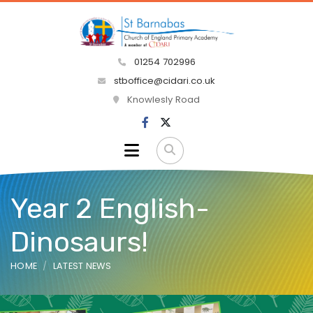
01254 702996
stboffice@cidari.co.uk
Knowlesly Road
Year 2 English-
Dinosaurs!
HOME
LATEST NEWS