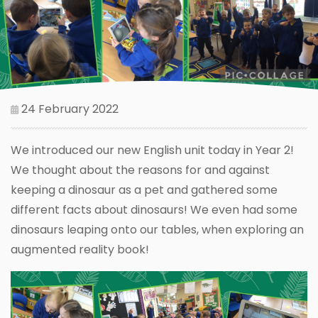
24 February 2022
We introduced our new English unit today in Year 2!
We thought about the reasons for and against
keeping a dinosaur as a pet and gathered some
different facts about dinosaurs! We even had some
dinosaurs leaping onto our tables, when exploring an
augmented reality book!