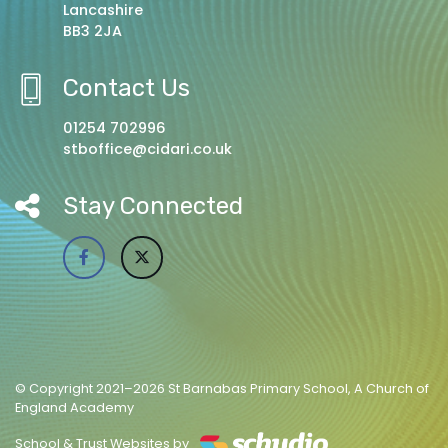
Lancashire
BB3 2JA
Contact Us
01254 702996
stboffice@cidari.co.uk
Stay Connected
© Copyright 2021–2026 St Barnabas Primary School, A Church of
England Academy
School & Trust Websites by