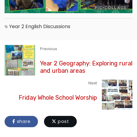
Year 2
English
Discussions
Previous
Year 2 Geography: Exploring rural
and urban areas
Next
Friday Whole School Worship
share
post